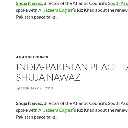
Shuja Nawaz
, director of the Atlantic Council’s
South Asi
spoke with
Al Jazeera English
‘s Riz Khan about the renew
Pakistan peace talks.
ATLANTIC COUNCIL
INDIA-PAKISTAN PEACE T
SHUJA NAWAZ
FEBRUARY 25, 2010
Shuja Nawaz
, director of the Atlantic Council’s South Asi
spoke with
Al Jazeera English
‘s Riz Khan about the renew
Pakistan peace talks.