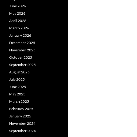
June 2026
May 2026
April 2026
March 2026
January 2026
December 2025
November 2025
October 2025
September 2025
August 2025
July 2025
June 2025
May 2025
March 2025
February 2025
January 2025
November 2024
September 2024