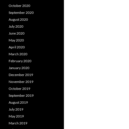
October 2020
September 2020
August 2020
July 2020
June 2020
May 2020
April 2020
March 2020
February 2020
January 2020
December 2019
November 2019
October 2019
September 2019
August 2019
July 2019
May 2019
March 2019