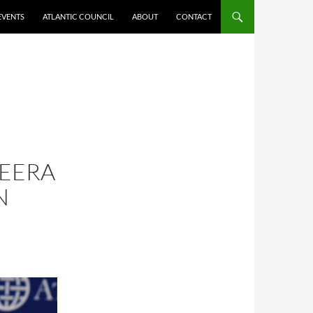
EVENTS
ATLANTIC COUNCIL
ABOUT
CONTACT
ZEERA
N