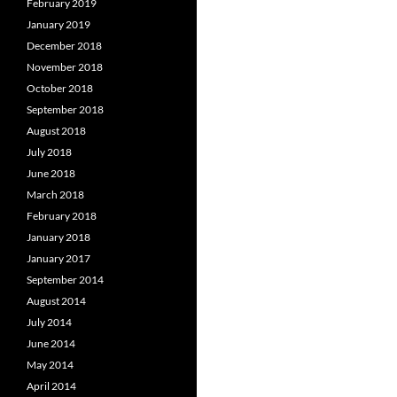
February 2019
January 2019
December 2018
November 2018
October 2018
September 2018
August 2018
July 2018
June 2018
March 2018
February 2018
January 2018
January 2017
September 2014
August 2014
July 2014
June 2014
May 2014
April 2014