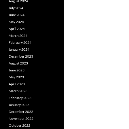
August 2024
July 2024
June 2024
May 2024
April 2024
March 2024
February 2024
January 2024
December 2023
August 2023
June 2023
May 2023
April 2023
March 2023
February 2023
January 2023
December 2022
November 2022
October 2022