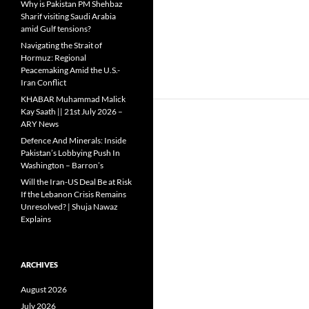
Why is Pakistan PM Shehbaz
Sharif visiting Saudi Arabia
amid Gulf tensions?
Navigating the Strait of
Hormuz: Regional
Peacemaking Amid the U.S.-
Iran Conflict
KHABAR Muhammad Malick
Kay Saath || 21st July 2026 –
ARY News
Defence And Minerals: Inside
Pakistan’s Lobbying Push In
Washington – Barron’s
Will the Iran-US Deal Be at Risk
If the Lebanon Crisis Remains
Unresolved? | Shuja Nawaz
Explains
ARCHIVES
August 2026
July 2026