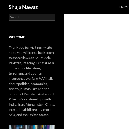
Search
Shuja Nawaz
HOME
Search
Skip
for:
to
content
WELCOME
Thank you for visiting my site. I
hope you will come back often
to share views on South Asia,
Pakistan, its army, Central Asia,
nuclear proliferation,
terrorism, and counter
insurgency warfare. We’ll talk
about politics, economics,
society, history, art, and the
culture of Pakistan. And about
Pakistan’s relationships with
India, Iran, Afghanistan, China,
the Gulf, Middle East, Central
Asia, and the United States.