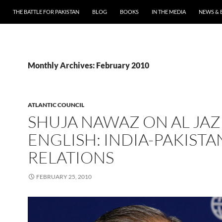
THE BATTLE FOR PAKISTAN
BLOG
BOOKS
IN THE MEDIA
NEWS & 
Monthly Archives: February 2010
ATLANTIC COUNCIL
SHUJA NAWAZ ON AL JA
ENGLISH: INDIA-PAKISTA
RELATIONS
FEBRUARY 25, 2010