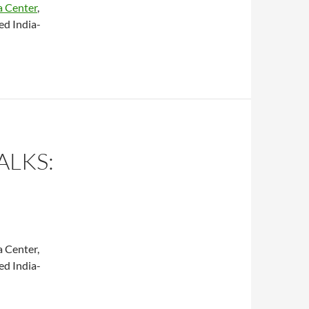
a Center
,
ed India-
ALKS:
a Center,
ed India-