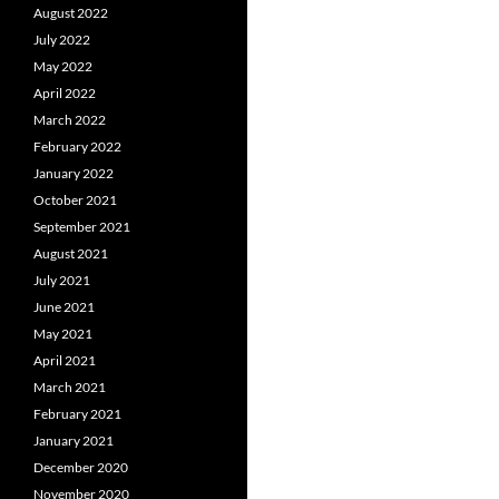
August 2022
July 2022
May 2022
April 2022
March 2022
February 2022
January 2022
October 2021
September 2021
August 2021
July 2021
June 2021
May 2021
April 2021
March 2021
February 2021
January 2021
December 2020
November 2020