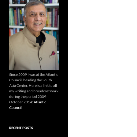
Since 2009 I was at the Atlantic
Council, heading the South
Asia Center. Here is a link to all
my writing and broadcast work
during the period 2009-
October 2014:
Atlantic
Council
.
RECENT POSTS