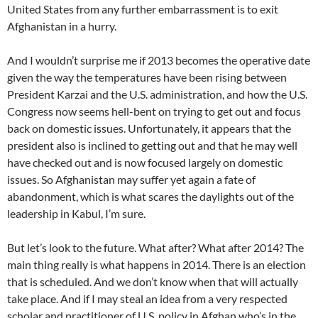
United States from any further embarrassment is to exit
Afghanistan in a hurry.
And I wouldn’t surprise me if 2013 becomes the operative date
given the way the temperatures have been rising between
President Karzai and the U.S. administration, and how the U.S.
Congress now seems hell-bent on trying to get out and focus
back on domestic issues. Unfortunately, it appears that the
president also is inclined to getting out and that he may well
have checked out and is now focused largely on domestic
issues. So Afghanistan may suffer yet again a fate of
abandonment, which is what scares the daylights out of the
leadership in Kabul, I’m sure.
But let’s look to the future. What after? What after 2014? The
main thing really is what happens in 2014. There is an election
that is scheduled. And we don’t know when that will actually
take place. And if I may steal an idea from a very respected
scholar and practitioner of U.S. policy in Afghan who’s in the