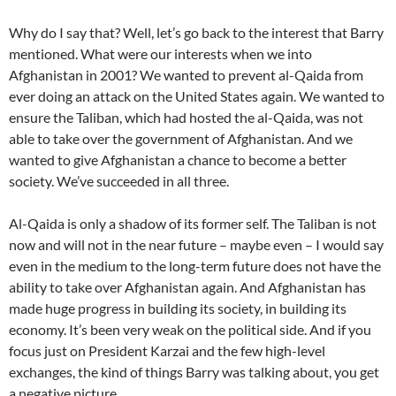
Why do I say that? Well, let’s go back to the interest that Barry
mentioned. What were our interests when we into
Afghanistan in 2001? We wanted to prevent al-Qaida from
ever doing an attack on the United States again. We wanted to
ensure the Taliban, which had hosted the al-Qaida, was not
able to take over the government of Afghanistan. And we
wanted to give Afghanistan a chance to become a better
society. We’ve succeeded in all three.
Al-Qaida is only a shadow of its former self. The Taliban is not
now and will not in the near future – maybe even – I would say
even in the medium to the long-term future does not have the
ability to take over Afghanistan again. And Afghanistan has
made huge progress in building its society, in building its
economy. It’s been very weak on the political side. And if you
focus just on President Karzai and the few high-level
exchanges, the kind of things Barry was talking about, you get
a negative picture.