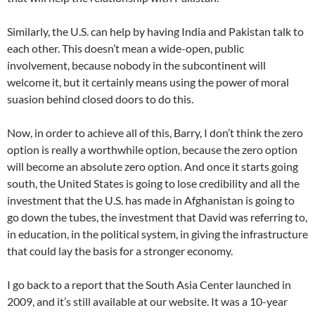
Similarly, the U.S. can help by having India and Pakistan talk to
each other. This doesn’t mean a wide-open, public
involvement, because nobody in the subcontinent will
welcome it, but it certainly means using the power of moral
suasion behind closed doors to do this.
Now, in order to achieve all of this, Barry, I don’t think the zero
option is really a worthwhile option, because the zero option
will become an absolute zero option. And once it starts going
south, the United States is going to lose credibility and all the
investment that the U.S. has made in Afghanistan is going to
go down the tubes, the investment that David was referring to,
in education, in the political system, in giving the infrastructure
that could lay the basis for a stronger economy.
I go back to a report that the South Asia Center launched in
2009, and it’s still available at our website. It was a 10-year