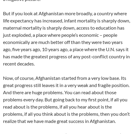
But if you look at Afghanistan more broadly, a country where
life expectancy has increased, infant mortality is sharply down,
maternal mortality is sharply down, access to education has
just exploded, a place where people’s economic – people
economically are much better off than they were two years
ago, five years ago, 10 years ago, a place where the U.N. says it
has made the greatest progress of any post-conflict country in
recent decades.
Now, of course, Afghanistan started from a very low base. Its
great progress still leaves it in a very weak and fragile position.
And there are huge problems. You can read about those
problems every day. But going back to my first point, if all you
read about is the problems, if all you hear about is the
problems, if all you think about is the problems, then you don’t
realize that we have made great success in Afghanistan.