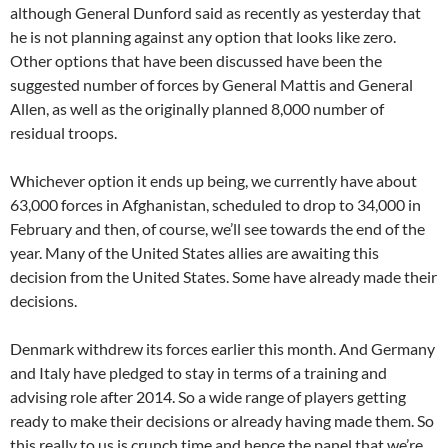
although General Dunford said as recently as yesterday that
he is not planning against any option that looks like zero.
Other options that have been discussed have been the
suggested number of forces by General Mattis and General
Allen, as well as the originally planned 8,000 number of
residual troops.
Whichever option it ends up being, we currently have about
63,000 forces in Afghanistan, scheduled to drop to 34,000 in
February and then, of course, we’ll see towards the end of the
year. Many of the United States allies are awaiting this
decision from the United States. Some have already made their
decisions.
Denmark withdrew its forces earlier this month. And Germany
and Italy have pledged to stay in terms of a training and
advising role after 2014. So a wide range of players getting
ready to make their decisions or already having made them. So
this really to us is crunch time and hence the panel that we’re