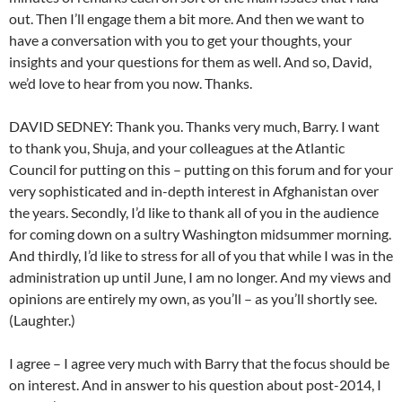
out. Then I’ll engage them a bit more. And then we want to
have a conversation with you to get your thoughts, your
insights and your questions for them as well. And so, David,
we’d love to hear from you now. Thanks.
DAVID SEDNEY: Thank you. Thanks very much, Barry. I want
to thank you, Shuja, and your colleagues at the Atlantic
Council for putting on this – putting on this forum and for your
very sophisticated and in-depth interest in Afghanistan over
the years. Secondly, I’d like to thank all of you in the audience
for coming down on a sultry Washington midsummer morning.
And thirdly, I’d like to stress for all of you that while I was in the
administration up until June, I am no longer. And my views and
opinions are entirely my own, as you’ll – as you’ll shortly see.
(Laughter.)
I agree – I agree very much with Barry that the focus should be
on interest. And in answer to his question about post-2014, I