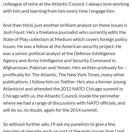
colleague of mine at the Atlantic Council. I always love working
with him and learning from him every time I engage him.
And then third, just another brilliant analyst on these issues is
Josh Foust. He’s a freelance journalist who currently edits the
State of Play collection at Medium which covers foreign policy
issues. He was a fellow at the American security project. He
was a senior political analyst at the Defense Intelligence
Agency and Army Intelligence and Security Command in
Afghanistan, Pakistan and Yemen. He’s written profusely for –
prolifically for The Atlantic, The New York Times, many other
publications. I follow him on Twitter. He’s also a former young
Atlanticist and attended the 2012 NATO Chicago summit in
Chicago with us, the Atlantic Council, inside the perimeter
where we had a range of discussions with NATO officials, and
will do so, no doubt, again for the 2014 summit.
So without further ado, I’ll ask my panelists to give a few
minutes of remarks each on sort of the main issues that I laid