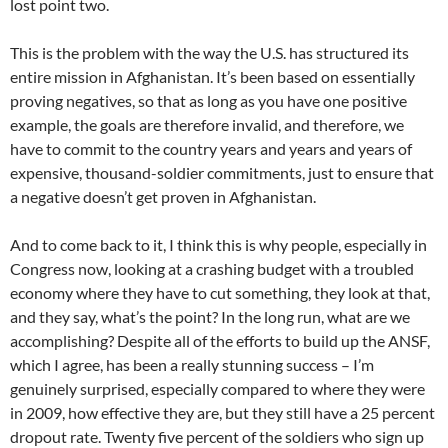
lost point two.
This is the problem with the way the U.S. has structured its
entire mission in Afghanistan. It’s been based on essentially
proving negatives, so that as long as you have one positive
example, the goals are therefore invalid, and therefore, we
have to commit to the country years and years and years of
expensive, thousand-soldier commitments, just to ensure that
a negative doesn’t get proven in Afghanistan.
And to come back to it, I think this is why people, especially in
Congress now, looking at a crashing budget with a troubled
economy where they have to cut something, they look at that,
and they say, what’s the point? In the long run, what are we
accomplishing? Despite all of the efforts to build up the ANSF,
which I agree, has been a really stunning success – I’m
genuinely surprised, especially compared to where they were
in 2009, how effective they are, but they still have a 25 percent
dropout rate. Twenty five percent of the soldiers who sign up