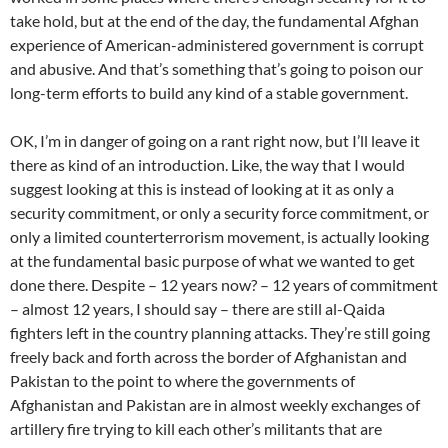
take hold, but at the end of the day, the fundamental Afghan
experience of American-administered government is corrupt
and abusive. And that’s something that’s going to poison our
long-term efforts to build any kind of a stable government.
OK, I’m in danger of going on a rant right now, but I’ll leave it
there as kind of an introduction. Like, the way that I would
suggest looking at this is instead of looking at it as only a
security commitment, or only a security force commitment, or
only a limited counterterrorism movement, is actually looking
at the fundamental basic purpose of what we wanted to get
done there. Despite – 12 years now? – 12 years of commitment
– almost 12 years, I should say – there are still al-Qaida
fighters left in the country planning attacks. They’re still going
freely back and forth across the border of Afghanistan and
Pakistan to the point to where the governments of
Afghanistan and Pakistan are in almost weekly exchanges of
artillery fire trying to kill each other’s militants that are