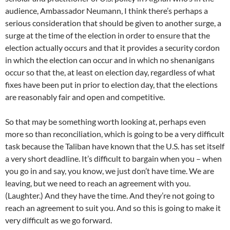
audience, Ambassador Neumann, I think there’s perhaps a
serious consideration that should be given to another surge, a
surge at the time of the election in order to ensure that the
election actually occurs and that it provides a security cordon
in which the election can occur and in which no shenanigans
occur so that the, at least on election day, regardless of what
fixes have been put in prior to election day, that the elections
are reasonably fair and open and competitive.
So that may be something worth looking at, perhaps even
more so than reconciliation, which is going to be a very difficult
task because the Taliban have known that the U.S. has set itself
a very short deadline. It’s difficult to bargain when you – when
you go in and say, you know, we just don’t have time. We are
leaving, but we need to reach an agreement with you.
(Laughter.) And they have the time. And they’re not going to
reach an agreement to suit you. And so this is going to make it
very difficult as we go forward.