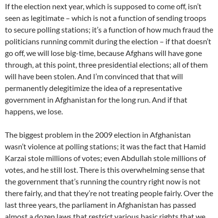
If the election next year, which is supposed to come off, isn’t
seen as legitimate – which is not a function of sending troops
to secure polling stations; it’s a function of how much fraud the
politicians running commit during the election – if that doesn’t
go off, we will lose big-time, because Afghans will have gone
through, at this point, three presidential elections; all of them
will have been stolen. And I’m convinced that that will
permanently delegitimize the idea of a representative
government in Afghanistan for the long run. And if that
happens, we lose.
The biggest problem in the 2009 election in Afghanistan
wasn’t violence at polling stations; it was the fact that Hamid
Karzai stole millions of votes; even Abdullah stole millions of
votes, and he still lost. There is this overwhelming sense that
the government that’s running the country right now is not
there fairly, and that they’re not treating people fairly. Over the
last three years, the parliament in Afghanistan has passed
almost a dozen laws that restrict various basic rights that we