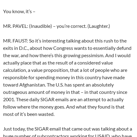
You know, it’s –
MR. PAVEL: (Inaudible) – you’re correct. (Laughter.)
MR. FAUST: So it’s interesting talking about this rush to the
exits in D.C., about how Congress wants to essentially defund
the war, and how there’s this growing pessimism. And I would
actually place that as the result of a considered value
calculation, a value proposition, that a lot of people who are
responsible for spending money in this country have made
toward Afghanistan. The U.S. has spent an absolutely
outrageous amount of money in that – in that country since
2001. These daily SIGAR emails are an attempt to actually
follow where the money goes. And what they found is that
most of it’s been wasted.
Just today, the SIGAR email that came out was talking about a
huge number of subcontractors working for USAID, who have