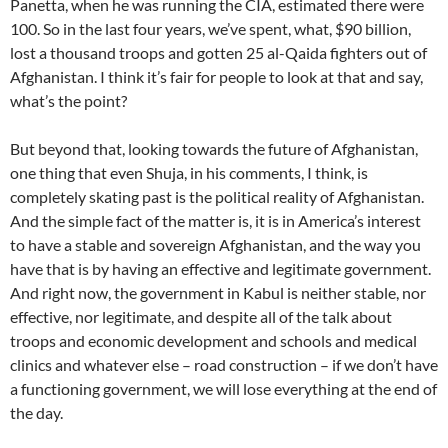
Panetta, when he was running the CIA, estimated there were
100. So in the last four years, we’ve spent, what, $90 billion,
lost a thousand troops and gotten 25 al-Qaida fighters out of
Afghanistan. I think it’s fair for people to look at that and say,
what’s the point?
But beyond that, looking towards the future of Afghanistan,
one thing that even Shuja, in his comments, I think, is
completely skating past is the political reality of Afghanistan.
And the simple fact of the matter is, it is in America’s interest
to have a stable and sovereign Afghanistan, and the way you
have that is by having an effective and legitimate government.
And right now, the government in Kabul is neither stable, nor
effective, nor legitimate, and despite all of the talk about
troops and economic development and schools and medical
clinics and whatever else – road construction – if we don’t have
a functioning government, we will lose everything at the end of
the day.