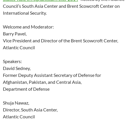
Council’s South Asia Center and Brent Scowcroft Center on
International Security.
Welcome and Moderator:
Barry Pavel,
Vice President and Director of the Brent Scowcroft Center,
Atlantic Council
Speakers:
David Sedney,
Former Deputy Assistant Secretary of Defense for
Afghanistan, Pakistan, and Central Asia,
Department of Defense
Shuja Nawaz,
Director, South Asia Center,
Atlantic Council