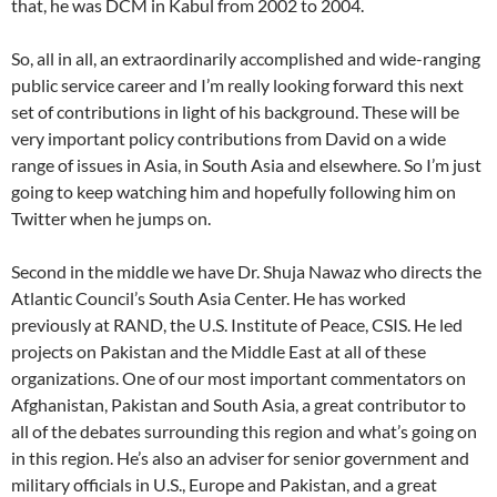
that, he was DCM in Kabul from 2002 to 2004.
So, all in all, an extraordinarily accomplished and wide-ranging
public service career and I’m really looking forward this next
set of contributions in light of his background. These will be
very important policy contributions from David on a wide
range of issues in Asia, in South Asia and elsewhere. So I’m just
going to keep watching him and hopefully following him on
Twitter when he jumps on.
Second in the middle we have Dr. Shuja Nawaz who directs the
Atlantic Council’s South Asia Center. He has worked
previously at RAND, the U.S. Institute of Peace, CSIS. He led
projects on Pakistan and the Middle East at all of these
organizations. One of our most important commentators on
Afghanistan, Pakistan and South Asia, a great contributor to
all of the debates surrounding this region and what’s going on
in this region. He’s also an adviser for senior government and
military officials in U.S., Europe and Pakistan, and a great