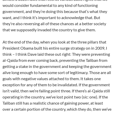
would consider fundamental to any kind of functioning
government, and they’re doing this because that’s what they
want, and I think it’s important to acknowledge that. But
they’re also reversing all of these chances at a better society
that we supposedly invaded the country to give them.
At the end of the day, when you look at the three pillars that
President Obama built his entire surge strategy on in 2009, I
think – I think Dave laid these out right: They were preventing
al-Qaida from ever coming back, preventing the Taliban from
getting a stake in the government and keeping the government
alive long enough to have some sort of legitimacy. Those are all
goals with negative values attached to them. It takes one
exception for any of them to be invalidated. If the government
isn’t valid, then we’re failing point three. If there’s al-Qaida still
operating in the country, we’ve lost point two (sic: one). If the
Taliban still has a realistic chance of gaining power, at least
over a certain portion of the country, which they do, then we’ve