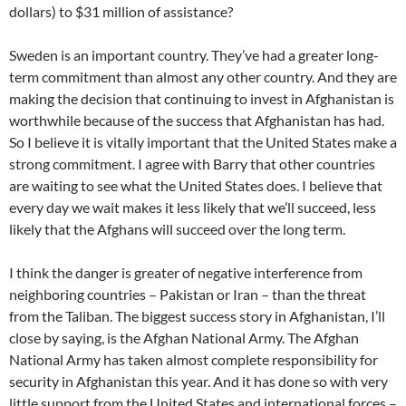
dollars) to $31 million of assistance?
Sweden is an important country. They’ve had a greater long-
term commitment than almost any other country. And they are
making the decision that continuing to invest in Afghanistan is
worthwhile because of the success that Afghanistan has had.
So I believe it is vitally important that the United States make a
strong commitment. I agree with Barry that other countries
are waiting to see what the United States does. I believe that
every day we wait makes it less likely that we’ll succeed, less
likely that the Afghans will succeed over the long term.
I think the danger is greater of negative interference from
neighboring countries – Pakistan or Iran – than the threat
from the Taliban. The biggest success story in Afghanistan, I’ll
close by saying, is the Afghan National Army. The Afghan
National Army has taken almost complete responsibility for
security in Afghanistan this year. And it has done so with very
little support from the United States and international forces –