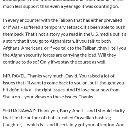
much less support than even a year ago it was counting on.
In every encounter with the Taliban that has either prevailed
or if was – suffered a temporary setback, it’s been able to push
them back. That’s not a story you read in the U.S. media but it’s
a story that if you go to Afghanistan, if you talk to both
Afghans, Americans, or if you talk to the Taliban, they’ll tell you
the Afghan security forces are carrying the load. Will they
continue to do so? Only if we stay the course as well.
MR. PAVEL: Thanks very much, David. You raised a lot of
issues that I’ll want to come back to you on, but I thought you
hit definitely all the right issues. And I’d love hear now from
Shuja on – your views on these issues. Thanks.
SHUJA NAWAZ: Thank you, Barry. And I – and I should clarify
that I’m the author of that so-called Orwellian hashtag –
(laughter) – which is – and it certainly got your attention. And