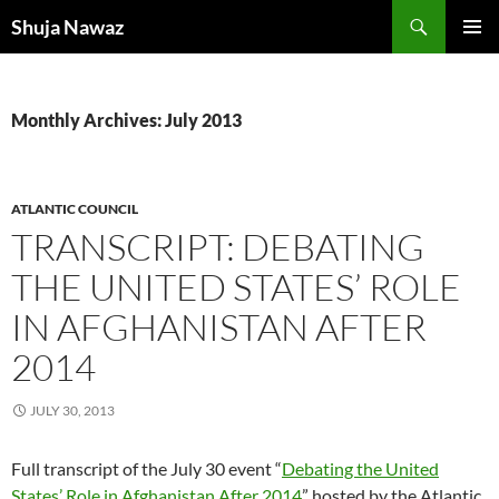
Skip
Search
Shuja Nawaz
to
PRIMAR
content
MENU
Monthly Archives: July 2013
ATLANTIC COUNCIL
TRANSCRIPT: DEBATING
THE UNITED STATES’ ROLE
IN AFGHANISTAN AFTER
2014
JULY 30, 2013
Full transcript of the July 30 event “
Debating the United
States’ Role in Afghanistan After 2014
” hosted by the Atlantic