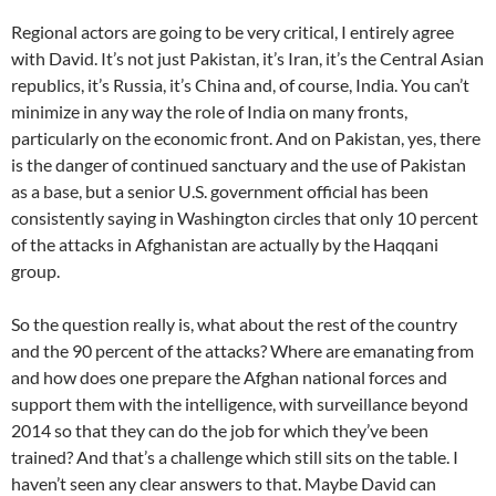
Regional actors are going to be very critical, I entirely agree
with David. It’s not just Pakistan, it’s Iran, it’s the Central Asian
republics, it’s Russia, it’s China and, of course, India. You can’t
minimize in any way the role of India on many fronts,
particularly on the economic front. And on Pakistan, yes, there
is the danger of continued sanctuary and the use of Pakistan
as a base, but a senior U.S. government official has been
consistently saying in Washington circles that only 10 percent
of the attacks in Afghanistan are actually by the Haqqani
group.
So the question really is, what about the rest of the country
and the 90 percent of the attacks? Where are emanating from
and how does one prepare the Afghan national forces and
support them with the intelligence, with surveillance beyond
2014 so that they can do the job for which they’ve been
trained? And that’s a challenge which still sits on the table. I
haven’t seen any clear answers to that. Maybe David can