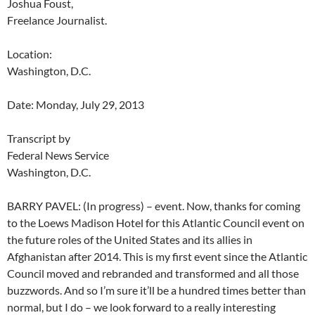
Joshua Foust,
Freelance Journalist.
Location:
Washington, D.C.
Date: Monday, July 29, 2013
Transcript by
Federal News Service
Washington, D.C.
BARRY PAVEL: (In progress) – event. Now, thanks for coming
to the Loews Madison Hotel for this Atlantic Council event on
the future roles of the United States and its allies in
Afghanistan after 2014. This is my first event since the Atlantic
Council moved and rebranded and transformed and all those
buzzwords. And so I’m sure it’ll be a hundred times better than
normal, but I do – we look forward to a really interesting