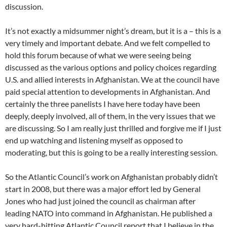
discussion.
It’s not exactly a midsummer night’s dream, but it is a – this is a
very timely and important debate. And we felt compelled to
hold this forum because of what we were seeing being
discussed as the various options and policy choices regarding
U.S. and allied interests in Afghanistan. We at the council have
paid special attention to developments in Afghanistan. And
certainly the three panelists I have here today have been
deeply, deeply involved, all of them, in the very issues that we
are discussing. So I am really just thrilled and forgive me if I just
end up watching and listening myself as opposed to
moderating, but this is going to be a really interesting session.
So the Atlantic Council’s work on Afghanistan probably didn’t
start in 2008, but there was a major effort led by General
Jones who had just joined the council as chairman after
leading NATO into command in Afghanistan. He published a
very hard-hitting Atlantic Council report that I believe in the