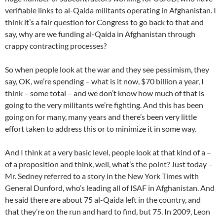
verifiable links to al-Qaida militants operating in Afghanistan. I
think it’s a fair question for Congress to go back to that and
say, why are we funding al-Qaida in Afghanistan through
crappy contracting processes?
So when people look at the war and they see pessimism, they
say, OK, we’re spending – what is it now, $70 billion a year, I
think – some total – and we don’t know how much of that is
going to the very militants we’re fighting. And this has been
going on for many, many years and there’s been very little
effort taken to address this or to minimize it in some way.
And I think at a very basic level, people look at that kind of a –
of a proposition and think, well, what’s the point? Just today –
Mr. Sedney referred to a story in the New York Times with
General Dunford, who’s leading all of ISAF in Afghanistan. And
he said there are about 75 al-Qaida left in the country, and
that they’re on the run and hard to find, but 75. In 2009, Leon