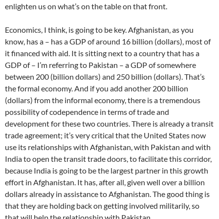
enlighten us on what’s on the table on that front.
Economics, I think, is going to be key. Afghanistan, as you
know, has a – has a GDP of around 16 billion (dollars), most of
it financed with aid. It is sitting next to a country that has a
GDP of – I’m referring to Pakistan – a GDP of somewhere
between 200 (billion dollars) and 250 billion (dollars). That’s
the formal economy. And if you add another 200 billion
(dollars) from the informal economy, there is a tremendous
possibility of codependence in terms of trade and
development for these two countries. There is already a transit
trade agreement; it’s very critical that the United States now
use its relationships with Afghanistan, with Pakistan and with
India to open the transit trade doors, to facilitate this corridor,
because India is going to be the largest partner in this growth
effort in Afghanistan. It has, after all, given well over a billion
dollars already in assistance to Afghanistan. The good thing is
that they are holding back on getting involved militarily, so
that will help the relationship with Pakistan.