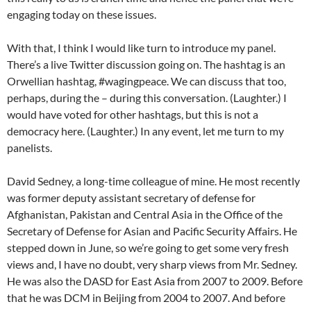
engaging today on these issues.
With that, I think I would like turn to introduce my panel.
There’s a live Twitter discussion going on. The hashtag is an
Orwellian hashtag, #wagingpeace. We can discuss that too,
perhaps, during the – during this conversation. (Laughter.) I
would have voted for other hashtags, but this is not a
democracy here. (Laughter.) In any event, let me turn to my
panelists.
David Sedney, a long-time colleague of mine. He most recently
was former deputy assistant secretary of defense for
Afghanistan, Pakistan and Central Asia in the Office of the
Secretary of Defense for Asian and Pacific Security Affairs. He
stepped down in June, so we’re going to get some very fresh
views and, I have no doubt, very sharp views from Mr. Sedney.
He was also the DASD for East Asia from 2007 to 2009. Before
that he was DCM in Beijing from 2004 to 2007. And before