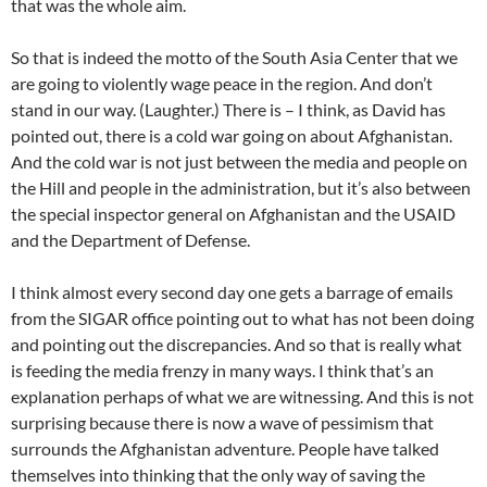
that was the whole aim.
So that is indeed the motto of the South Asia Center that we
are going to violently wage peace in the region. And don’t
stand in our way. (Laughter.) There is – I think, as David has
pointed out, there is a cold war going on about Afghanistan.
And the cold war is not just between the media and people on
the Hill and people in the administration, but it’s also between
the special inspector general on Afghanistan and the USAID
and the Department of Defense.
I think almost every second day one gets a barrage of emails
from the SIGAR office pointing out to what has not been doing
and pointing out the discrepancies. And so that is really what
is feeding the media frenzy in many ways. I think that’s an
explanation perhaps of what we are witnessing. And this is not
surprising because there is now a wave of pessimism that
surrounds the Afghanistan adventure. People have talked
themselves into thinking that the only way of saving the