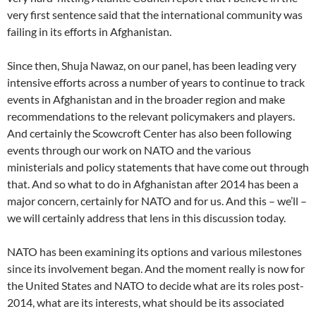
very first sentence said that the international community was
failing in its efforts in Afghanistan.
Since then, Shuja Nawaz, on our panel, has been leading very
intensive efforts across a number of years to continue to track
events in Afghanistan and in the broader region and make
recommendations to the relevant policymakers and players.
And certainly the Scowcroft Center has also been following
events through our work on NATO and the various
ministerials and policy statements that have come out through
that. And so what to do in Afghanistan after 2014 has been a
major concern, certainly for NATO and for us. And this – we’ll –
we will certainly address that lens in this discussion today.
NATO has been examining its options and various milestones
since its involvement began. And the moment really is now for
the United States and NATO to decide what are its roles post-
2014, what are its interests, what should be its associated