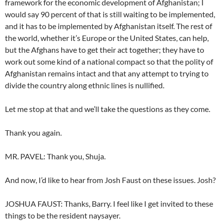
framework for the economic development of Afghanistan; I
would say 90 percent of that is still waiting to be implemented,
and it has to be implemented by Afghanistan itself. The rest of
the world, whether it’s Europe or the United States, can help,
but the Afghans have to get their act together; they have to
work out some kind of a national compact so that the polity of
Afghanistan remains intact and that any attempt to trying to
divide the country along ethnic lines is nullified.
Let me stop at that and we’ll take the questions as they come.
Thank you again.
MR. PAVEL: Thank you, Shuja.
And now, I’d like to hear from Josh Faust on these issues. Josh?
JOSHUA FAUST: Thanks, Barry. I feel like I get invited to these
things to be the resident naysayer.