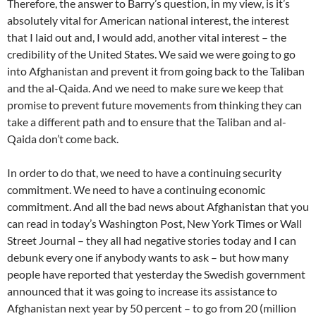
Therefore, the answer to Barry’s question, in my view, is it’s
absolutely vital for American national interest, the interest
that I laid out and, I would add, another vital interest – the
credibility of the United States. We said we were going to go
into Afghanistan and prevent it from going back to the Taliban
and the al-Qaida. And we need to make sure we keep that
promise to prevent future movements from thinking they can
take a different path and to ensure that the Taliban and al-
Qaida don’t come back.
In order to do that, we need to have a continuing security
commitment. We need to have a continuing economic
commitment. And all the bad news about Afghanistan that you
can read in today’s Washington Post, New York Times or Wall
Street Journal – they all had negative stories today and I can
debunk every one if anybody wants to ask – but how many
people have reported that yesterday the Swedish government
announced that it was going to increase its assistance to
Afghanistan next year by 50 percent – to go from 20 (million