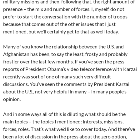
military missions and then, following that, the right amount of
presence – the mix and number of forces. I, myself, do not
prefer to start the conversation with the number of troops
because that comes out of the other issues that I just
mentioned, but we’ll certainly get to that as well today.
Many of you know the relationship between the U.S. and
Afghanistan has been, to say the least, frosty and probably
frostier over the last few months. If you’ve seen the press
reports of President Obama’s video teleconference with Karzai
recently was sort of one of many such very difficult
discussions. You’ve seen the comments by President Karzai
about the U.S., not very helpful in many – in many people’s
opinion.
And in some ways all of this is diluting what should be the
main topics – the topics I mentioned: interests, missions,
forces, roles. That’s what we’d like to cover today. And there’ve
been a lot of discussion in the press about the zero option,