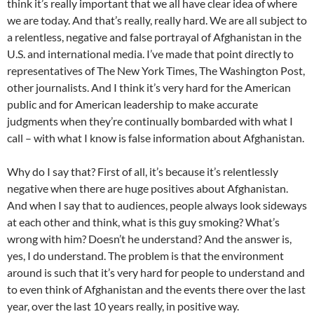
think it’s really important that we all have clear idea of where
we are today. And that’s really, really hard. We are all subject to
a relentless, negative and false portrayal of Afghanistan in the
U.S. and international media. I’ve made that point directly to
representatives of The New York Times, The Washington Post,
other journalists. And I think it’s very hard for the American
public and for American leadership to make accurate
judgments when they’re continually bombarded with what I
call – with what I know is false information about Afghanistan.
Why do I say that? First of all, it’s because it’s relentlessly
negative when there are huge positives about Afghanistan.
And when I say that to audiences, people always look sideways
at each other and think, what is this guy smoking? What’s
wrong with him? Doesn’t he understand? And the answer is,
yes, I do understand. The problem is that the environment
around is such that it’s very hard for people to understand and
to even think of Afghanistan and the events there over the last
year, over the last 10 years really, in positive way.