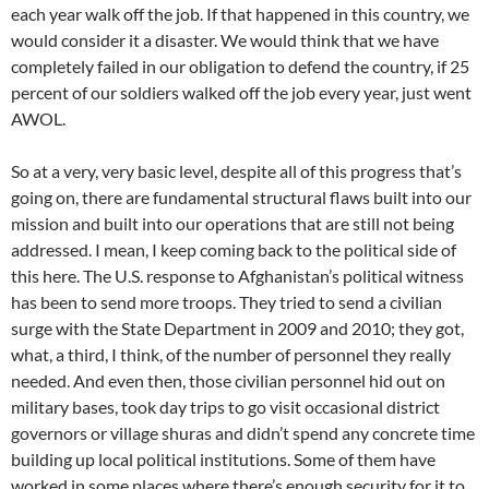
each year walk off the job. If that happened in this country, we
would consider it a disaster. We would think that we have
completely failed in our obligation to defend the country, if 25
percent of our soldiers walked off the job every year, just went
AWOL.
So at a very, very basic level, despite all of this progress that’s
going on, there are fundamental structural flaws built into our
mission and built into our operations that are still not being
addressed. I mean, I keep coming back to the political side of
this here. The U.S. response to Afghanistan’s political witness
has been to send more troops. They tried to send a civilian
surge with the State Department in 2009 and 2010; they got,
what, a third, I think, of the number of personnel they really
needed. And even then, those civilian personnel hid out on
military bases, took day trips to go visit occasional district
governors or village shuras and didn’t spend any concrete time
building up local political institutions. Some of them have
worked in some places where there’s enough security for it to