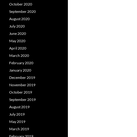
October 2020
September 2020
August 2020
July 2020
June 2020
May 2020
April 2020
March 2020
February 2020
January 2020
December 2019
November 2019
October 2019
September 2019
August 2019
July 2019
May 2019
March 2019
February 2019