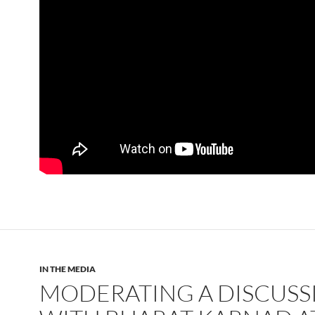
IN THE MEDIA
MODERATING A DISCUSS