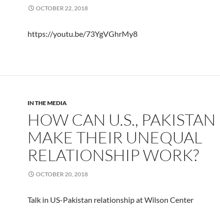
OCTOBER 22, 2018
https://youtu.be/73YgVGhrMy8
IN THE MEDIA
HOW CAN U.S., PAKISTAN
MAKE THEIR UNEQUAL
RELATIONSHIP WORK?
OCTOBER 20, 2018
Talk in US-Pakistan relationship at Wilson Center