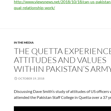
http://www.viewsnews.net/2018/
10/18/can-us-pakista
qual-relationship-work/
IN THE MEDIA
THE QUETTA EXPERIENCE
ATTITUDES AND VALUES
WITHIN PAKISTAN’S ARM
OCTOBER 19, 2018
Discussing Dave Smith’s study of attitudes of US officers
attended the Pakistan Staff College in Quetta over a 37 y