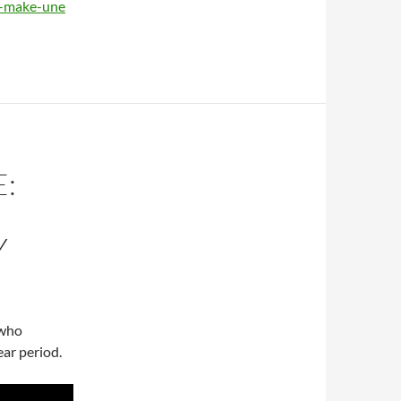
n-make-une
:
Y
 who
ear period.