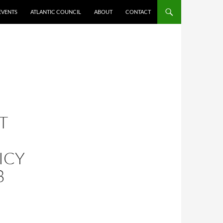
EVENTS
ATLANTIC COUNCIL
ABOUT
CONTACT
T
ICY
8