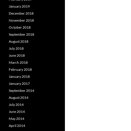
January 2019
December 2018
November 2018
October 2018
September 2018
August 2018
July 2018
June 2018
March 2018
February 2018
January 2018
January 2017
September 2014
August 2014
July 2014
June 2014
May 2014
April 2014