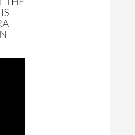
T THE
IS
RA
ON