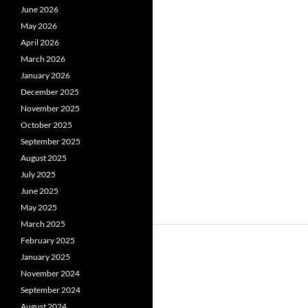
June 2026
May 2026
April 2026
March 2026
January 2026
December 2025
November 2025
October 2025
September 2025
August 2025
July 2025
June 2025
May 2025
March 2025
February 2025
January 2025
November 2024
September 2024
August 2024