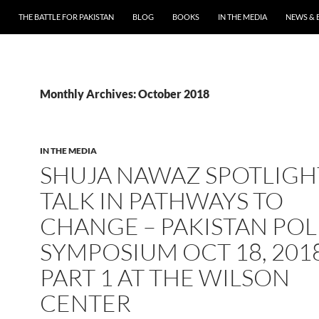
THE BATTLE FOR PAKISTAN
BLOG
BOOKS
IN THE MEDIA
NEWS & 
Monthly Archives: October 2018
IN THE MEDIA
SHUJA NAWAZ SPOTLIGH
TALK IN PATHWAYS TO
CHANGE – PAKISTAN POL
SYMPOSIUM OCT 18, 201
PART 1 AT THE WILSON
CENTER