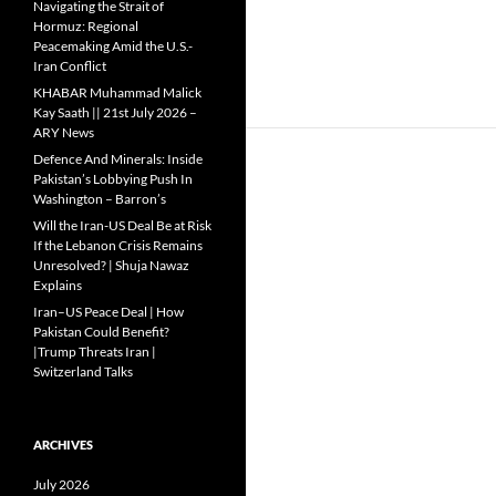
Navigating the Strait of
Hormuz: Regional
Peacemaking Amid the U.S.-
Iran Conflict
KHABAR Muhammad Malick
Kay Saath || 21st July 2026 –
ARY News
Defence And Minerals: Inside
Pakistan’s Lobbying Push In
Washington – Barron’s
Will the Iran-US Deal Be at Risk
If the Lebanon Crisis Remains
Unresolved? | Shuja Nawaz
Explains
Iran–US Peace Deal | How
Pakistan Could Benefit?
|Trump Threats Iran |
Switzerland Talks
ARCHIVES
July 2026