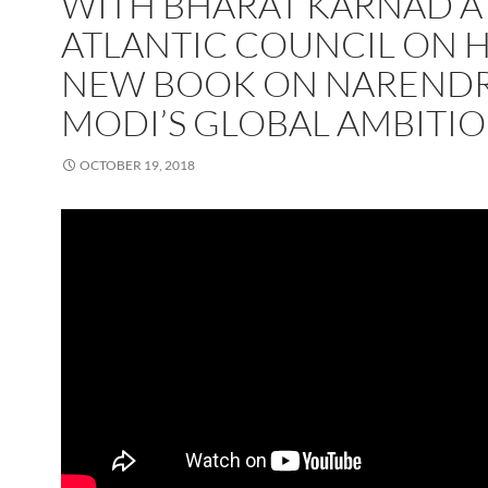
WITH BHARAT KARNAD A
ATLANTIC COUNCIL ON H
NEW BOOK ON NAREND
MODI’S GLOBAL AMBITI
OCTOBER 19, 2018