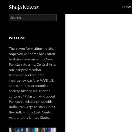
Search
Shuja Nawaz
HOME
Search
Skip
for:
to
content
WELCOME
Thank you for visiting my site. I
hope you will come back often
to share views on South Asia,
Pakistan, its army, Central Asia,
nuclear proliferation,
terrorism, and counter
insurgency warfare. We’ll talk
about politics, economics,
society, history, art, and the
culture of Pakistan. And about
Pakistan’s relationships with
India, Iran, Afghanistan, China,
the Gulf, Middle East, Central
Asia, and the United States.