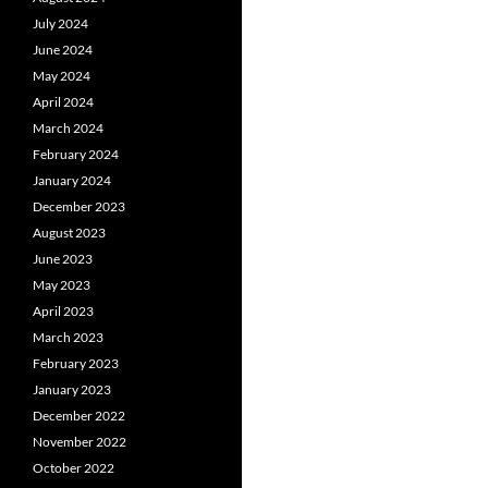
July 2024
June 2024
May 2024
April 2024
March 2024
February 2024
January 2024
December 2023
August 2023
June 2023
May 2023
April 2023
March 2023
February 2023
January 2023
December 2022
November 2022
October 2022