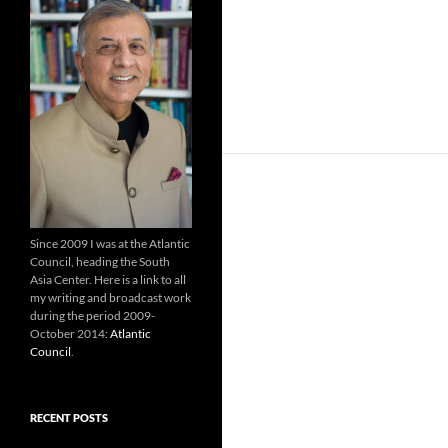
Since 2009 I was at the Atlantic
Council, heading the South
Asia Center. Here is a link to all
my writing and broadcast work
during the period 2009-
October 2014:
Atlantic
Council
.
RECENT POSTS