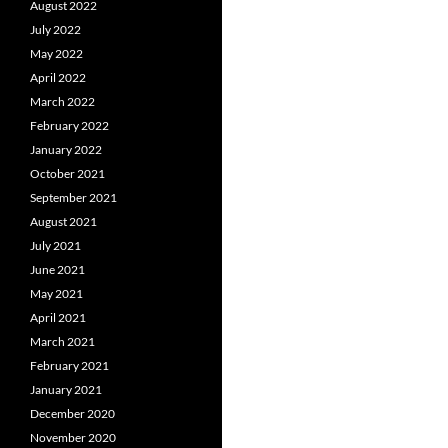
August 2022
July 2022
May 2022
April 2022
March 2022
February 2022
January 2022
October 2021
September 2021
August 2021
July 2021
June 2021
May 2021
April 2021
March 2021
February 2021
January 2021
December 2020
November 2020