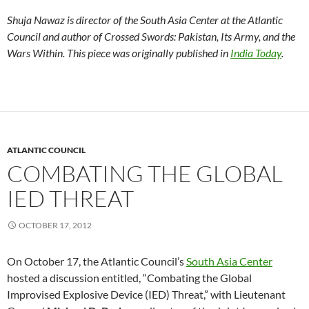
Shuja Nawaz is director of the South Asia Center at the Atlantic
Council and author of Crossed Swords: Pakistan, Its Army, and the
Wars Within. This piece was originally published in
India Today
.
ATLANTIC COUNCIL
COMBATING THE GLOBAL
IED THREAT
OCTOBER 17, 2012
On October 17, the Atlantic Council’s
South Asia Center
hosted a discussion entitled, “Combating the Global
Improvised Explosive Device (IED) Threat,” with Lieutenant