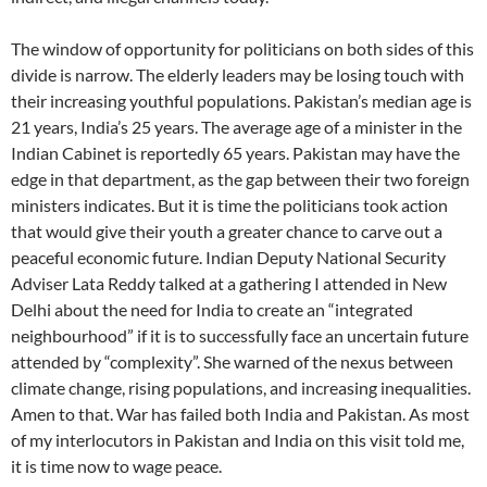
The window of opportunity for politicians on both sides of this
divide is narrow. The elderly leaders may be losing touch with
their increasing youthful populations. Pakistan’s median age is
21 years, India’s 25 years. The average age of a minister in the
Indian Cabinet is reportedly 65 years. Pakistan may have the
edge in that department, as the gap between their two foreign
ministers indicates. But it is time the politicians took action
that would give their youth a greater chance to carve out a
peaceful economic future. Indian Deputy National Security
Adviser Lata Reddy talked at a gathering I attended in New
Delhi about the need for India to create an “integrated
neighbourhood” if it is to successfully face an uncertain future
attended by “complexity”. She warned of the nexus between
climate change, rising populations, and increasing inequalities.
Amen to that. War has failed both India and Pakistan. As most
of my interlocutors in Pakistan and India on this visit told me,
it is time now to wage peace.