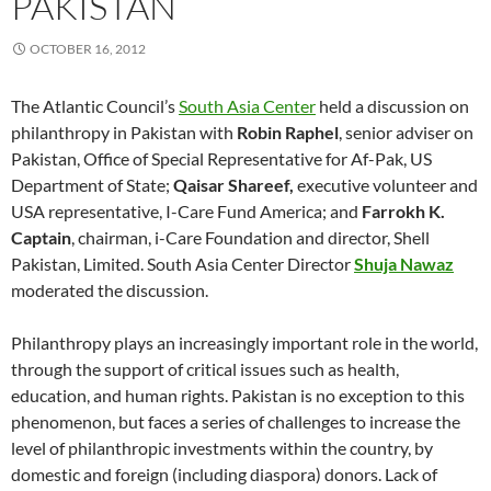
PAKISTAN
OCTOBER 16, 2012
The Atlantic Council’s
South Asia Center
held a discussion on
philanthropy in Pakistan with
Robin Raphel
, senior adviser on
Pakistan, Office of Special Representative for Af-Pak, US
Department of State;
Qaisar Shareef,
executive volunteer and
USA representative, I-Care Fund America; and
Farrokh K.
Captain
, chairman, i-Care Foundation and director, Shell
Pakistan, Limited. South Asia Center Director
Shuja Nawaz
moderated the discussion.
Philanthropy plays an increasingly important role in the world,
through the support of critical issues such as health,
education, and human rights. Pakistan is no exception to this
phenomenon, but faces a series of challenges to increase the
level of philanthropic investments within the country, by
domestic and foreign (including diaspora) donors. Lack of