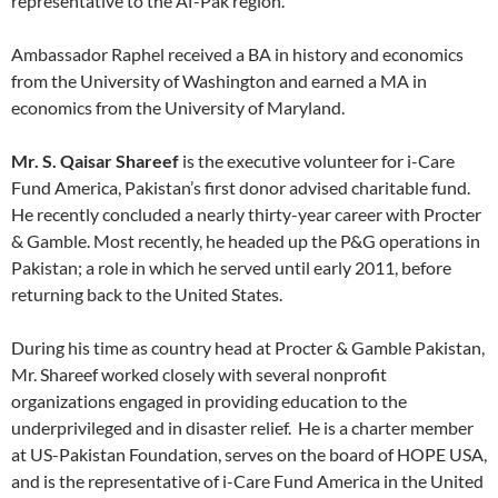
representative to the Af-Pak region.
Ambassador Raphel received a BA in history and economics
from the University of Washington and earned a MA in
economics from the University of Maryland.
Mr. S. Qaisar Shareef
is the executive volunteer for i-Care
Fund America, Pakistan’s first donor advised charitable fund.
He recently concluded a nearly thirty-year career with Procter
& Gamble. Most recently, he headed up the P&G operations in
Pakistan; a role in which he served until early 2011, before
returning back to the United States.
During his time as country head at Procter & Gamble Pakistan,
Mr. Shareef worked closely with several nonprofit
organizations engaged in providing education to the
underprivileged and in disaster relief. He is a charter member
at US-Pakistan Foundation, serves on the board of HOPE USA,
and is the representative of i-Care Fund America in the United