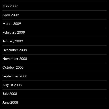
May 2009
April 2009
March 2009
February 2009
January 2009
December 2008
November 2008
October 2008
September 2008
August 2008
July 2008
June 2008