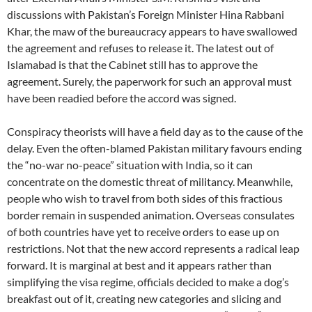
discussions with Pakistan’s Foreign Minister Hina Rabbani
Khar, the maw of the bureaucracy appears to have swallowed
the agreement and refuses to release it. The latest out of
Islamabad is that the Cabinet still has to approve the
agreement. Surely, the paperwork for such an approval must
have been readied before the accord was signed.
Conspiracy theorists will have a field day as to the cause of the
delay. Even the often-blamed Pakistan military favours ending
the “no-war no-peace” situation with India, so it can
concentrate on the domestic threat of militancy. Meanwhile,
people who wish to travel from both sides of this fractious
border remain in suspended animation. Overseas consulates
of both countries have yet to receive orders to ease up on
restrictions. Not that the new accord represents a radical leap
forward. It is marginal at best and it appears rather than
simplifying the visa regime, officials decided to make a dog’s
breakfast out of it, creating new categories and slicing and