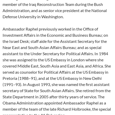
member of the Iraq Reconstruction Team during the Bush
Administration, and as senior vice president at the National
Defense University in Washington.
Ambassador Raphel previously worked in the Office of
Investment Affairs in the Economic and Business Bureau; on
the Israel Desk; staff aide for the Assistant Secretary for the
Near East and South Asian Affairs Bureau; and as special
assistant to the Under Secretary for Political Affairs. In 1984
she was assigned to the US Embassy in London where she
covered Middle East, South Asia and East Asia, and Africa. She
served as counselor for Political Affairs at the US Embassy in
Pretoria (1988–91), and at the US Embassy in New Delhi
(1991–93). In August 1993, she was named the first assistant
secretary of State for South Asian Affairs. She retired from the
State Department in 2005 after thirty years of service. The
Obama Administration appointed Ambassador Raphel as a
member of the team of the late Richard Holbrooke, the special