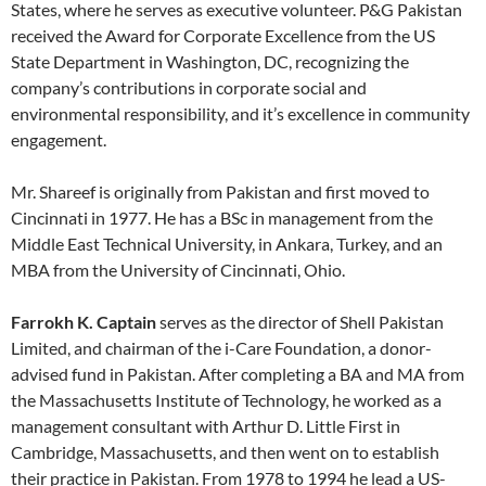
States, where he serves as executive volunteer. P&G Pakistan
received the Award for Corporate Excellence from the US
State Department in Washington, DC, recognizing the
company’s contributions in corporate social and
environmental responsibility, and it’s excellence in community
engagement.
Mr. Shareef is originally from Pakistan and first moved to
Cincinnati in 1977. He has a BSc in management from the
Middle East Technical University, in Ankara, Turkey, and an
MBA from the University of Cincinnati, Ohio.
Farrokh K. Captain
serves as the director of Shell Pakistan
Limited, and chairman of the i-Care Foundation, a donor-
advised fund in Pakistan. After completing a BA and MA from
the Massachusetts Institute of Technology, he worked as a
management consultant with Arthur D. Little First in
Cambridge, Massachusetts, and then went on to establish
their practice in Pakistan. From 1978 to 1994 he lead a US-