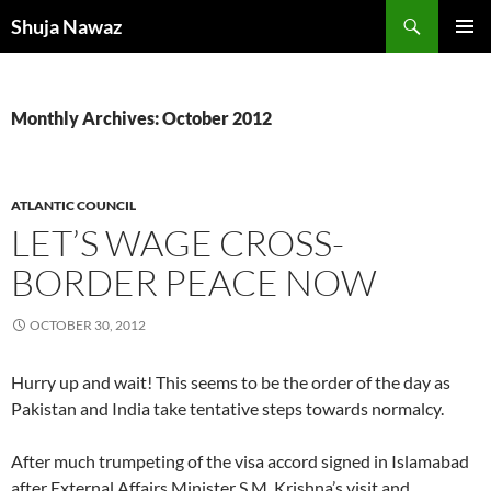
Skip
Search
Shuja Nawaz
to
PRIMAR
content
MENU
Monthly Archives: October 2012
ATLANTIC COUNCIL
LET’S WAGE CROSS-
BORDER PEACE NOW
OCTOBER 30, 2012
Hurry up and wait! This seems to be the order of the day as
Pakistan and India take tentative steps towards normalcy.
After much trumpeting of the visa accord signed in Islamabad
after External Affairs Minister S.M. Krishna’s visit and