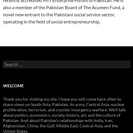
recently accredited MIT Enterprise Forum of Pakistan. He is
also a member of the Pakistan Board of The Acumen Fund, a
novel new entrant to the Pakistani social service sector,
operating in the field of social entrepreneurship.
Search
for:
WELCOME
Thank you for visiting my site. I hope you will come back often to
share views on South Asia, Pakistan, its army, Central Asia, nuclear
proliferation, terrorism, and counter insurgency warfare. We’ll talk
about politics, economics, society, history, art, and the culture of
Pakistan. And about Pakistan’s relationships with India, Iran,
Afghanistan, China, the Gulf, Middle East, Central Asia, and the
United States.