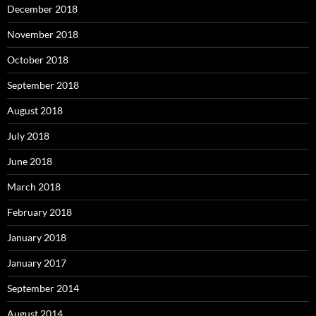
December 2018
November 2018
October 2018
September 2018
August 2018
July 2018
June 2018
March 2018
February 2018
January 2018
January 2017
September 2014
August 2014