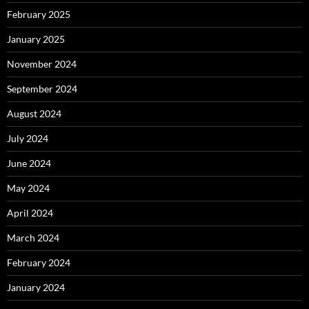
February 2025
January 2025
November 2024
September 2024
August 2024
July 2024
June 2024
May 2024
April 2024
March 2024
February 2024
January 2024