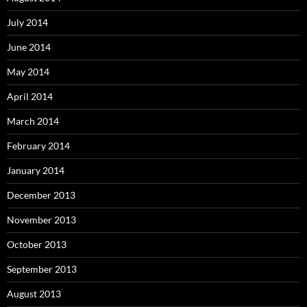
July 2014
June 2014
May 2014
April 2014
March 2014
February 2014
January 2014
December 2013
November 2013
October 2013
September 2013
August 2013