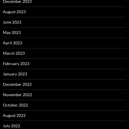
December 2023
August 2023
June 2023
May 2023
April 2023
March 2023
February 2023
January 2023
December 2022
November 2022
October 2022
August 2022
July 2022