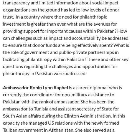
transparency and limited information about social impact
organizations on the ground has led to low levels of donor
trust. In a country where the need for philanthropic
investment is greater than ever, what are the avenues for
providing support for important causes within Pakistan? How
can challenges such as impact and accountability be addressed
to ensure that donor funds are being effectively spent? What is
the role of government and public-private partnerships in
facilitating philanthropy within Pakistan? These and other key
questions regarding the challenges and opportunities for
philanthropy in Pakistan were addressed.
Ambassador Robin Lynn Raphel
is a career diplomat who is
currently the coordinator for non-military assistance to
Pakistan with the rank of ambassador. She has been the
ambassador to Tunisia and assistant secretary of State for
South Asian affairs during the Clinton Administration. In this
capacity she managed US relations with the newly formed
Taliban government in Afghanistan. She also served as a