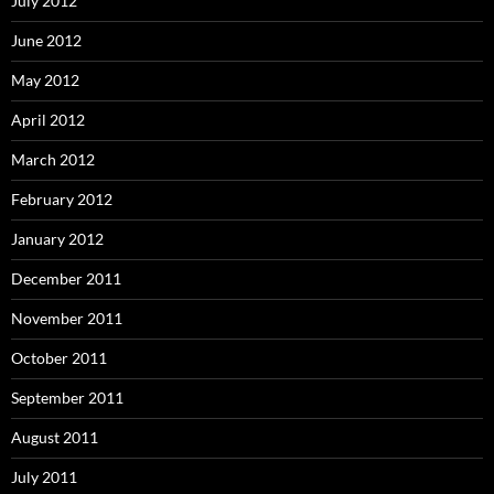
July 2012
June 2012
May 2012
April 2012
March 2012
February 2012
January 2012
December 2011
November 2011
October 2011
September 2011
August 2011
July 2011