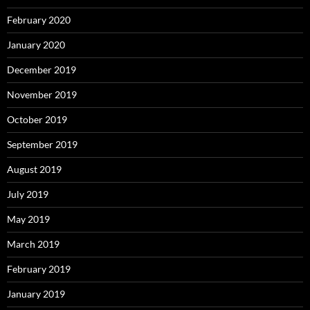
February 2020
January 2020
December 2019
November 2019
October 2019
September 2019
August 2019
July 2019
May 2019
March 2019
February 2019
January 2019