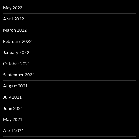
May 2022
April 2022
March 2022
February 2022
January 2022
October 2021
September 2021
August 2021
July 2021
June 2021
May 2021
April 2021