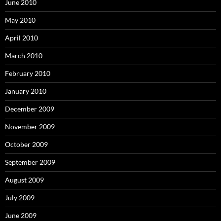
June 2010
May 2010
April 2010
March 2010
February 2010
January 2010
December 2009
November 2009
October 2009
September 2009
August 2009
July 2009
June 2009