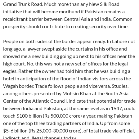
Grand Trunk Road. Much more than any New Silk Road
initiative that will become moribund if Pakistan remains a
recalcitrant barrier between Central Asia and India. Common
prosperity should contribute to creating security over time.
People on both sides of the border appear ready. In Lahore not
long ago, a lawyer swept aside the curtains in his office and
showed me a new building going up next to his offices near the
high court. No, this was not a new set of offices for the legal
eagles. Rather the owner had told him that he was building a
hotel in anticipation of the flood of Indian visitors across the
Wagah border. Trade follows people and vice versa. Studies,
among others presented by Mohsin Khan at the South Asia
Center of the Atlantic Council, indicate that potential for trade
between India and Pakistan, at the same level as in 1947, could
touch $100 billion (Rs 500,000 crore) a year, making Pakistan
one of the top three trading partners of India. Up from some
$5-6 billion (Rs 25,000-30,000 crore), of total trade via official,
indirect, and illegal channels today.