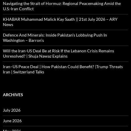
Navigating the Strait of Hormuz: Regional Peacemaking Amid the
U.S.-Iran Conflict
KHABAR Muhammad Malick Kay Saath || 21st July 2026 – ARY
News
Defence And Minerals: Inside Pakistan’s Lobbying Push In
Washington – Barron’s
Will the Iran-US Deal Be at Risk If the Lebanon Crisis Remains
Unresolved? | Shuja Nawaz Explains
Iran–US Peace Deal | How Pakistan Could Benefit? |Trump Threats
Iran | Switzerland Talks
ARCHIVES
July 2026
June 2026