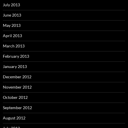
July 2013
June 2013
May 2013
April 2013
March 2013
February 2013
January 2013
December 2012
November 2012
October 2012
September 2012
August 2012