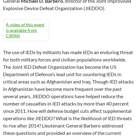
General
Michael D. Barbero
, director of the Joint Improvised
Explosive Device Defeat Organization (JIEDDO).
A video of this event
is available from
CSPAN
The use of IEDs by militants has made IEDs an enduring threat
for both military forces and civilian populations worldwide.
The Joint IED Defeat Organization has become the US
Department of Defense’s lead unit for countering IEDs in
critical areas such as Afghanistan and Iraq. Though IED attacks
in Afghanistan have become more frequent over the past
several years, JIEDDO operations have helped reduce the
number of casualties in IED attacks by more than 40 percent
since 2011. How will defense budget cuts affect supplemental
operations like JIEDDO? What is the likelihood of IED threats
to rise after 2014? Lieutenant General Barbero addressed
these questions and provided an overview of the current