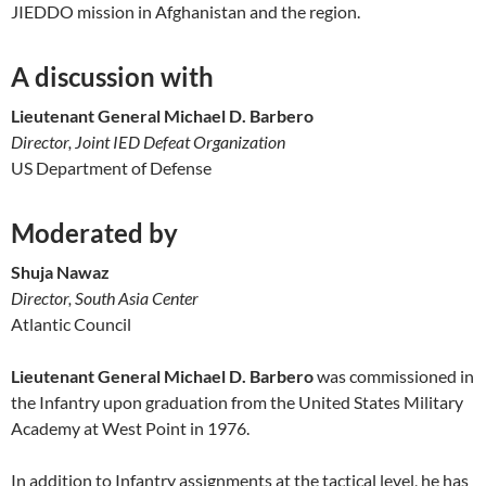
JIEDDO mission in Afghanistan and the region.
A discussion with
Lieutenant General Michael D. Barbero
Director, Joint IED Defeat Organization
US Department of Defense
Moderated by
Shuja Nawaz
Director, South Asia Center
Atlantic Council
Lieutenant General Michael D. Barbero
was commissioned in
the Infantry upon graduation from the United States Military
Academy at West Point in 1976.
In addition to Infantry assignments at the tactical level, he has