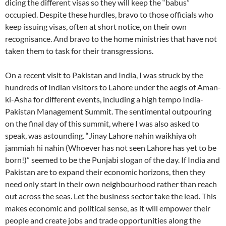
dicing the different visas so they will keep the “babus”
occupied. Despite these hurdles, bravo to those officials who
keep issuing visas, often at short notice, on their own
recognisance. And bravo to the home ministries that have not
taken them to task for their transgressions.
On a recent visit to Pakistan and India, I was struck by the
hundreds of Indian visitors to Lahore under the aegis of Aman-
ki-Asha for different events, including a high tempo India-
Pakistan Management Summit. The sentimental outpouring
on the final day of this summit, where I was also asked to
speak, was astounding. “Jinay Lahore nahin waikhiya oh
jammiah hi nahin (Whoever has not seen Lahore has yet to be
born!)” seemed to be the Punjabi slogan of the day. If India and
Pakistan are to expand their economic horizons, then they
need only start in their own neighbourhood rather than reach
out across the seas. Let the business sector take the lead. This
makes economic and political sense, as it will empower their
people and create jobs and trade opportunities along the