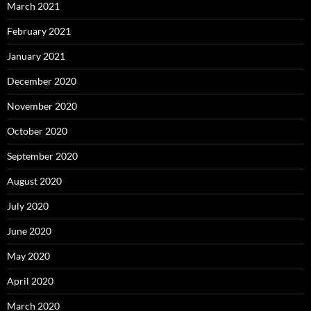
March 2021
February 2021
January 2021
December 2020
November 2020
October 2020
September 2020
August 2020
July 2020
June 2020
May 2020
April 2020
March 2020