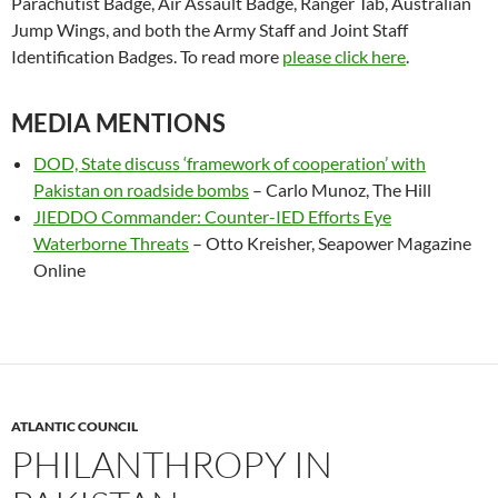
Parachutist Badge, Air Assault Badge, Ranger Tab, Australian
Jump Wings, and both the Army Staff and Joint Staff
Identification Badges. To read more
please click here
.
MEDIA MENTIONS
DOD, State discuss ‘framework of cooperation’ with
Pakistan on roadside bombs
– Carlo Munoz, The Hill
JIEDDO Commander: Counter-IED Efforts Eye
Waterborne Threats
– Otto Kreisher, Seapower Magazine
Online
ATLANTIC COUNCIL
PHILANTHROPY IN