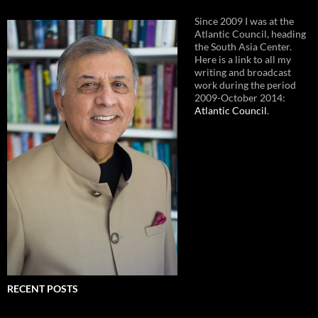
Since 2009 I was at the
Atlantic Council, heading
the South Asia Center.
Here is a link to all my
writing and broadcast
work during the period
2009-October 2014:
Atlantic Council
.
RECENT POSTS