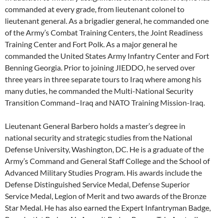
commanded at every grade, from lieutenant colonel to
lieutenant general. As a brigadier general, he commanded one
of the Army’s Combat Training Centers, the Joint Readiness
Training Center and Fort Polk. As a major general he
commanded the United States Army Infantry Center and Fort
Benning Georgia. Prior to joining JIEDDO, he served over
three years in three separate tours to Iraq where among his
many duties, he commanded the Multi-National Security
Transition Command–Iraq and NATO Training Mission-Iraq.
Lieutenant General Barbero holds a master’s degree in
national security and strategic studies from the National
Defense University, Washington, DC. He is a graduate of the
Army’s Command and General Staff College and the School of
Advanced Military Studies Program. His awards include the
Defense Distinguished Service Medal, Defense Superior
Service Medal, Legion of Merit and two awards of the Bronze
Star Medal. He has also earned the Expert Infantryman Badge,