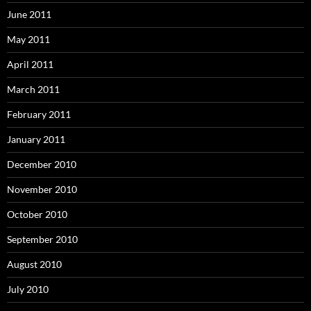
June 2011
May 2011
April 2011
March 2011
February 2011
January 2011
December 2010
November 2010
October 2010
September 2010
August 2010
July 2010