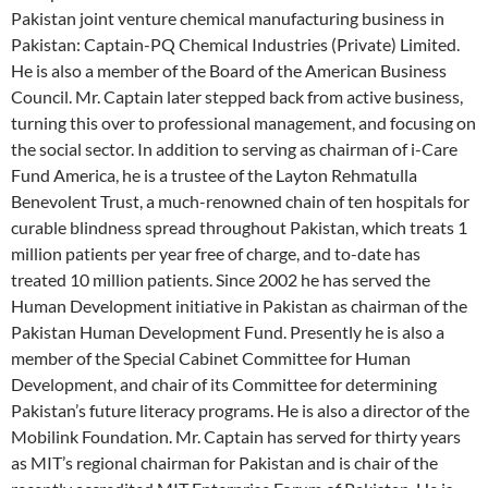
Pakistan joint venture chemical manufacturing business in
Pakistan: Captain-PQ Chemical Industries (Private) Limited.
He is also a member of the Board of the American Business
Council. Mr. Captain later stepped back from active business,
turning this over to professional management, and focusing on
the social sector. In addition to serving as chairman of i-Care
Fund America, he is a trustee of the Layton Rehmatulla
Benevolent Trust, a much-renowned chain of ten hospitals for
curable blindness spread throughout Pakistan, which treats 1
million patients per year free of charge, and to-date has
treated 10 million patients. Since 2002 he has served the
Human Development initiative in Pakistan as chairman of the
Pakistan Human Development Fund. Presently he is also a
member of the Special Cabinet Committee for Human
Development, and chair of its Committee for determining
Pakistan’s future literacy programs. He is also a director of the
Mobilink Foundation. Mr. Captain has served for thirty years
as MIT’s regional chairman for Pakistan and is chair of the