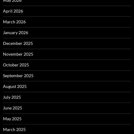
May 2026
April 2026
March 2026
January 2026
December 2025
November 2025
October 2025
September 2025
August 2025
July 2025
June 2025
May 2025
March 2025