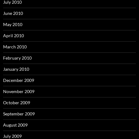
July 2010
June 2010
May 2010
April 2010
March 2010
February 2010
January 2010
December 2009
November 2009
October 2009
September 2009
August 2009
July 2009