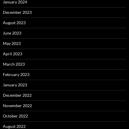
January 2024
December 2023
August 2023
June 2023
May 2023
April 2023
March 2023
February 2023
January 2023
December 2022
November 2022
October 2022
August 2022