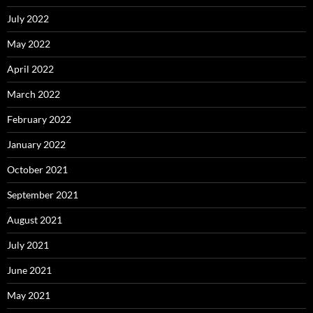
July 2022
May 2022
April 2022
March 2022
February 2022
January 2022
October 2021
September 2021
August 2021
July 2021
June 2021
May 2021