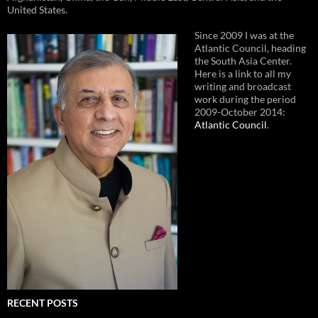
United States.
Since 2009 I was at the
Atlantic Council, heading
the South Asia Center.
Here is a link to all my
writing and broadcast
work during the period
2009-October 2014:
Atlantic Council
.
RECENT POSTS