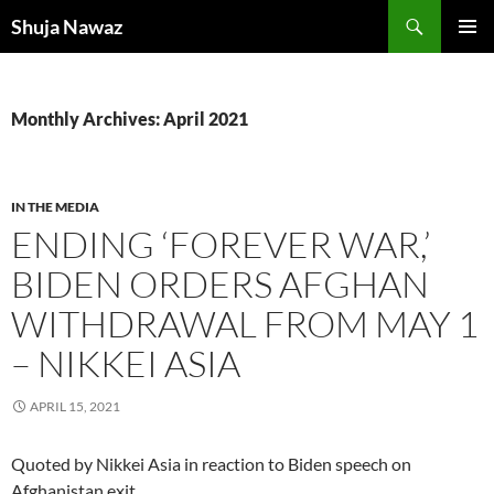
Skip
Search
Shuja Nawaz
to
PRIMAR
content
MENU
Monthly Archives: April 2021
IN THE MEDIA
ENDING ‘FOREVER WAR,’
BIDEN ORDERS AFGHAN
WITHDRAWAL FROM MAY 1
– NIKKEI ASIA
APRIL 15, 2021
Quoted by Nikkei Asia in reaction to Biden speech on
Afghanistan exit.