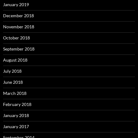
January 2019
December 2018
November 2018
October 2018
September 2018
August 2018
July 2018
June 2018
March 2018
February 2018
January 2018
January 2017
September 2014