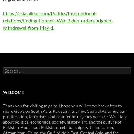
https://asia.nikkei.com/Politics/International-
relations/Ending-Forever-War-Biden-orders-Afghan-
withdrawal-from-May-1
Search
for:
WELCOME
Thank you for visiting my site. I hope you will come back often to
share views on South Asia, Pakistan, its army, Central Asia, nuclear
proliferation, terrorism, and counter insurgency warfare. We’ll talk
about politics, economics, society, history, art, and the culture of
Pakistan. And about Pakistan’s relationships with India, Iran,
Afghanistan, China, the Gulf, Middle East, Central Asia, and the