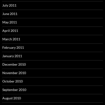
July 2011
June 2011
May 2011
April 2011
March 2011
February 2011
January 2011
December 2010
November 2010
October 2010
September 2010
August 2010