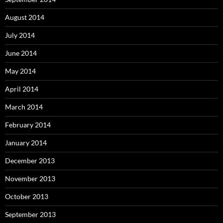
August 2014
July 2014
June 2014
May 2014
April 2014
March 2014
February 2014
January 2014
December 2013
November 2013
October 2013
September 2013