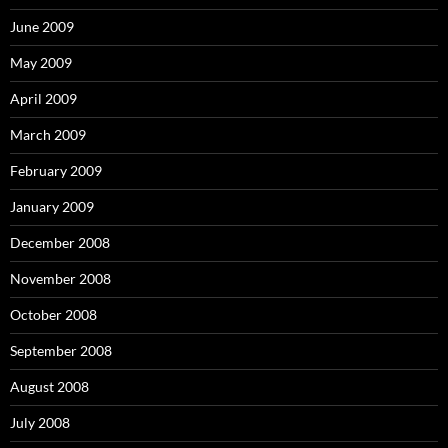
June 2009
May 2009
April 2009
March 2009
February 2009
January 2009
December 2008
November 2008
October 2008
September 2008
August 2008
July 2008