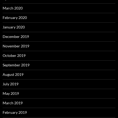
March 2020
February 2020
January 2020
December 2019
November 2019
October 2019
September 2019
August 2019
July 2019
May 2019
March 2019
February 2019