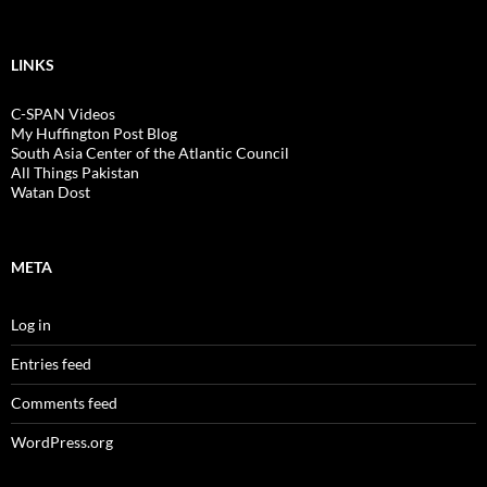
LINKS
C-SPAN Videos
My Huffington Post Blog
South Asia Center of the Atlantic Council
All Things Pakistan
Watan Dost
META
Log in
Entries feed
Comments feed
WordPress.org