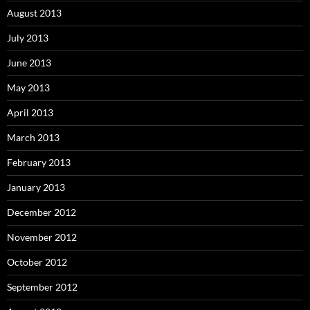
August 2013
July 2013
June 2013
May 2013
April 2013
March 2013
February 2013
January 2013
December 2012
November 2012
October 2012
September 2012