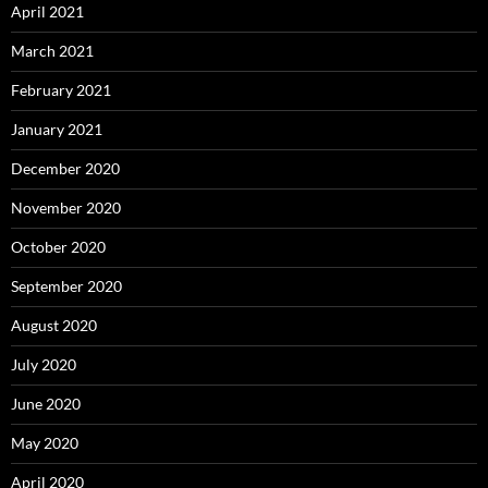
April 2021
March 2021
February 2021
January 2021
December 2020
November 2020
October 2020
September 2020
August 2020
July 2020
June 2020
May 2020
April 2020