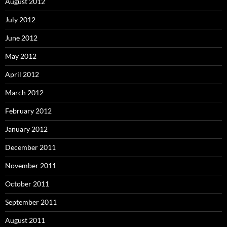
August 2012
July 2012
June 2012
May 2012
April 2012
March 2012
February 2012
January 2012
December 2011
November 2011
October 2011
September 2011
August 2011