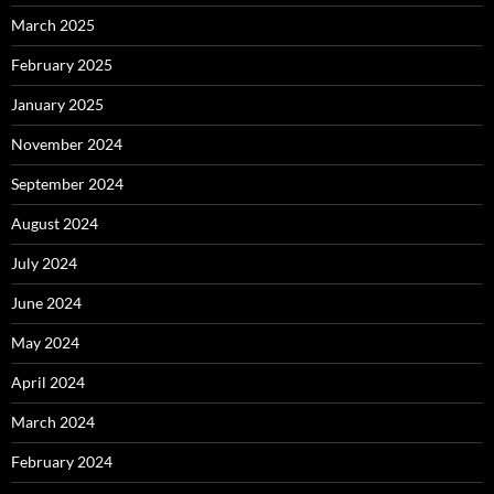
March 2025
February 2025
January 2025
November 2024
September 2024
August 2024
July 2024
June 2024
May 2024
April 2024
March 2024
February 2024