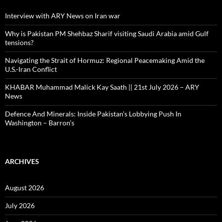
Interview with ARY News on Iran war
Why is Pakistan PM Shehbaz Sharif visiting Saudi Arabia amid Gulf
tensions?
Navigating the Strait of Hormuz: Regional Peacemaking Amid the
U.S.-Iran Conflict
KHABAR Muhammad Malick Kay Saath || 21st July 2026 – ARY
News
Defence And Minerals: Inside Pakistan’s Lobbying Push In
Washington – Barron’s
ARCHIVES
August 2026
July 2026