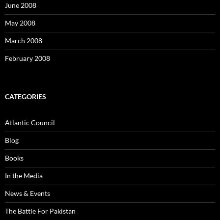
June 2008
May 2008
March 2008
February 2008
CATEGORIES
Atlantic Council
Blog
Books
In the Media
News & Events
The Battle For Pakistan