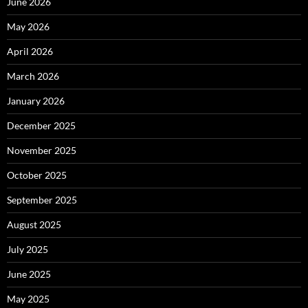
June 2026
May 2026
April 2026
March 2026
January 2026
December 2025
November 2025
October 2025
September 2025
August 2025
July 2025
June 2025
May 2025