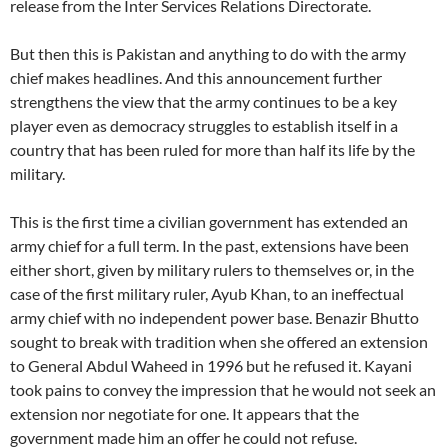
release from the Inter Services Relations Directorate.
But then this is Pakistan and anything to do with the army
chief makes headlines. And this announcement further
strengthens the view that the army continues to be a key
player even as democracy struggles to establish itself in a
country that has been ruled for more than half its life by the
military.
This is the first time a civilian government has extended an
army chief for a full term. In the past, extensions have been
either short, given by military rulers to themselves or, in the
case of the first military ruler, Ayub Khan, to an ineffectual
army chief with no independent power base. Benazir Bhutto
sought to break with tradition when she offered an extension
to General Abdul Waheed in 1996 but he refused it. Kayani
took pains to convey the impression that he would not seek an
extension nor negotiate for one. It appears that the
government made him an offer he could not refuse.