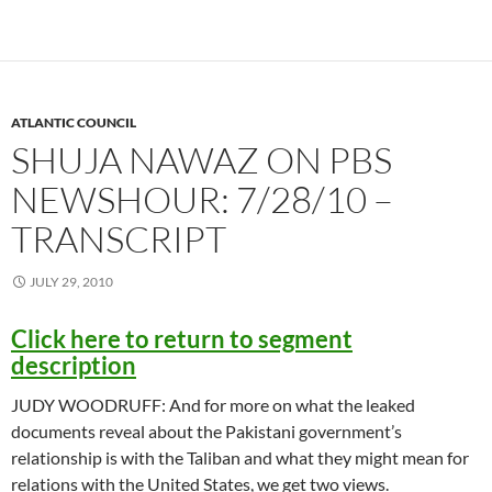
ATLANTIC COUNCIL
SHUJA NAWAZ ON PBS
NEWSHOUR: 7/28/10 –
TRANSCRIPT
JULY 29, 2010
Click here to return to segment
description
JUDY WOODRUFF: And for more on what the leaked
documents reveal about the Pakistani government’s
relationship is with the Taliban and what they might mean for
relations with the United States, we get two views.