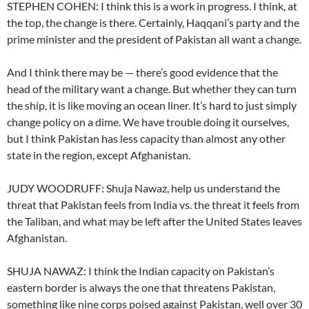
STEPHEN COHEN: I think this is a work in progress. I think, at
the top, the change is there. Certainly, Haqqani’s party and the
prime minister and the president of Pakistan all want a change.
And I think there may be — there’s good evidence that the
head of the military want a change. But whether they can turn
the ship, it is like moving an ocean liner. It’s hard to just simply
change policy on a dime. We have trouble doing it ourselves,
but I think Pakistan has less capacity than almost any other
state in the region, except Afghanistan.
JUDY WOODRUFF: Shuja Nawaz, help us understand the
threat that Pakistan feels from India vs. the threat it feels from
the Taliban, and what may be left after the United States leaves
Afghanistan.
SHUJA NAWAZ: I think the Indian capacity on Pakistan’s
eastern border is always the one that threatens Pakistan,
something like nine corps poised against Pakistan, well over 30