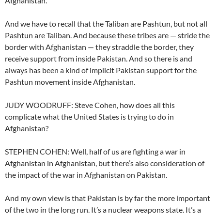
Afghanistan.
And we have to recall that the Taliban are Pashtun, but not all
Pashtun are Taliban. And because these tribes are — stride the
border with Afghanistan — they straddle the border, they
receive support from inside Pakistan. And so there is and
always has been a kind of implicit Pakistan support for the
Pashtun movement inside Afghanistan.
JUDY WOODRUFF: Steve Cohen, how does all this
complicate what the United States is trying to do in
Afghanistan?
STEPHEN COHEN: Well, half of us are fighting a war in
Afghanistan in Afghanistan, but there’s also consideration of
the impact of the war in Afghanistan on Pakistan.
And my own view is that Pakistan is by far the more important
of the two in the long run. It’s a nuclear weapons state. It’s a