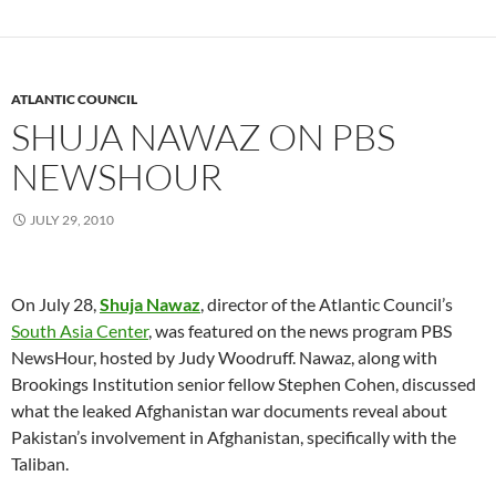
ATLANTIC COUNCIL
SHUJA NAWAZ ON PBS
NEWSHOUR
JULY 29, 2010
On July 28,
Shuja Nawaz
, director of the Atlantic Council’s
South Asia Center
, was featured on the news program PBS
NewsHour, hosted by Judy Woodruff.
Nawaz, along with
Brookings Institution senior fellow Stephen Cohen, discussed
what the leaked Afghanistan war documents reveal about
Pakistan’s involvement in Afghanistan, specifically with the
Taliban.