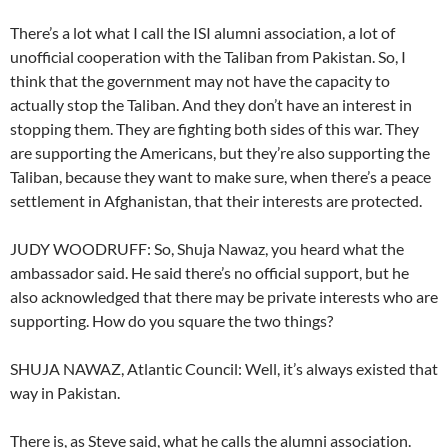
There’s a lot what I call the ISI alumni association, a lot of
unofficial cooperation with the Taliban from Pakistan. So, I
think that the government may not have the capacity to
actually stop the Taliban. And they don’t have an interest in
stopping them. They are fighting both sides of this war. They
are supporting the Americans, but they’re also supporting the
Taliban, because they want to make sure, when there’s a peace
settlement in Afghanistan, that their interests are protected.
JUDY WOODRUFF: So, Shuja Nawaz, you heard what the
ambassador said. He said there’s no official support, but he
also acknowledged that there may be private interests who are
supporting. How do you square the two things?
SHUJA NAWAZ, Atlantic Council: Well, it’s always existed that
way in Pakistan.
There is, as Steve said, what he calls the alumni association.