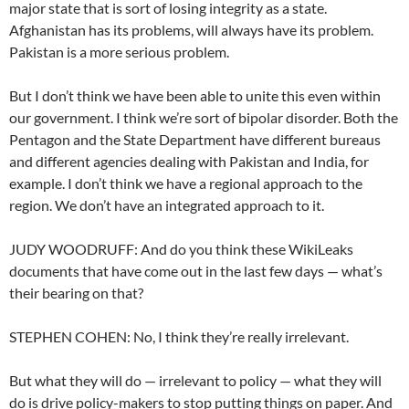
major state that is sort of losing integrity as a state.
Afghanistan has its problems, will always have its problem.
Pakistan is a more serious problem.
But I don’t think we have been able to unite this even within
our government. I think we’re sort of bipolar disorder. Both the
Pentagon and the State Department have different bureaus
and different agencies dealing with Pakistan and India, for
example. I don’t think we have a regional approach to the
region. We don’t have an integrated approach to it.
JUDY WOODRUFF: And do you think these WikiLeaks
documents that have come out in the last few days — what’s
their bearing on that?
STEPHEN COHEN: No, I think they’re really irrelevant.
But what they will do — irrelevant to policy — what they will
do is drive policy-makers to stop putting things on paper. And