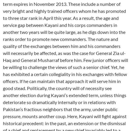
term expires in November 2013. These include a number of
very bright and highly trained officers whom he has promoted
to three star rank in April this year. As a result, the age and
service gap between Kayani and his corps commanders in
another two years will be quite large, as he digs down into the
ranks order to promote new commanders. The nature and
quality of the exchanges between him and his commanders
will necessarily be affected, as was the case for General Zia ul-
Haq and General Musharraf before him. Few junior officers will
be willing to challenge the views of such a senior chief. Yet, he
has exhibited a certain collegiality in his exchanges with fellow
officers. If he can maintain that approach it will serve him in
good stead. Politically, the country will of necessity see
another election during Kayani’s extended term, unless things
deteriorate so dramatically internally or in relations with
Pakistan’s fractious neighbors that the army, under public
pressure, mounts another coup. Here, Kayani will fight against
historical precedent: in the past, an extension or the dismissal
of a chief and replacement by a new chief invariably led to a