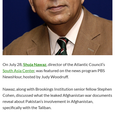
On July 28,
Shuja Nawaz
, director of the Atlantic Council’s
South Asia Center
, was featured on the news program PBS
NewsHour, hosted by Judy Woodruff.
Nawaz, along with Brookings Institution senior fellow Stephen
Cohen, discussed what the leaked Afghanistan war documents
reveal about Pakistan’s involvement in Afghanistan,
specifically with the Taliban.