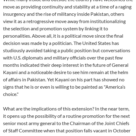
move as providing continuity and stability at a time of a raging
insurgency and the rise of militancy inside Pakistan, others
view it as a retrogressive move away from institutionalizing
the selection and promotion system by linking it to
personalities. Above all, it is a political move since the final
decision was made by a politician. The United States has
studiously avoided taking a public position but conversations
with U.S. diplomats and military officials over the past few
months indicated their deep interest in the future of General
Kayani and a noticeable desire to see him remain at the helm
of affairs in Pakistan. Yet Kayani on his part has showed no
signs that he is or even is willing to be painted as "America’s
choice."
What are the implications of this extension? In the near term,
it opens up the possibility of a routine promotion for the next
senior most army general to the Chairman of the Joint Chiefs
of Staff Committee when that position falls vacant in October