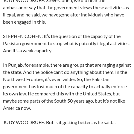
JUDY WOODRUFF: Steve Cohen, we did hear the
ambassador say that the government views these activities as
illegal, and he said, we have gone after individuals who have
been engaged in this.
STEPHEN COHEN: It’s the question of the capacity of the
Pakistan government to stop what is patently illegal activities.
And it’s a weak capacity.
In Punjab, for example, there are groups that are raging against
the state. And the police can’t do anything about them. In the
Northwest Frontier, it’s even wilder. So, the Pakistan
government has lost much of the capacity to actually enforce
its own law. He compared this with the United States, but
maybe some parts of the South 50 years ago, but it’s not like
America now.
JUDY WOODRUFF: But is it getting better, as he said…