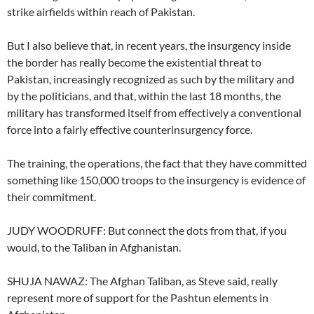
strike airfields within reach of Pakistan.
But I also believe that, in recent years, the insurgency inside
the border has really become the existential threat to
Pakistan, increasingly recognized as such by the military and
by the politicians, and that, within the last 18 months, the
military has transformed itself from effectively a conventional
force into a fairly effective counterinsurgency force.
The training, the operations, the fact that they have committed
something like 150,000 troops to the insurgency is evidence of
their commitment.
JUDY WOODRUFF: But connect the dots from that, if you
would, to the Taliban in Afghanistan.
SHUJA NAWAZ: The Afghan Taliban, as Steve said, really
represent more of support for the Pashtun elements in