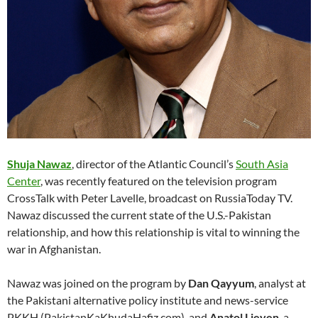
Shuja Nawaz
, director of the Atlantic Council’s
South Asia
Center
, was recently featured on the television program
CrossTalk with Peter Lavelle, broadcast on RussiaToday TV.
Nawaz discussed the current state of the U.S.-Pakistan
relationship, and how this relationship is vital to winning the
war in Afghanistan.
Nawaz was joined on the program by
Dan Qayyum
, analyst at
the Pakistani alternative policy institute and news-service
PKKH (PakistanKaKhudaHafiz.com), and
Anatol Lieven
, a