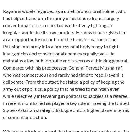
Kayani is widely regarded as a quiet, professional soldier, who
has helped transform the army in his tenure from a largely
conventional force to one that is effectively fighting an
irregular war inside its own borders. His new tenure gives him
a rare opportunity to continue the transformation of the
Pakistan into army into a professional body ready to fight
insurgencies and conventional enemies equally well. He
maintains a low public profile and is seen as a thinking general.
Compared with his predecessor, General Pervez Musharraf,
who was tempestuous and rarely had time to read, Kayani is
deliberate. From the outset, he stated a policy of keeping the
army out of politics, a policy that he tried to maintain even
while selectively intervening in political squabbles as a referee.
In recent months he has played a key role in moving the United
States-Pakistan strategic dialogue onto a higher plane in terms
of content and action.
While many inside and outside the country have welcomed the