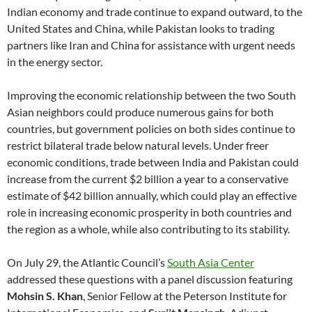
Indian economy and trade continue to expand outward, to the
United States and China, while Pakistan looks to trading
partners like Iran and China for assistance with urgent needs
in the energy sector.
Improving the economic relationship between the two South
Asian neighbors could produce numerous gains for both
countries, but government policies on both sides continue to
restrict bilateral trade below natural levels. Under freer
economic conditions, trade between India and Pakistan could
increase from the current $2 billion a year to a conservative
estimate of $42 billion annually, which could play an effective
role in increasing economic prosperity in both countries and
the region as a whole, while also contributing to its stability.
On July 29, the Atlantic Council’s
South Asia Center
addressed these questions with a panel discussion featuring
Mohsin S. Khan
, Senior Fellow at the Peterson Institute for