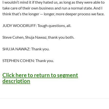
I wouldn’t mind it if they hated us, as long as they were able to
take care of their own business and run a normal state. And I
think that’s the longer — longer, more deeper process we face.
JUDY WOODRUFF: Tough questions, all.
Steve Cohen, Shuja Nawaz, thank you both.
SHUJA NAWAZ: Thank you.
STEPHEN COHEN: Thank you.
Click here to return to segment
description