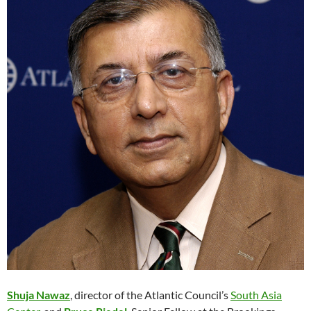
Shuja Nawaz
, director of the Atlantic Council’s
South Asia