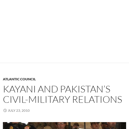
ATLANTIC COUNCIL
KAYANI AND PAKISTAN’S
CIVIL-MILITARY RELATIONS
JULY 23, 2010