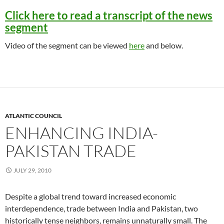
Click here to read a transcript of the news
segment
Video of the segment can be viewed
here
and below.
ATLANTIC COUNCIL
ENHANCING INDIA-
PAKISTAN TRADE
JULY 29, 2010
Despite a global trend toward increased economic
interdependence, trade between India and Pakistan, two
historically tense neighbors, remains unnaturally small. The