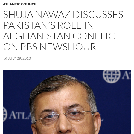
ATLANTIC COUNCIL
SHUJA NAWAZ DISCUSSES
PAKISTAN’S ROLE IN
AFGHANISTAN CONFLICT
ON PBS NEWSHOUR
JULY 29, 2010