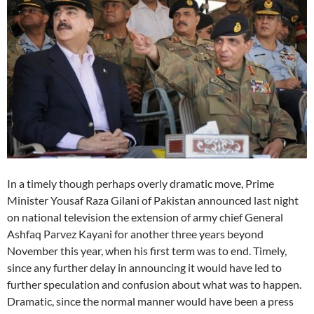
In a timely though perhaps overly dramatic move, Prime
Minister Yousaf Raza Gilani of Pakistan announced last night
on national television the extension of army chief General
Ashfaq Parvez Kayani for another three years beyond
November this year, when his first term was to end. Timely,
since any further delay in announcing it would have led to
further speculation and confusion about what was to happen.
Dramatic, since the normal manner would have been a press