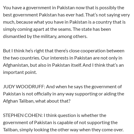
You have a government in Pakistan now that is possibly the
best government Pakistan has ever had. That’s not saying very
much, because what you have in Pakistan is a country that is
simply coming apart at the seams. The state has been
dismantled by the military, among others.
But I think he’s right that there’s close cooperation between
the two countries. Our interests in Pakistan are not only in
Afghanistan, but also in Pakistan itself. And I think that’s an
important point.
JUDY WOODRUFF: And when he says the government of
Pakistan is not officially in any way supporting or aiding the
Afghan Taliban, what about that?
STEPHEN COHEN: I think question is whether the
government of Pakistan is capable of not supporting the
Taliban, simply looking the other way when they come over.