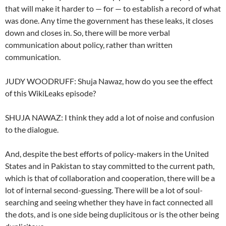
that will make it harder to — for — to establish a record of what
was done. Any time the government has these leaks, it closes
down and closes in. So, there will be more verbal
communication about policy, rather than written
communication.
JUDY WOODRUFF: Shuja Nawaz, how do you see the effect
of this WikiLeaks episode?
SHUJA NAWAZ: I think they add a lot of noise and confusion
to the dialogue.
And, despite the best efforts of policy-makers in the United
States and in Pakistan to stay committed to the current path,
which is that of collaboration and cooperation, there will be a
lot of internal second-guessing. There will be a lot of soul-
searching and seeing whether they have in fact connected all
the dots, and is one side being duplicitous or is the other being