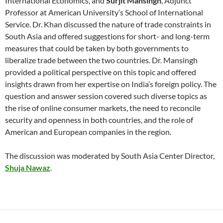
International Economics, and
Surjit Mansingh
, Adjunct
Professor at American University’s School of International
Service. Dr. Khan discussed the nature of trade constraints in
South Asia and offered suggestions for short- and long-term
measures that could be taken by both governments to
liberalize trade between the two countries. Dr. Mansingh
provided a political perspective on this topic and offered
insights drawn from her expertise on India’s foreign policy. The
question and answer session covered such diverse topics as
the rise of online consumer markets, the need to reconcile
security and openness in both countries, and the role of
American and European companies in the region.
The discussion was moderated by South Asia Center Director,
Shuja Nawaz
.