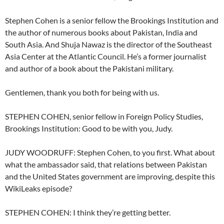
Stephen Cohen is a senior fellow the Brookings Institution and
the author of numerous books about Pakistan, India and
South Asia. And Shuja Nawaz is the director of the Southeast
Asia Center at the Atlantic Council. He’s a former journalist
and author of a book about the Pakistani military.
Gentlemen, thank you both for being with us.
STEPHEN COHEN, senior fellow in Foreign Policy Studies,
Brookings Institution: Good to be with you, Judy.
JUDY WOODRUFF: Stephen Cohen, to you first. What about
what the ambassador said, that relations between Pakistan
and the United States government are improving, despite this
WikiLeaks episode?
STEPHEN COHEN: I think they’re getting better.