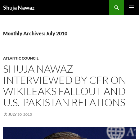
Skip
Search
Shuja Nawaz
to
PRIMAR
content
MENU
Monthly Archives: July 2010
ATLANTIC COUNCIL
SHUJA NAWAZ
INTERVIEWED BY CFR ON
WIKILEAKS FALLOUT AND
U.S.-PAKISTAN RELATIONS
JULY 30, 2010