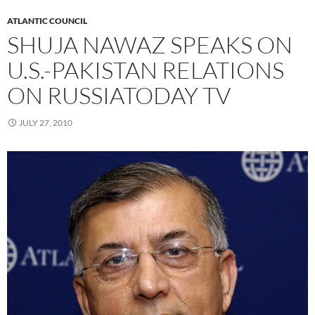
ATLANTIC COUNCIL
SHUJA NAWAZ SPEAKS ON
U.S.-PAKISTAN RELATIONS
ON RUSSIATODAY TV
JULY 27, 2010