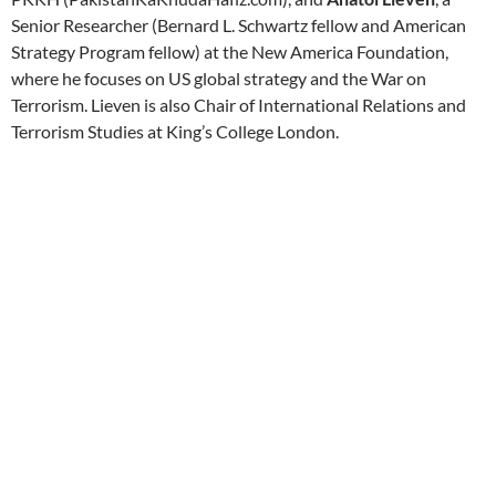
Senior Researcher (Bernard L. Schwartz fellow and American
Strategy Program fellow) at the New America Foundation,
where he focuses on US global strategy and the War on
Terrorism. Lieven is also Chair of International Relations and
Terrorism Studies at King’s College London.