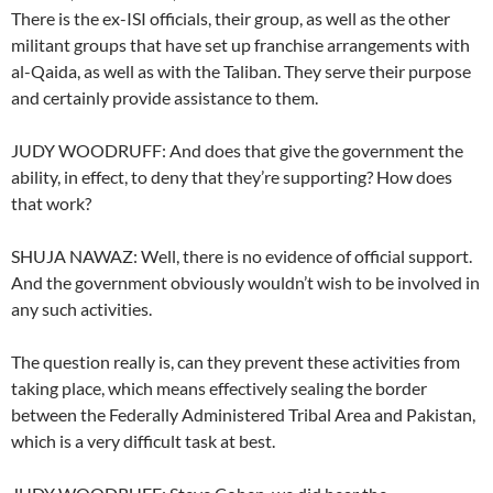
There is the ex-ISI officials, their group, as well as the other
militant groups that have set up franchise arrangements with
al-Qaida, as well as with the Taliban. They serve their purpose
and certainly provide assistance to them.
JUDY WOODRUFF: And does that give the government the
ability, in effect, to deny that they’re supporting? How does
that work?
SHUJA NAWAZ: Well, there is no evidence of official support.
And the government obviously wouldn’t wish to be involved in
any such activities.
The question really is, can they prevent these activities from
taking place, which means effectively sealing the border
between the Federally Administered Tribal Area and Pakistan,
which is a very difficult task at best.