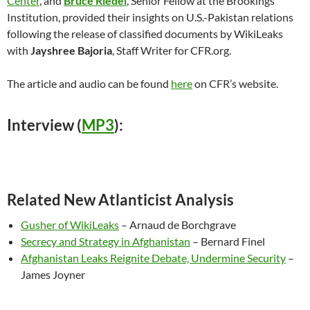
Center
, and
Bruce Riedel
, Senior Fellow at the Brookings
Institution, provided their insights on U.S.-Pakistan relations
following the release of classified documents by WikiLeaks
with
Jayshree Bajoria
, Staff Writer for CFR.org.
The article and audio can be found
here
on CFR’s website.
Interview (
MP3
):
Related New Atlanticist Analysis
Gusher of WikiLeaks
– Arnaud de Borchgrave
Secrecy and Strategy in Afghanistan
– Bernard Finel
Afghanistan Leaks Reignite Debate, Undermine Security
–
James Joyner