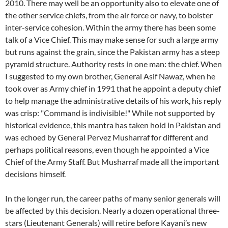
2010. There may well be an opportunity also to elevate one of
the other service chiefs, from the air force or navy, to bolster
inter-service cohesion. Within the army there has been some
talk of a Vice Chief. This may make sense for such a large army
but runs against the grain, since the Pakistan army has a steep
pyramid structure. Authority rests in one man: the chief. When
I suggested to my own brother, General Asif Nawaz, when he
took over as Army chief in 1991 that he appoint a deputy chief
to help manage the administrative details of his work, his reply
was crisp: "Command is indivisible!" While not supported by
historical evidence, this mantra has taken hold in Pakistan and
was echoed by General Pervez Musharraf for different and
perhaps political reasons, even though he appointed a Vice
Chief of the Army Staff. But Musharraf made all the important
decisions himself.
In the longer run, the career paths of many senior generals will
be affected by this decision. Nearly a dozen operational three-
stars (Lieutenant Generals) will retire before Kayani’s new