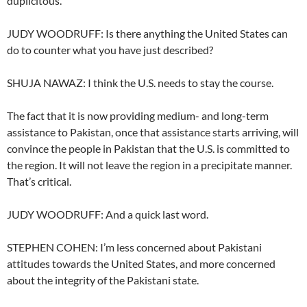
duplicitous.
JUDY WOODRUFF: Is there anything the United States can
do to counter what you have just described?
SHUJA NAWAZ: I think the U.S. needs to stay the course.
The fact that it is now providing medium- and long-term
assistance to Pakistan, once that assistance starts arriving, will
convince the people in Pakistan that the U.S. is committed to
the region. It will not leave the region in a precipitate manner.
That’s critical.
JUDY WOODRUFF: And a quick last word.
STEPHEN COHEN: I’m less concerned about Pakistani
attitudes towards the United States, and more concerned
about the integrity of the Pakistani state.