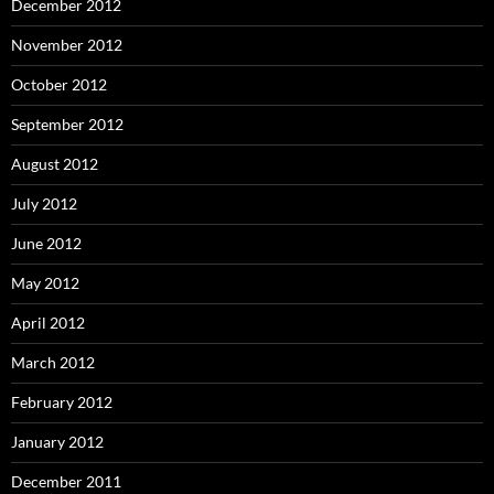
December 2012
November 2012
October 2012
September 2012
August 2012
July 2012
June 2012
May 2012
April 2012
March 2012
February 2012
January 2012
December 2011