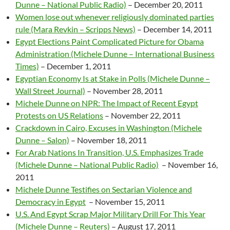
Dunne – National Public Radio)
– December 20, 2011
Women lose out whenever religiously dominated parties
rule (Mara Revkin – Scripps News)
– December 14, 2011
Egypt Elections Paint Complicated Picture for Obama
Administration (Michele Dunne – International Business
Times)
–
December 1, 2011
Egyptian Economy Is at Stake in Polls (Michele Dunne –
Wall Street Journal)
– November 28, 2011
Michele Dunne on NPR: The Impact of Recent Egypt
Protests on US Relations
– November 22, 2011
Crackdown in Cairo, Excuses in Washington (Michele
Dunne – Salon)
– November 18, 2011
For Arab Nations In Transition, U.S. Emphasizes Trade
(Michele Dunne – National Public Radio)
– November 16,
2011
Michele Dunne Testifies on Sectarian Violence and
Democracy in Egypt
– November 15, 2011
U.S. And Egypt Scrap Major Military Drill For This Year
(Michele Dunne – Reuters)
– August 17, 2011