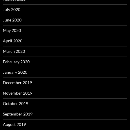
July 2020
June 2020
May 2020
April 2020
March 2020
February 2020
January 2020
December 2019
November 2019
October 2019
September 2019
August 2019