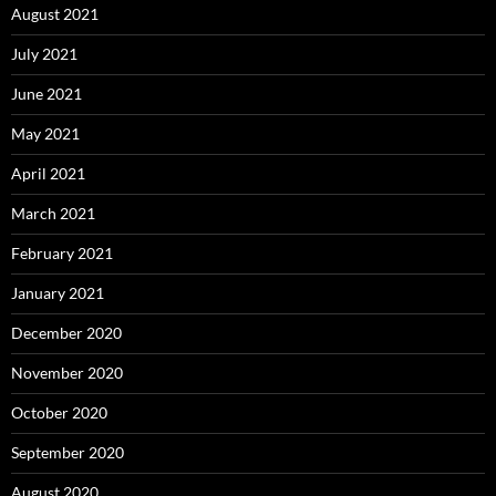
August 2021
July 2021
June 2021
May 2021
April 2021
March 2021
February 2021
January 2021
December 2020
November 2020
October 2020
September 2020
August 2020