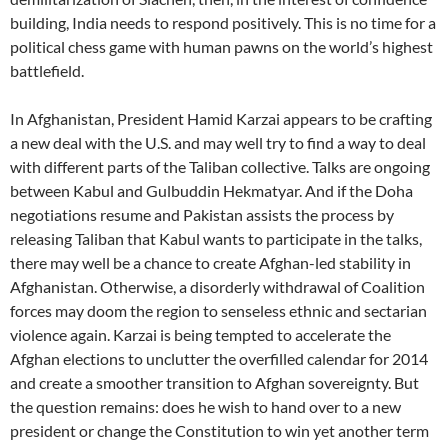
building, India needs to respond positively. This is no time for a
political chess game with human pawns on the world’s highest
battlefield.
In Afghanistan, President Hamid Karzai appears to be crafting
a new deal with the U.S. and may well try to find a way to deal
with different parts of the Taliban collective. Talks are ongoing
between Kabul and Gulbuddin Hekmatyar. And if the Doha
negotiations resume and Pakistan assists the process by
releasing Taliban that Kabul wants to participate in the talks,
there may well be a chance to create Afghan-led stability in
Afghanistan. Otherwise, a disorderly withdrawal of Coalition
forces may doom the region to senseless ethnic and sectarian
violence again. Karzai is being tempted to accelerate the
Afghan elections to unclutter the overfilled calendar for 2014
and create a smoother transition to Afghan sovereignty. But
the question remains: does he wish to hand over to a new
president or change the Constitution to win yet another term