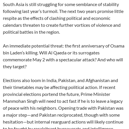
South Asia is still struggling for some semblance of stability
following last year’s turmoil. The next two years promise little
respite as the effects of clashing political and economic
calendars threaten to create further vortices of violence and
political battles in the region.
An immediate potential threat: the first anniversary of Osama
bin Laden’s killing. Will Al Qaeda or its surrogates
commemorate May 2 with a spectacular attack? And who will
they target?
Elections also loom in India, Pakistan, and Afghanistan and
their timetables may be affecting political action. If recent
provincial elections portend the future, Prime Minister
Manmohan Singh will need to act fast if he is to leave a legacy
of peace with his neighbors. Opening trade with Pakistan was
a major step—and Pakistan reciprocated, though with some
hesitation—but internal rearguard actions will likely continue
to be fought by recalcitrant bureaucrats and intelligence