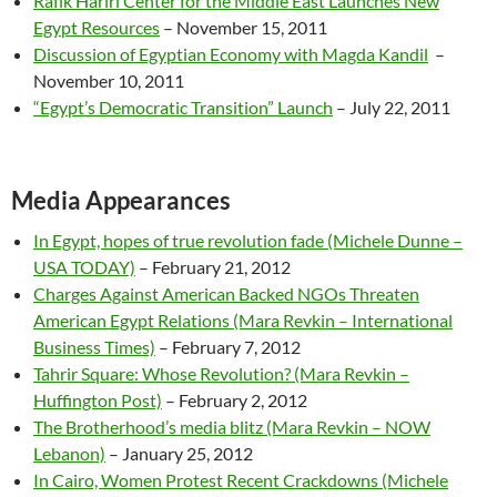
Rafik Hariri Center for the Middle East Launches New
Egypt Resources
– November 15, 2011
Discussion of Egyptian Economy with Magda Kandil
–
November 10, 2011
“Egypt’s Democratic Transition” Launch
– July 22, 2011
Media Appearances
In Egypt, hopes of true revolution fade (Michele Dunne –
USA TODAY)
– February 21, 2012
Charges Against American Backed NGOs Threaten
American Egypt Relations (Mara Revkin – International
Business Times)
– February 7, 2012
Tahrir Square: Whose Revolution? (Mara Revkin –
Huffington Post)
– February 2, 2012
The Brotherhood’s media blitz (Mara Revkin – NOW
Lebanon)
– January 25, 2012
In Cairo, Women Protest Recent Crackdowns (Michele