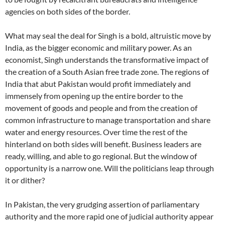
agencies on both sides of the border.
What may seal the deal for Singh is a bold, altruistic move by
India, as the bigger economic and military power. As an
economist, Singh understands the transformative impact of
the creation of a South Asian free trade zone. The regions of
India that abut Pakistan would profit immediately and
immensely from opening up the entire border to the
movement of goods and people and from the creation of
common infrastructure to manage transportation and share
water and energy resources. Over time the rest of the
hinterland on both sides will benefit. Business leaders are
ready, willing, and able to go regional. But the window of
opportunity is a narrow one. Will the politicians leap through
it or dither?
In Pakistan, the very grudging assertion of parliamentary
authority and the more rapid one of judicial authority appear