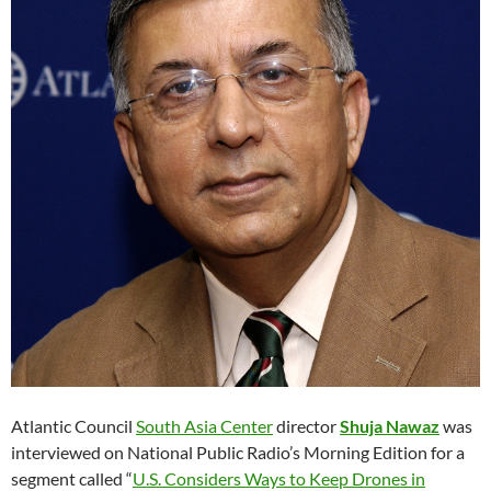
Atlantic Council
South Asia Center
director
Shuja Nawaz
was
interviewed on National Public Radio’s Morning Edition for a
segment called “
U.S. Considers Ways to Keep Drones in