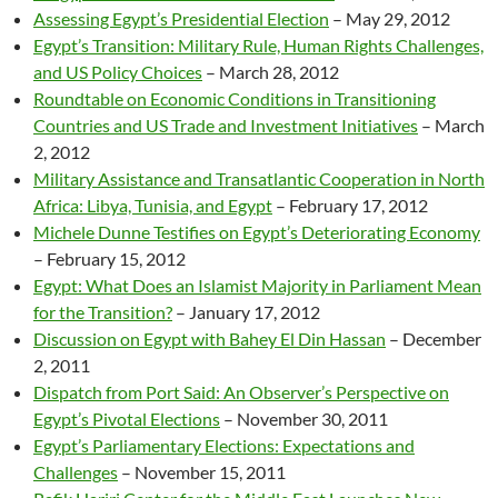
Assessing Egypt’s Presidential Election
– May 29, 2012
Egypt’s Transition: Military Rule, Human Rights Challenges,
and US Policy Choices
– March 28, 2012
Roundtable on Economic Conditions in Transitioning
Countries and US Trade and Investment Initiatives
–
March
2, 2012
Military Assistance and Transatlantic Cooperation in North
Africa: Libya, Tunisia, and Egypt
–
February 17, 2012
Michele Dunne Testifies on Egypt’s Deteriorating Economy
–
February 15, 2012
Egypt: What Does an Islamist Majority in Parliament Mean
for the Transition?
–
January 17, 2012
Discussion on Egypt with Bahey El Din Hassan
–
December
2, 2011
Dispatch from Port Said: An Observer’s Perspective on
Egypt’s Pivotal Elections
–
November 30, 2011
Egypt’s Parliamentary Elections: Expectations and
Challenges
–
November 15, 2011