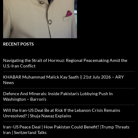
RECENT POSTS
Navigating the Strait of Hormuz: Regional Peacemaking Amid the
U.S.-Iran Conflict
KHABAR Muhammad Malick Kay Saath || 21st July 2026 – ARY
News
Defence And Minerals: Inside Pakistan’s Lobbying Push In
Washington – Barron’s
Will the Iran-US Deal Be at Risk If the Lebanon Crisis Remains
Unresolved? | Shuja Nawaz Explains
Iran–US Peace Deal | How Pakistan Could Benefit? |Trump Threats
Iran | Switzerland Talks