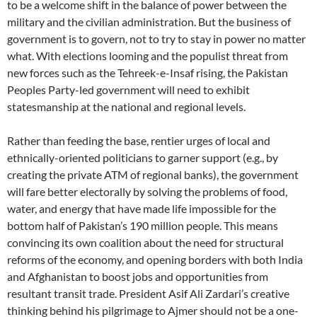
to be a welcome shift in the balance of power between the
military and the civilian administration. But the business of
government is to govern, not to try to stay in power no matter
what. With elections looming and the populist threat from
new forces such as the Tehreek-e-Insaf rising, the Pakistan
Peoples Party-led government will need to exhibit
statesmanship at the national and regional levels.
Rather than feeding the base, rentier urges of local and
ethnically-oriented politicians to garner support (e.g., by
creating the private ATM of regional banks), the government
will fare better electorally by solving the problems of food,
water, and energy that have made life impossible for the
bottom half of Pakistan’s 190 million people. This means
convincing its own coalition about the need for structural
reforms of the economy, and opening borders with both India
and Afghanistan to boost jobs and opportunities from
resultant transit trade. President Asif Ali Zardari’s creative
thinking behind his pilgrimage to Ajmer should not be a one-