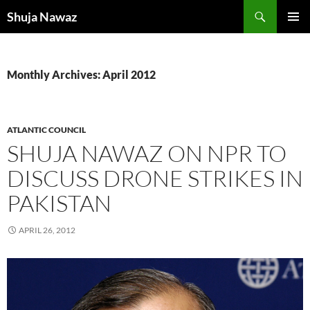
Skip
Search
Shuja Nawaz
to
PRIMAR
content
MENU
Monthly Archives: April 2012
ATLANTIC COUNCIL
SHUJA NAWAZ ON NPR TO
DISCUSS DRONE STRIKES IN
PAKISTAN
APRIL 26, 2012