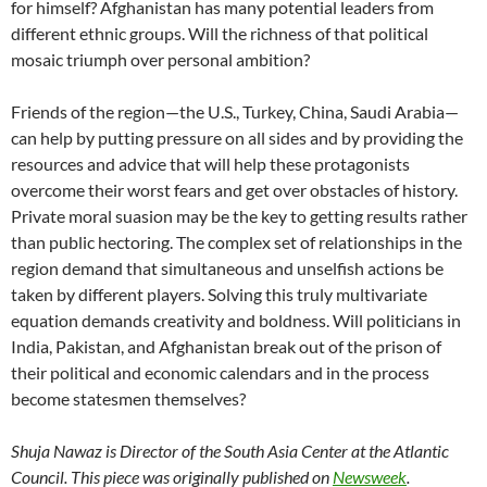
for himself? Afghanistan has many potential leaders from
different ethnic groups. Will the richness of that political
mosaic triumph over personal ambition?
Friends of the region—the U.S., Turkey, China, Saudi Arabia—
can help by putting pressure on all sides and by providing the
resources and advice that will help these protagonists
overcome their worst fears and get over obstacles of history.
Private moral suasion may be the key to getting results rather
than public hectoring. The complex set of relationships in the
region demand that simultaneous and unselfish actions be
taken by different players. Solving this truly multivariate
equation demands creativity and boldness. Will politicians in
India, Pakistan, and Afghanistan break out of the prison of
their political and economic calendars and in the process
become statesmen themselves?
Shuja Nawaz is Director of the South Asia Center at the Atlantic
Council
.
This piece was originally published on
Newsweek
.