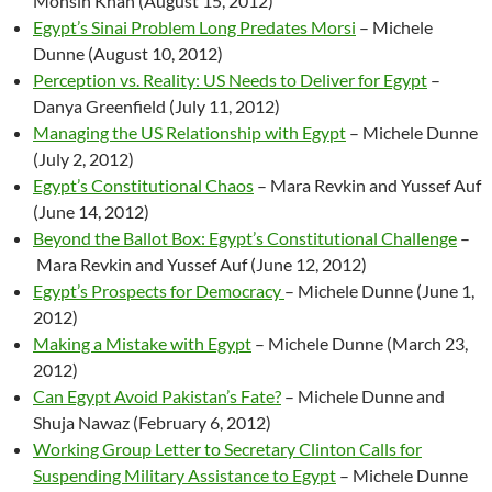
Mohsin Khan (August 15, 2012)
Egypt’s Sinai Problem Long Predates Morsi
– Michele
Dunne (August 10, 2012)
Perception vs. Reality: US Needs to Deliver for Egypt
–
Danya Greenfield (July 11, 2012)
Managing the US Relationship with Egypt
– Michele Dunne
(July 2, 2012)
Egypt’s Constitutional Chaos
– Mara Revkin and Yussef Auf
(June 14, 2012)
Beyond the Ballot Box: Egypt’s Constitutional Challenge
–
Mara Revkin and Yussef Auf (June 12, 2012)
Egypt’s Prospects for Democracy
– Michele Dunne (June 1,
2012)
Making a Mistake with Egypt
– Michele Dunne (March 23,
2012)
Can Egypt Avoid Pakistan’s Fate?
– Michele Dunne and
Shuja Nawaz (February 6, 2012)
Working Group Letter to Secretary Clinton Calls for
Suspending Military Assistance to Egypt
– Michele Dunne