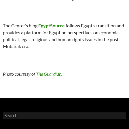
The Center’s blog
EgyptSource
follows Egypt’s transition and
provides a platform for Egyptian perspectives on economic,
political, legal, religious and human rights issues in the post-
Mubarak era.
Photo courtesy of
The Guardian
.
Search
for: