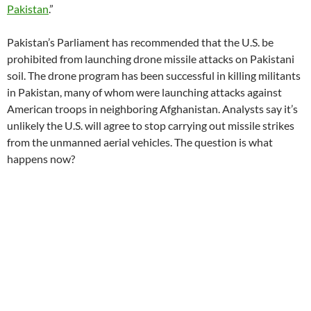
Pakistan
.”
Pakistan’s Parliament has recommended that the U.S. be
prohibited from launching drone missile attacks on Pakistani
soil. The drone program has been successful in killing militants
in Pakistan, many of whom were launching attacks against
American troops in neighboring Afghanistan. Analysts say it’s
unlikely the U.S. will agree to stop carrying out missile strikes
from the unmanned aerial vehicles. The question is what
happens now?