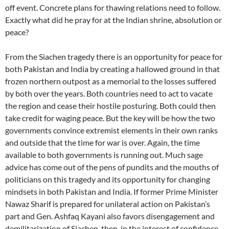
off event. Concrete plans for thawing relations need to follow.
Exactly what did he pray for at the Indian shrine, absolution or
peace?
From the Siachen tragedy there is an opportunity for peace for
both Pakistan and India by creating a hallowed ground in that
frozen northern outpost as a memorial to the losses suffered
by both over the years. Both countries need to act to vacate
the region and cease their hostile posturing. Both could then
take credit for waging peace. But the key will be how the two
governments convince extremist elements in their own ranks
and outside that the time for war is over. Again, the time
available to both governments is running out. Much sage
advice has come out of the pens of pundits and the mouths of
politicians on this tragedy and its opportunity for changing
mindsets in both Pakistan and India. If former Prime Minister
Nawaz Sharif is prepared for unilateral action on Pakistan’s
part and Gen. Ashfaq Kayani also favors disengagement and
demilitarization of Siachen, then, in the interest of confidence