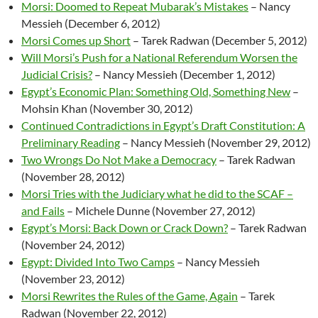
Morsi: Doomed to Repeat Mubarak’s Mistakes
– Nancy
Messieh (December 6, 2012)
Morsi Comes up Short
– Tarek Radwan (December 5, 2012)
Will Morsi’s Push for a National Referendum Worsen the
Judicial Crisis?
– Nancy Messieh (December 1, 2012)
Egypt’s Economic Plan: Something Old, Something New
–
Mohsin Khan (November 30, 2012)
Continued Contradictions in Egypt’s Draft Constitution: A
Preliminary Reading
– Nancy Messieh (November 29, 2012)
Two Wrongs Do Not Make a Democracy
– Tarek Radwan
(November 28, 2012)
Morsi Tries with the Judiciary what he did to the SCAF –
and Fails
– Michele Dunne (November 27, 2012)
Egypt’s Morsi: Back Down or Crack Down?
– Tarek Radwan
(November 24, 2012)
Egypt: Divided Into Two Camps
– Nancy Messieh
(November 23, 2012)
Morsi Rewrites the Rules of the Game, Again
– Tarek
Radwan (November 22, 2012)