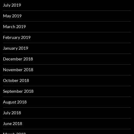
July 2019
May 2019
March 2019
February 2019
January 2019
December 2018
November 2018
October 2018
September 2018
August 2018
July 2018
June 2018