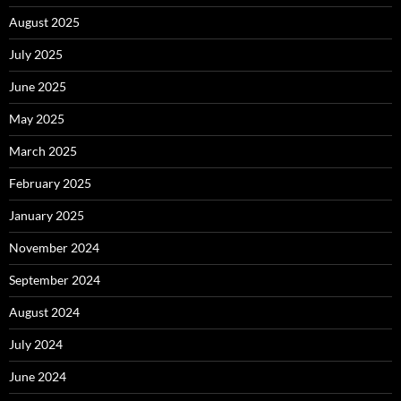
August 2025
July 2025
June 2025
May 2025
March 2025
February 2025
January 2025
November 2024
September 2024
August 2024
July 2024
June 2024