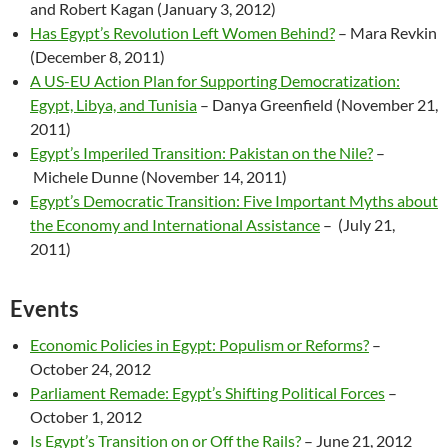
and Robert Kagan (January 3, 2012)
Has Egypt’s Revolution Left Women Behind?
– Mara Revkin
(December 8, 2011)
A US-EU Action Plan for Supporting Democratization:
Egypt, Libya, and Tunisia
– Danya Greenfield (November 21,
2011)
Egypt’s Imperiled Transition: Pakistan on the Nile?
–
Michele Dunne (November 14, 2011)
Egypt’s Democratic Transition: Five Important Myths about
the Economy and International Assistance
– (July 21,
2011)
Events
Economic Policies in Egypt: Populism or Reforms?
–
October 24, 2012
Parliament Remade: Egypt’s Shifting Political Forces
–
October 1, 2012
Is Egypt’s Transition on or Off the Rails?
– June 21, 2012