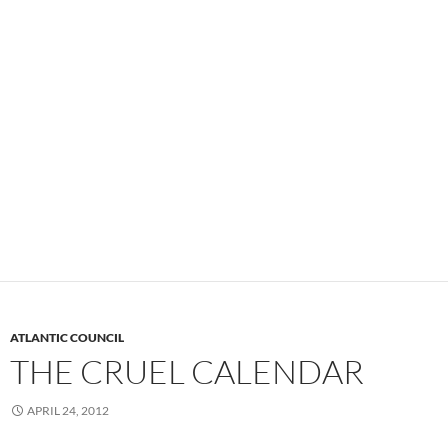
ATLANTIC COUNCIL
THE CRUEL CALENDAR
APRIL 24, 2012