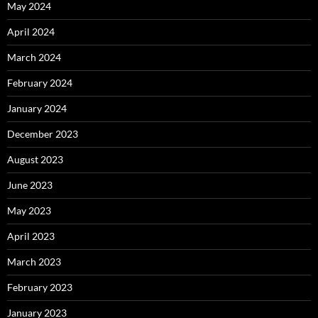
May 2024
April 2024
March 2024
February 2024
January 2024
December 2023
August 2023
June 2023
May 2023
April 2023
March 2023
February 2023
January 2023