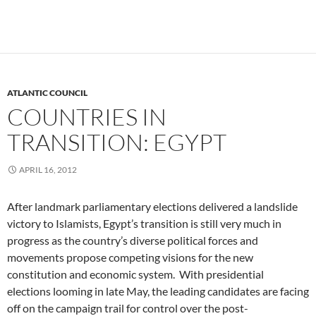
ATLANTIC COUNCIL
COUNTRIES IN
TRANSITION: EGYPT
APRIL 16, 2012
After landmark parliamentary elections delivered a landslide
victory to Islamists, Egypt’s transition is still very much in
progress as the country’s diverse political forces and
movements propose competing visions for the new
constitution and economic system. With presidential
elections looming in late May, the leading candidates are facing
off on the campaign trail for control over the post-