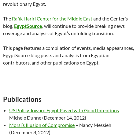
revolutionary Egypt.
The
Rafik Hariri Center for the Middle East
and the Center’s
blog,
EgyptSource
, will continue to provide breaking news
coverage and analysis of Egypt’s unfolding transition.
This page features a compilation of events, media appearances,
EgyptSource blog posts and analysis from Egyptian
contributors, and other publications on Egypt.
Publications
US Policy Toward Egypt Paved with Good Intentions
–
Michele Dunne (December 14, 2012)
Morsi’s Illusion of Compromise
– Nancy Messieh
(December 8, 2012)