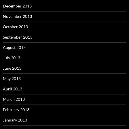
December 2013
November 2013
October 2013
September 2013
August 2013
July 2013
June 2013
May 2013
April 2013
March 2013
February 2013
January 2013