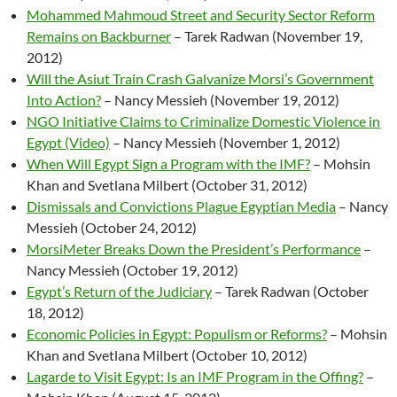
Mohammed Mahmoud Street and Security Sector Reform
Remains on Backburner
– Tarek Radwan (November 19,
2012)
Will the Asiut Train Crash Galvanize Morsi’s Government
Into Action?
– Nancy Messieh (November 19, 2012)
NGO Initiative Claims to Criminalize Domestic Violence in
Egypt (Video)
– Nancy Messieh (November 1, 2012)
When Will Egypt Sign a Program with the IMF?
– Mohsin
Khan and Svetlana Milbert (October 31, 2012)
Dismissals and Convictions Plague Egyptian Media
– Nancy
Messieh (October 24, 2012)
MorsiMeter Breaks Down the President’s Performance
–
Nancy Messieh (October 19, 2012)
Egypt’s Return of the Judiciary
– Tarek Radwan (October
18, 2012)
Economic Policies in Egypt: Populism or Reforms?
– Mohsin
Khan and Svetlana Milbert (October 10, 2012)
Lagarde to Visit Egypt: Is an IMF Program in the Offing?
–