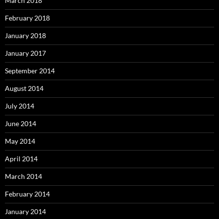
March 2018
February 2018
January 2018
January 2017
September 2014
August 2014
July 2014
June 2014
May 2014
April 2014
March 2014
February 2014
January 2014