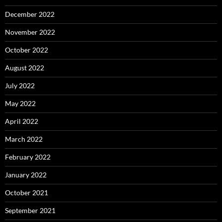
December 2022
November 2022
October 2022
August 2022
July 2022
May 2022
April 2022
March 2022
February 2022
January 2022
October 2021
September 2021