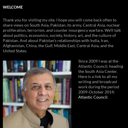
WELCOME
Thank you for visiting my site. I hope you will come back often to
share views on South Asia, Pakistan, its army, Central Asia, nuclear
proliferation, terrorism, and counter insurgency warfare. We’ll talk
about politics, economics, society, history, art, and the culture of
Pakistan. And about Pakistan’s relationships with India, Iran,
Afghanistan, China, the Gulf, Middle East, Central Asia, and the
United States.
Since 2009 I was at the
Atlantic Council, heading
the South Asia Center.
Here is a link to all my
writing and broadcast
work during the period
2009-October 2014:
Atlantic Council
.