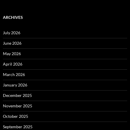
ARCHIVES
July 2026
June 2026
May 2026
April 2026
March 2026
January 2026
December 2025
November 2025
October 2025
September 2025