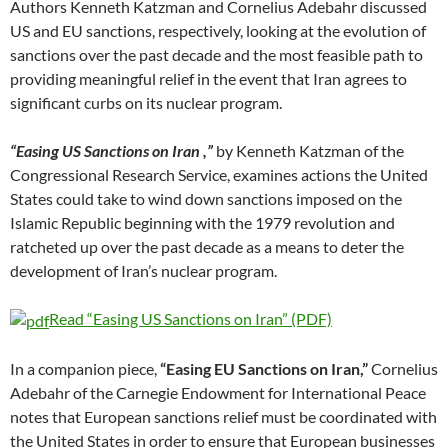
Authors Kenneth Katzman and Cornelius Adebahr discussed
US and EU sanctions, respectively, looking at the evolution of
sanctions over the past decade and the most feasible path to
providing meaningful relief in the event that Iran agrees to
significant curbs on its nuclear program.
“Easing US Sanctions on Iran ,”
by Kenneth Katzman of the
Congressional Research Service, examines actions the United
States could take to wind down sanctions imposed on the
Islamic Republic beginning with the 1979 revolution and
ratcheted up over the past decade as a means to deter the
development of Iran’s nuclear program.
Read “Easing US Sanctions on Iran” (PDF)
In a companion piece,
“Easing EU Sanctions on Iran,”
Cornelius
Adebahr of the Carnegie Endowment for International Peace
notes that European sanctions relief must be coordinated with
the United States in order to ensure that European businesses