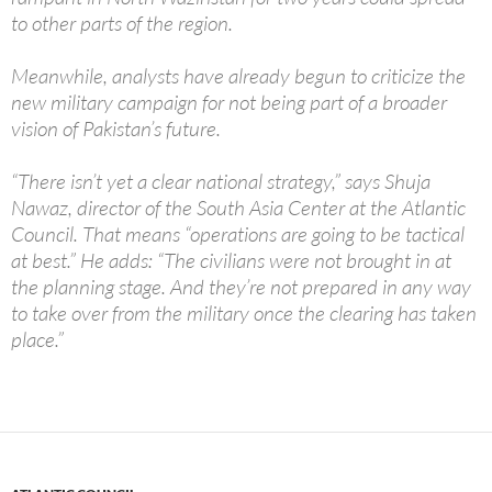
to other parts of the region.
Meanwhile, analysts have already begun to criticize the
new military campaign for not being part of a broader
vision of Pakistan’s future.
“There isn’t yet a clear national strategy,” says Shuja
Nawaz, director of the South Asia Center at the Atlantic
Council. That means “operations are going to be tactical
at best.” He adds: “The civilians were not brought in at
the planning stage. And they’re not prepared in any way
to take over from the military once the clearing has taken
place.”