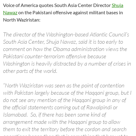
Voice of America quotes South Asia Center Director
Shuja
Nawaz
on the Pakistani offensive against militant bases in
North Waziristan:
The director of the Washington-based Atlantic Council’s
South Asia Center, Shuja Nawaz, said it is too early to
comment on how the Obama administration views the
Pakistani counter-terrorism offensive because
Washington is heavily distracted by a number of crises in
other parts of the world.
“North Waziristan was seen as the point of contention
with Pakistan largely because of the Haqqani group, but I
do not see any mention of the Haqqani group in any of
the official statements coming out of Rawalpindi or
Islamabad. So, if there has been some kind of
arrangement made with the Haqqani group to allow
them to exit the territory before the cordon and search