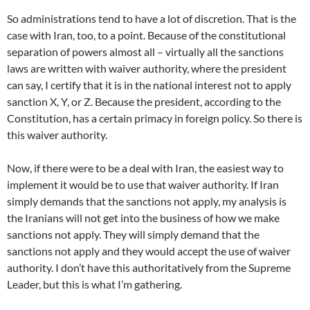
So administrations tend to have a lot of discretion. That is the
case with Iran, too, to a point. Because of the constitutional
separation of powers almost all – virtually all the sanctions
laws are written with waiver authority, where the president
can say, I certify that it is in the national interest not to apply
sanction X, Y, or Z. Because the president, according to the
Constitution, has a certain primacy in foreign policy. So there is
this waiver authority.
Now, if there were to be a deal with Iran, the easiest way to
implement it would be to use that waiver authority. If Iran
simply demands that the sanctions not apply, my analysis is
the Iranians will not get into the business of how we make
sanctions not apply. They will simply demand that the
sanctions not apply and they would accept the use of waiver
authority. I don’t have this authoritatively from the Supreme
Leader, but this is what I’m gathering.