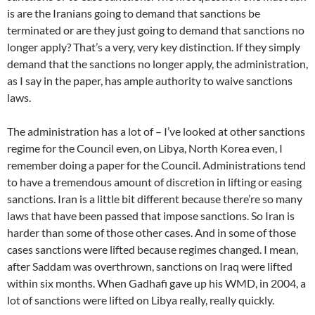
is are the Iranians going to demand that sanctions be
terminated or are they just going to demand that sanctions no
longer apply? That’s a very, very key distinction. If they simply
demand that the sanctions no longer apply, the administration,
as I say in the paper, has ample authority to waive sanctions
laws.
The administration has a lot of – I’ve looked at other sanctions
regime for the Council even, on Libya, North Korea even, I
remember doing a paper for the Council. Administrations tend
to have a tremendous amount of discretion in lifting or easing
sanctions. Iran is a little bit different because there’re so many
laws that have been passed that impose sanctions. So Iran is
harder than some of those other cases. And in some of those
cases sanctions were lifted because regimes changed. I mean,
after Saddam was overthrown, sanctions on Iraq were lifted
within six months. When Gadhafi gave up his WMD, in 2004, a
lot of sanctions were lifted on Libya really, really quickly.