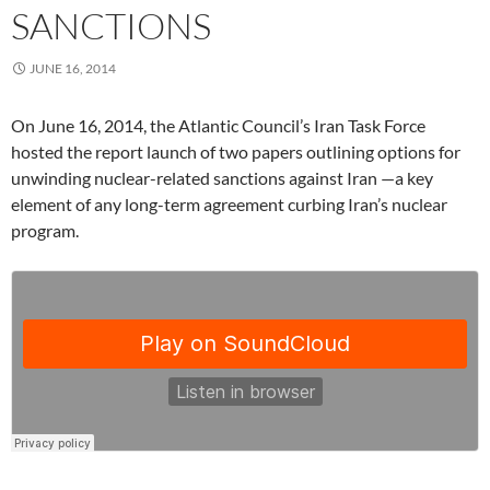
SANCTIONS
JUNE 16, 2014
On June 16, 2014, the Atlantic Council’s Iran Task Force
hosted the report launch of two papers outlining options for
unwinding nuclear-related sanctions against Iran —a key
element of any long-term agreement curbing Iran’s nuclear
program.