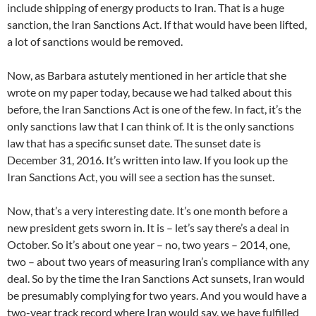
include shipping of energy products to Iran. That is a huge
sanction, the Iran Sanctions Act. If that would have been lifted,
a lot of sanctions would be removed.
Now, as Barbara astutely mentioned in her article that she
wrote on my paper today, because we had talked about this
before, the Iran Sanctions Act is one of the few. In fact, it’s the
only sanctions law that I can think of. It is the only sanctions
law that has a specific sunset date. The sunset date is
December 31, 2016. It’s written into law. If you look up the
Iran Sanctions Act, you will see a section has the sunset.
Now, that’s a very interesting date. It’s one month before a
new president gets sworn in. It is – let’s say there’s a deal in
October. So it’s about one year – no, two years – 2014, one,
two – about two years of measuring Iran’s compliance with any
deal. So by the time the Iran Sanctions Act sunsets, Iran would
be presumably complying for two years. And you would have a
two-year track record where Iran would say, we have fulfilled