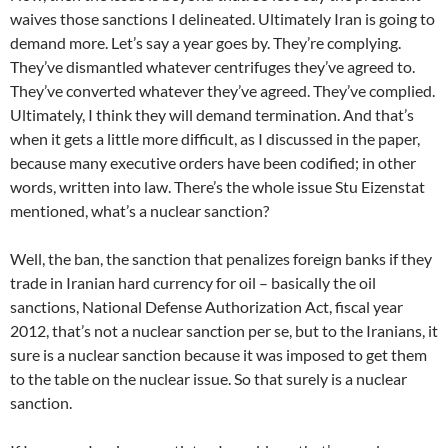
waives those sanctions I delineated. Ultimately Iran is going to
demand more. Let’s say a year goes by. They’re complying.
They’ve dismantled whatever centrifuges they’ve agreed to.
They’ve converted whatever they’ve agreed. They’ve complied.
Ultimately, I think they will demand termination. And that’s
when it gets a little more difficult, as I discussed in the paper,
because many executive orders have been codified; in other
words, written into law. There’s the whole issue Stu Eizenstat
mentioned, what’s a nuclear sanction?
Well, the ban, the sanction that penalizes foreign banks if they
trade in Iranian hard currency for oil – basically the oil
sanctions, National Defense Authorization Act, fiscal year
2012, that’s not a nuclear sanction per se, but to the Iranians, it
sure is a nuclear sanction because it was imposed to get them
to the table on the nuclear issue. So that surely is a nuclear
sanction.