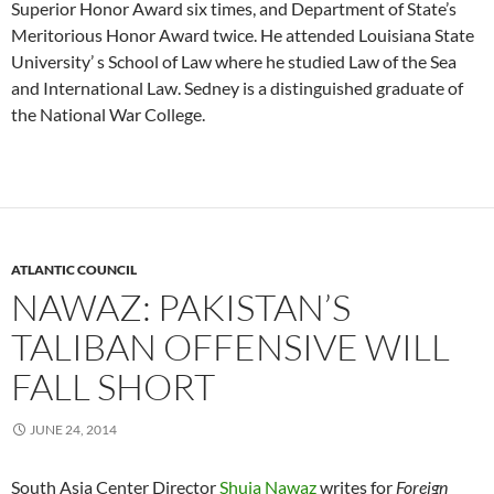
Superior Honor Award six times, and Department of State’s
Meritorious Honor Award twice. He attended Louisiana State
University’ s School of Law where he studied Law of the Sea
and International Law. Sedney is a distinguished graduate of
the National War College.
ATLANTIC COUNCIL
NAWAZ: PAKISTAN’S
TALIBAN OFFENSIVE WILL
FALL SHORT
JUNE 24, 2014
South Asia Center Director
Shuja Nawaz
writes for
Foreign