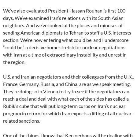
We’ve also evaluated President Hassan Rouhani’s first 100
days. We’ve examined Iran’s relations with its South Asian
neighbors. And we’ve looked at the pluses and minuses of
sending American diplomats to Tehran to staff a U.S. interests
section. We’re now entering what could be, and I underscore
“could be,” a decisive home stretch for nuclear negotiations
with Iran at a time of extraordinary instability and unrest in
the region.
U.S. and Iranian negotiators and their colleagues from the U.K.,
France, Germany, Russia, and China, are as we speak meeting.
They’re doing so in Vienna to try to see if the negotiators can
reach a deal and deal with what each of the sides has called a
Rubik’s cube that will put long-term curbs on Iran’s nuclear
program in return for which Iran expects a lifting of all nuclear-
related sanctions.
One of the things I know that Ken perhaps will be dealing with