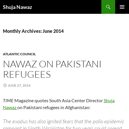
Skip
Search
Shuja Nawaz
to
PRIMAR
content
MENU
Monthly Archives: June 2014
ATLANTIC COUNCIL
NAWAZ ON PAKISTANI
REFUGEES
JUNE 27, 2014
TIME
Magazine quotes South Asia Center Director
Shuja
Nawaz
on Pakistani refugees in Afghanistan:
The exodus has also ignited fears that the polio epidemic
rampant in North Waziristan for two years could spread