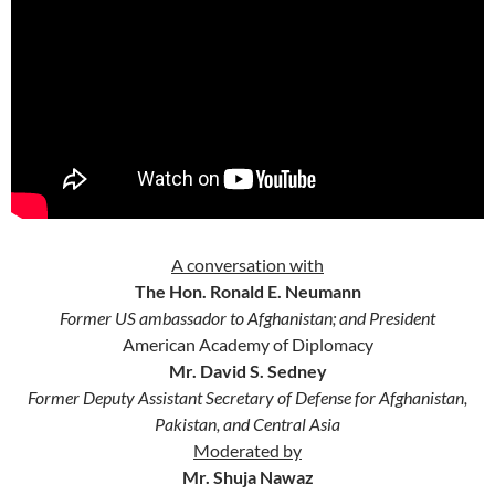
A conversation with
The Hon. Ronald E. Neumann
Former US ambassador to Afghanistan; and President
American Academy of Diplomacy
Mr. David S. Sedney
Former Deputy Assistant Secretary of Defense for Afghanistan,
Pakistan, and Central Asia
Moderated by
Mr. Shuja Nawaz