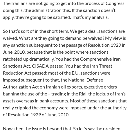
The Iranians are not going to get into the process of Congress
doing this, the administration this. If the sanction doesn’t
apply, they’re going to be satisfied. That’s my analysis.
So that’s sort of in the short term. We get a deal, sanctions are
waived. What are they going to demand be waived? My view is
any sanction subsequent to the passage of Resolution 1929 in
June, 2010, because that is the point where sanctions
ratcheted up dramatically. You had the Comprehensive Iran
Sanctions Act, CISADA passed. You had the Iran Threat
Reduction Act passed; most of the E.U. sanctions were
imposed subsequent to that, the National Defense
Authorization Act on Iranian oil exports, executive orders
banning the use of the – trading in the Rial, the lockup of Iran’s
assets overseas in bank accounts. Most of these sanctions that
really crippled the economy were imposed under the authority
of Resolution 1929 of June, 2010.
Now, then the issue is beyond that. So let’s say the president