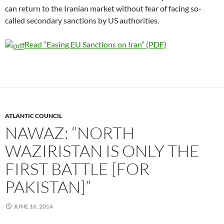
can return to the Iranian market without fear of facing so-
called secondary sanctions by US authorities.
Read “Easing EU Sanctions on Iran” (PDF)
ATLANTIC COUNCIL
NAWAZ: “NORTH
WAZIRISTAN IS ONLY THE
FIRST BATTLE [FOR
PAKISTAN]”
JUNE 16, 2014