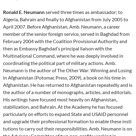
Ronald E. Neumann
served three times as ambassador; to
Algeria, Bahrain and finally to Afghanistan from July 2005 to
April 2007. Before Afghanistan, Amb. Neumann, a career
member of the senior foreign service, served in Baghdad from
February 2004 with the Coalition Provisional Authority and
then as Embassy Baghdad’s principal liaison with the
Multinational Command, where he was deeply involved in
coordinating the political part of military actions. Amb.
Neumann is the author of The Other War: Winning and Losing
in Afghanistan (Potomac Press, 2009), a book on his time in
Afghanistan. He has returned to Afghanistan repeatedly and is
the author of a number of monographs, articles, and editorials.
His writings have focused most heavily on Afghanistan,
stabilization, and Bahrain. At the Academy he has focused
particularly on efforts to expand State and USAID personnel
and upgrade their professional formation to enable these insti
tutions to carry out their responsibilities. Amb. Neumann is on
the Advisory Committee of two non-profits working in