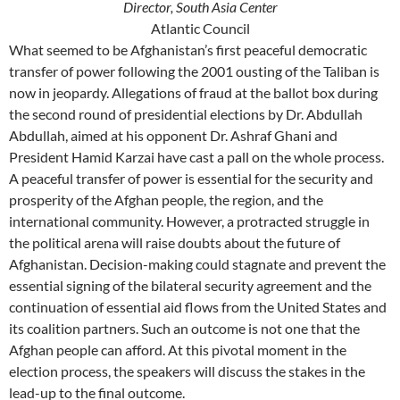
Director, South Asia Center
Atlantic Council
What seemed to be Afghanistan’s first peaceful democratic
transfer of power following the 2001 ousting of the Taliban is
now in jeopardy. Allegations of fraud at the ballot box during
the second round of presidential elections by Dr. Abdullah
Abdullah, aimed at his opponent Dr. Ashraf Ghani and
President Hamid Karzai have cast a pall on the whole process.
A peaceful transfer of power is essential for the security and
prosperity of the Afghan people, the region, and the
international community. However, a protracted struggle in
the political arena will raise doubts about the future of
Afghanistan. Decision-making could stagnate and prevent the
essential signing of the bilateral security agreement and the
continuation of essential aid flows from the United States and
its coalition partners. Such an outcome is not one that the
Afghan people can afford. At this pivotal moment in the
election process, the speakers will discuss the stakes in the
lead-up to the final outcome.