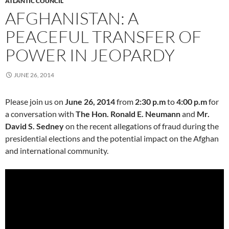
ATLANTIC COUNCIL
AFGHANISTAN: A
PEACEFUL TRANSFER OF
POWER IN JEOPARDY
JUNE 26, 2014
Please join us on
June 26, 2014
from
2:30 p.m
to
4:00 p.m
for
a conversation with
The Hon. Ronald E. Neumann
and
Mr.
David S. Sedney
on the recent allegations of fraud during the
presidential elections and the potential impact on the Afghan
and international community.