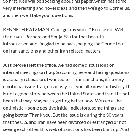
So first, Ken will be speaking about his paper, which has some
very interesting and novel ideas, and then we’ll go to Cornelius,
and then we’ll take your questions.
KENNETH KATZMAN: Can I get my water? Excuse me. Well,
thank you, Barbara and Shuja, Stu for that beautiful
introduction and I’m glad to be back, helping the Council out
on Iran sanctions and other Iran related matters.
Just before I left the office, we had some discussions on
internal meetings on Iraq. So coming here and facing questions
is actually relaxation. I wanted to – Iran sanctions, it’s a very
emotional issue. Iran, obviously, is – you all know the history. It
is not a good story between the United States and Iran. It’s not
been that way. Maybe it’s getting better now. We can all be
optimistic – some positive initial indicators, some things are
going better. Thank you. But the issue is during the 30 years
that the U.S. and Iran have been divorced or estranged or not
seeing each other, this web of sanctions has been built up. And