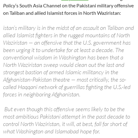
Policy
‘s South Asia Channel on the Pakistani military offensive
on Taliban and allied Islamist forces in North Waziristan:
istan’s military is in the midst of an assault on Taliban and
allied Islamist fighters in the rugged mountains of North
Waziristan — an offensive that the U.S. government has
been urging it to undertake for at least a decade. The
conventional wisdom in Washington has been that a
North Waziristan sweep would clean out the last and
strongest bastion of armed Islamic militancy in the
Afghanistan-Pakistan theatre — most critically, the so-
called Haqqani network of guerrillas fighting the U.S.-led
forces in neighboring Afghanistan.
But even though this offensive seems likely to be the
most ambitious Pakistani attempt in the past decade to
control North Waziristan, it will, at best, fall far short of
what Washington and Islamabad hope for.