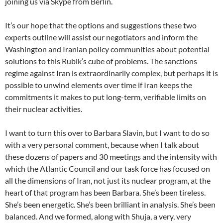
joining us via Skype from Berlin.
It’s our hope that the options and suggestions these two
experts outline will assist our negotiators and inform the
Washington and Iranian policy communities about potential
solutions to this Rubik’s cube of problems. The sanctions
regime against Iran is extraordinarily complex, but perhaps it is
possible to unwind elements over time if Iran keeps the
commitments it makes to put long-term, verifiable limits on
their nuclear activities.
I want to turn this over to Barbara Slavin, but I want to do so
with a very personal comment, because when I talk about
these dozens of papers and 30 meetings and the intensity with
which the Atlantic Council and our task force has focused on
all the dimensions of Iran, not just its nuclear program, at the
heart of that program has been Barbara. She’s been tireless.
She’s been energetic. She’s been brilliant in analysis. She’s been
balanced. And we formed, along with Shuja, a very, very