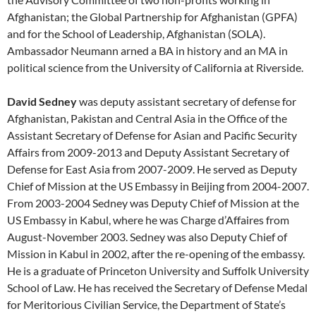
Afghanistan; the Global Partnership for Afghanistan (GPFA)
and for the School of Leadership, Afghanistan (SOLA).
Ambassador Neumann arned a BA in history and an MA in
political science from the University of California at Riverside.
David Sedney
was deputy assistant secretary of defense for
Afghanistan, Pakistan and Central Asia in the Office of the
Assistant Secretary of Defense for Asian and Pacific Security
Affairs from 2009-2013 and Deputy Assistant Secretary of
Defense for East Asia from 2007-2009. He served as Deputy
Chief of Mission at the US Embassy in Beijing from 2004-2007.
From 2003-2004 Sedney was Deputy Chief of Mission at the
US Embassy in Kabul, where he was Charge d’Affaires from
August-November 2003. Sedney was also Deputy Chief of
Mission in Kabul in 2002, after the re-opening of the embassy.
He is a graduate of Princeton University and Suffolk University
School of Law. He has received the Secretary of Defense Medal
for Meritorious Civilian Service, the Department of State’s