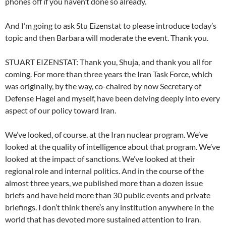
phones off if you haven’t done so already.
And I’m going to ask Stu Eizenstat to please introduce today’s
topic and then Barbara will moderate the event. Thank you.
STUART EIZENSTAT: Thank you, Shuja, and thank you all for
coming. For more than three years the Iran Task Force, which
was originally, by the way, co-chaired by now Secretary of
Defense Hagel and myself, have been delving deeply into every
aspect of our policy toward Iran.
We’ve looked, of course, at the Iran nuclear program. We’ve
looked at the quality of intelligence about that program. We’ve
looked at the impact of sanctions. We’ve looked at their
regional role and internal politics. And in the course of the
almost three years, we published more than a dozen issue
briefs and have held more than 30 public events and private
briefings. I don’t think there’s any institution anywhere in the
world that has devoted more sustained attention to Iran.