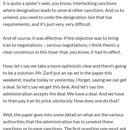
it is quite a spider’s web, you know, interlocking sanctions
where designation leads to several other sanctions. And so to
unwind, you need to undo the designation, but that has
requirements, and it’s just very, very difficult.
And of course, it was effective. If the objective was to bring
Iran to negotiations – serious negotiations, I think there’s a
clear consensus in this town that, you know, it had its effect.
Now, let’s say we take a more optimistic view and there’s going
to be a solution. Mr. Zarif put an op-ed in the paper this
weekend, maybe today or yesterday, I forget, saying we can get
a deal. So let’s say we get this deal. And let’s say the
administration accepts the deal. We have a deal. And we have
to then pay Iran its price, obviously. How does one do that?
Well, the paper goes into some detail on what are the various
authorities that the administration has to unwind these
sanctions or to ease sanctions. The first question one must ask