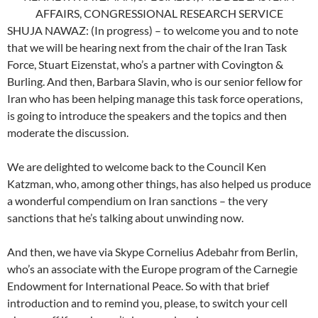
AFFAIRS, CONGRESSIONAL RESEARCH SERVICE
SHUJA NAWAZ: (In progress) – to welcome you and to note
that we will be hearing next from the chair of the Iran Task
Force, Stuart Eizenstat, who’s a partner with Covington &
Burling. And then, Barbara Slavin, who is our senior fellow for
Iran who has been helping manage this task force operations,
is going to introduce the speakers and the topics and then
moderate the discussion.
We are delighted to welcome back to the Council Ken
Katzman, who, among other things, has also helped us produce
a wonderful compendium on Iran sanctions – the very
sanctions that he’s talking about unwinding now.
And then, we have via Skype Cornelius Adebahr from Berlin,
who’s an associate with the Europe program of the Carnegie
Endowment for International Peace. So with that brief
introduction and to remind you, please, to switch your cell