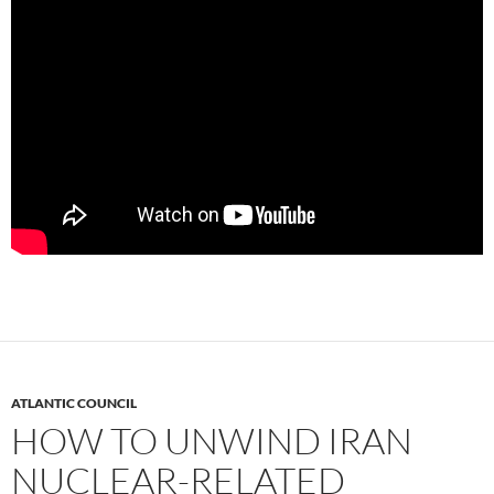
ATLANTIC COUNCIL
HOW TO UNWIND IRAN
NUCLEAR-RELATED