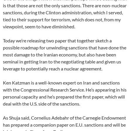
is that those are not the only sanctions. There are non-nuclear
sanctions, during the Clinton administration, which I served,
tied to their support for terrorism, which does not, from my
viewpoint, seem to have diminished.
Today we’re releasing two paper that together sketch a
possible roadmap for unwinding sanctions that have done the
most damage to the Iranian economy, but also have been
seminal in getting Iran to the negotiating table and given us
leverage to potentially reach a nuclear agreement.
Ken Katzman is a well-known expert on Iran and sanctions
with the Congressional Research Service. He’s appearing in his
personal capacity and he’s prepared the first paper, which will
deal with the U.S. side of the sanctions.
As Shuja said, Cornelius Adebahr of the Carnegie Endowment
has prepared a companion paper on E.U. sanctions and will be