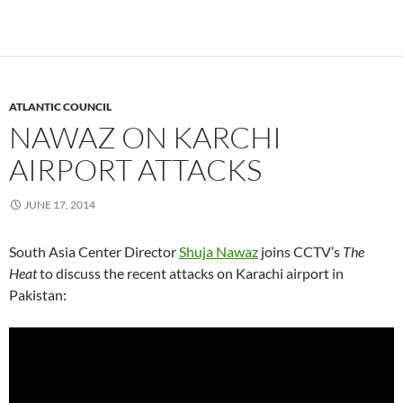
ATLANTIC COUNCIL
NAWAZ ON KARCHI
AIRPORT ATTACKS
JUNE 17, 2014
South Asia Center Director
Shuja Nawaz
joins CCTV’s
The
Heat
to discuss the recent attacks on Karachi airport in
Pakistan: