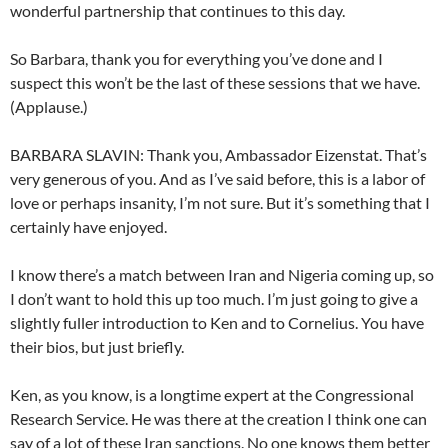
wonderful partnership that continues to this day.
So Barbara, thank you for everything you’ve done and I
suspect this won’t be the last of these sessions that we have.
(Applause.)
BARBARA SLAVIN: Thank you, Ambassador Eizenstat. That’s
very generous of you. And as I’ve said before, this is a labor of
love or perhaps insanity, I’m not sure. But it’s something that I
certainly have enjoyed.
I know there’s a match between Iran and Nigeria coming up, so
I don’t want to hold this up too much. I’m just going to give a
slightly fuller introduction to Ken and to Cornelius. You have
their bios, but just briefly.
Ken, as you know, is a longtime expert at the Congressional
Research Service. He was there at the creation I think one can
say of a lot of these Iran sanctions. No one knows them better