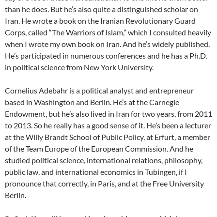
than he does. But he’s also quite a distinguished scholar on
Iran. He wrote a book on the Iranian Revolutionary Guard
Corps, called “The Warriors of Islam,” which I consulted heavily
when I wrote my own book on Iran. And he’s widely published.
He’s participated in numerous conferences and he has a Ph.D.
in political science from New York University.
Cornelius Adebahr is a political analyst and entrepreneur
based in Washington and Berlin. He’s at the Carnegie
Endowment, but he’s also lived in Iran for two years, from 2011
to 2013. So he really has a good sense of it. He’s been a lecturer
at the Willy Brandt School of Public Policy, at Erfurt, a member
of the Team Europe of the European Commission. And he
studied political science, international relations, philosophy,
public law, and international economics in Tubingen, if I
pronounce that correctly, in Paris, and at the Free University
Berlin.