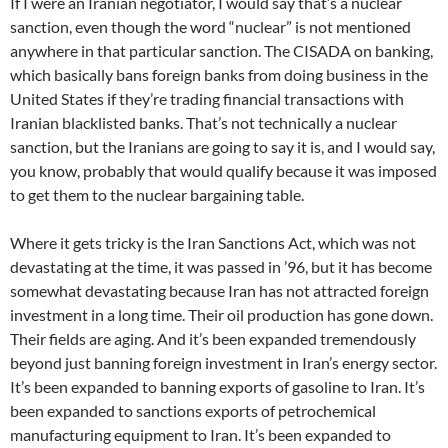
If I were an Iranian negotiator, I would say that’s a nuclear
sanction, even though the word “nuclear” is not mentioned
anywhere in that particular sanction. The CISADA on banking,
which basically bans foreign banks from doing business in the
United States if they’re trading financial transactions with
Iranian blacklisted banks. That’s not technically a nuclear
sanction, but the Iranians are going to say it is, and I would say,
you know, probably that would qualify because it was imposed
to get them to the nuclear bargaining table.
Where it gets tricky is the Iran Sanctions Act, which was not
devastating at the time, it was passed in ’96, but it has become
somewhat devastating because Iran has not attracted foreign
investment in a long time. Their oil production has gone down.
Their fields are aging. And it’s been expanded tremendously
beyond just banning foreign investment in Iran’s energy sector.
It’s been expanded to banning exports of gasoline to Iran. It’s
been expanded to sanctions exports of petrochemical
manufacturing equipment to Iran. It’s been expanded to