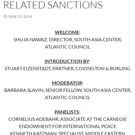
RELATED SANCTIONS
JUNE 15, 2014
WELCOME
:
SHUJA NAWAZ, DIRECTOR, SOUTH ASIA CENTER,
ATLANTIC COUNCIL
INTRODUCTION BY
:
STUART EIZENSTADT, PARTNER, COVINGTON & BURLING
MODERATOR
:
BARBARA SLAVIN, SENIOR FELLOW, SOUTH ASIA CENTER,
ATLANTIC COUNCIL
PANELISTS
:
CORNELIUS ADEBAHR, ASSOCIATE AT THE CARNEGIE
ENDOWMENT FOR INTERNATIONAL PEACE
KENNETH KATZMAN, SPECIALIST, MIDDLE EASTERN