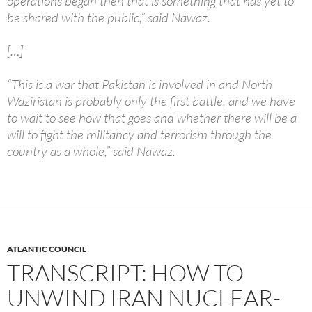
operations began then that is something that has yet to
be shared with the public,” said Nawaz.
[…]
“This is a war that Pakistan is involved in and North
Waziristan is probably only the first battle, and we have
to wait to see how that goes and whether there will be a
will to fight the militancy and terrorism through the
country as a whole,” said Nawaz.
ATLANTIC COUNCIL
TRANSCRIPT: HOW TO
UNWIND IRAN NUCLEAR-