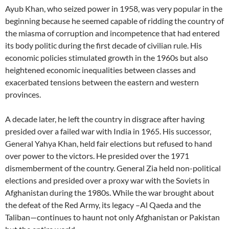
Ayub Khan, who seized power in 1958, was very popular in the
beginning because he seemed capable of ridding the country of
the miasma of corruption and incompetence that had entered
its body politic during the first decade of civilian rule. His
economic policies stimulated growth in the 1960s but also
heightened economic inequalities between classes and
exacerbated tensions between the eastern and western
provinces.
A decade later, he left the country in disgrace after having
presided over a failed war with India in 1965. His successor,
General Yahya Khan, held fair elections but refused to hand
over power to the victors. He presided over the 1971
dismemberment of the country. General Zia held non-political
elections and presided over a proxy war with the Soviets in
Afghanistan during the 1980s. While the war brought about
the defeat of the Red Army, its legacy –Al Qaeda and the
Taliban—continues to haunt not only Afghanistan or Pakistan