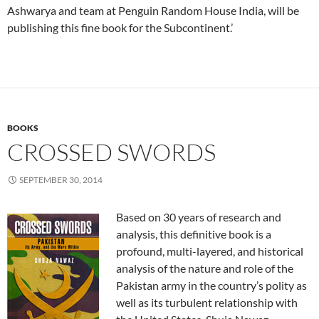
Ashwarya and team at Penguin Random House India, will be
publishing this fine book for the Subcontinent.’
BOOKS
CROSSED SWORDS
SEPTEMBER 30, 2014
Based on 30 years of research and
analysis, this definitive book is a
profound, multi-layered, and historical
analysis of the nature and role of the
Pakistan army in the country’s polity as
well as its turbulent relationship with