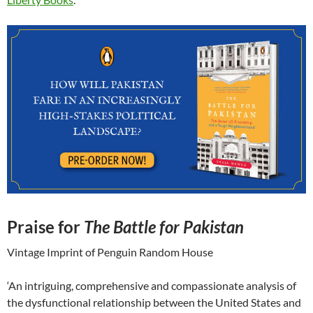
Praise for
The Battle for Pakistan
Vintage Imprint of Penguin Random House
‘An intriguing, comprehensive and compassionate analysis of
the dysfunctional relationship between the United States and