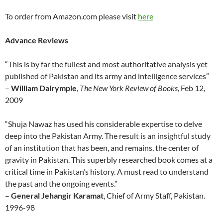
To order from Amazon.com please visit
here
Advance Reviews
“This is by far the fullest and most authoritative analysis yet
published of Pakistan and its army and intelligence services”
–
William Dalrymple
,
The New York Review of Books
, Feb 12,
2009
“Shuja Nawaz has used his considerable expertise to delve
deep into the Pakistan Army. The result is an insightful study
of an institution that has been, and remains, the center of
gravity in Pakistan. This superbly researched book comes at a
critical time in Pakistan’s history. A must read to understand
the past and the ongoing events.”
–
General Jehangir Karamat
, Chief of Army Staff, Pakistan.
1996-98