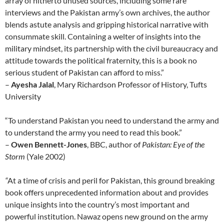
array of hitherto unused sources, including some rare
interviews and the Pakistan army’s own archives, the author
blends astute analysis and gripping historical narrative with
consummate skill. Containing a welter of insights into the
military mindset, its partnership with the civil bureaucracy and
attitude towards the political fraternity, this is a book no
serious student of Pakistan can afford to miss.”
–
Ayesha Jalal
, Mary Richardson Professor of History, Tufts
University
“To understand Pakistan you need to understand the army and
to understand the army you need to read this book.”
–
Owen Bennett-Jones
, BBC, author of
Pakistan: Eye of the
Storm
(Yale 2002)
“
At a time of crisis and peril for Pakistan, this ground breaking
book offers unprecedented information about and provides
unique insights into the country’s most important and
powerful institution. Nawaz opens new ground on the army