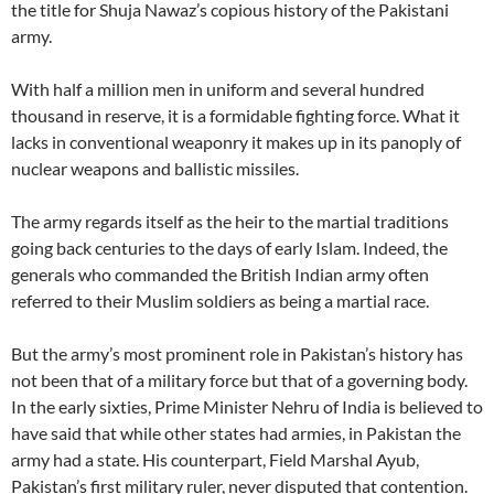
the title for Shuja Nawaz’s copious history of the Pakistani
army.
With half a million men in uniform and several hundred
thousand in reserve, it is a formidable fighting force. What it
lacks in conventional weaponry it makes up in its panoply of
nuclear weapons and ballistic missiles.
The army regards itself as the heir to the martial traditions
going back centuries to the days of early Islam. Indeed, the
generals who commanded the British Indian army often
referred to their Muslim soldiers as being a martial race.
But the army’s most prominent role in Pakistan’s history has
not been that of a military force but that of a governing body.
In the early sixties, Prime Minister Nehru of India is believed to
have said that while other states had armies, in Pakistan the
army had a state. His counterpart, Field Marshal Ayub,
Pakistan’s first military ruler, never disputed that contention.