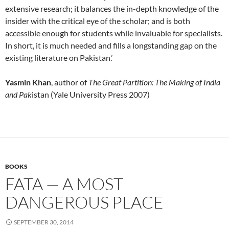
extensive research; it balances the in-depth knowledge of the
insider with the critical eye of the scholar; and is both
accessible enough for students while invaluable for specialists.
In short, it is much needed and fills a longstanding gap on the
existing literature on Pakistan.’
Yasmin Khan
, author of
The Great Partition: The Making of India
and Pak
istan (Yale University Press 2007)
BOOKS
FATA — A MOST
DANGEROUS PLACE
SEPTEMBER 30, 2014