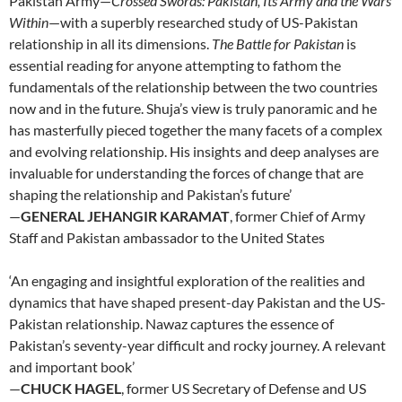
Pakistan Army—
Crossed Swords: Pakistan, Its Army and the Wars
Within
—with a superbly researched study of US-Pakistan
relationship in all its dimensions.
The Battle for Pakistan
is
essential reading for anyone attempting to fathom the
fundamentals of the relationship between the two countries
now and in the future. Shuja’s view is truly panoramic and he
has masterfully pieced together the many facets of a complex
and evolving relationship. His insights and deep analyses are
invaluable for understanding the forces of change that are
shaping the relationship and Pakistan’s future’
—
GENERAL JEHANGIR KARAMAT
, former Chief of Army
Staff and Pakistan ambassador to the United States
‘An engaging and insightful exploration of the realities and
dynamics that have shaped present-day Pakistan and the US-
Pakistan relationship. Nawaz captures the essence of
Pakistan’s seventy-year difficult and rocky journey. A relevant
and important book’
—
CHUCK HAGEL
, former US Secretary of Defense and US