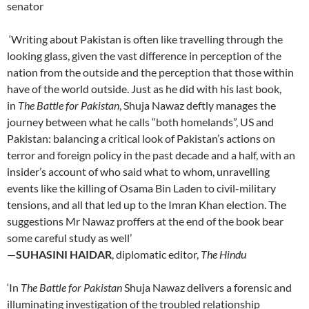
senator
‘Writing about Pakistan is often like travelling through the
looking glass, given the vast difference in perception of the
nation from the outside and the perception that those within
have of the world outside. Just as he did with his last book,
in
The Battle for Pakistan
, Shuja Nawaz deftly manages the
journey between what he calls “both homelands”, US and
Pakistan: balancing a critical look of Pakistan’s actions on
terror and foreign policy in the past decade and a half, with an
insider’s account of who said what to whom, unravelling
events like the killing of Osama Bin Laden to civil-military
tensions, and all that led up to the Imran Khan election. The
suggestions Mr Nawaz proffers at the end of the book bear
some careful study as well’
—
SUHASINI HAIDAR
, diplomatic editor,
The Hindu
‘In
The Battle for Pakistan
Shuja Nawaz delivers a forensic and
illuminating investigation of the troubled relationship