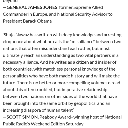
beyond’
—
GENERAL JAMES JONES
, former Supreme Allied
Commander in Europe, and National Security Advisor to
President Barack Obama
‘Shuja Nawaz has written with deep knowledge and arresting
eloquence about what he calls the “misalliance” between two
nations that often misunderstand each other, but must
ultimately reach an understanding as two vital partners in a
necessary alliance. And he writes as a citizen and insider of
both countries, with matchless personal knowledge of the
personalities who have both made history and will make the
future. There is no better or more compelling volume to read
about this often troubled, but imperative relationship
between two nations on other sides of the world that have
been brought into the same orbit by geopolitics, and an
increasing diaspora of human talent’
—
SCOTT SIMON
, Peabody Award–winning host of National
Public Radio’s Weekend Edition Saturday