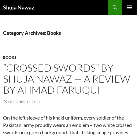
Skip
Search
Shuja Nawaz
to
PRIMAR
content
MENU
Category Archives: Books
BOOKS
“CROSSED SWORDS” BY
SHUJA NAWAZ — A REVIEW
BY AHMAD FARUQUI
OCTOBER 12, 2021
On the left sleeve of his khaki uniform, every soldier of the
Pakistani army proudly wears an emblem – two white crossed
swords on a green background. That striking image provides