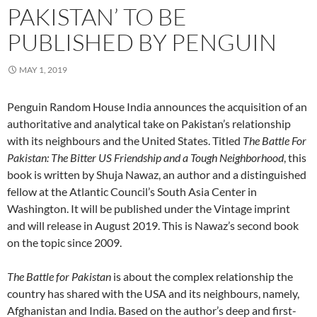
PAKISTAN’ TO BE
PUBLISHED BY PENGUIN
MAY 1, 2019
Penguin Random House India announces the acquisition of an
authoritative and analytical take on Pakistan’s relationship
with its neighbours and the United States. Titled
The Battle For
Pakistan: The Bitter US Friendship and a Tough Neighborhood
, this
book is written by Shuja Nawaz, an author and a distinguished
fellow at the Atlantic Council’s South Asia Center in
Washington. It will be published under the Vintage imprint
and will release in August 2019. This is Nawaz’s second book
on the topic since 2009.
The Battle for Pakistan
is about the complex relationship the
country has shared with the USA and its neighbours, namely,
Afghanistan and India. Based on the author’s deep and first-