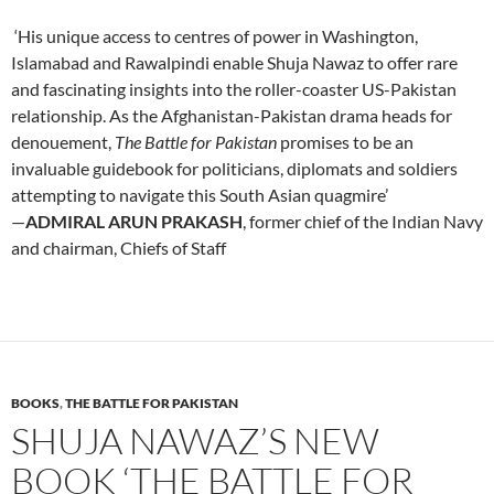
‘His unique access to centres of power in Washington,
Islamabad and Rawalpindi enable Shuja Nawaz to offer rare
and fascinating insights into the roller-coaster US-Pakistan
relationship. As the Afghanistan-Pakistan drama heads for
denouement,
The Battle for Pakistan
promises to be an
invaluable guidebook for politicians, diplomats and soldiers
attempting to navigate this South Asian quagmire’
—
ADMIRAL ARUN PRAKASH
, former chief of the Indian Navy
and chairman, Chiefs of Staff
BOOKS
,
THE BATTLE FOR PAKISTAN
SHUJA NAWAZ’S NEW
BOOK ‘THE BATTLE FOR