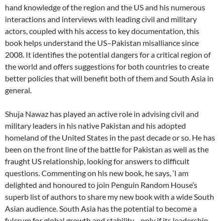
hand knowledge of the region and the US and his numerous
interactions and interviews with leading civil and military
actors, coupled with his access to key documentation, this
book helps understand the US–Pakistan misalliance since
2008. It identifies the potential dangers for a critical region of
the world and offers suggestions for both countries to create
better policies that will benefit both of them and South Asia in
general.
Shuja Nawaz has played an active role in advising civil and
military leaders in his native Pakistan and his adopted
homeland of the United States in the past decade or so. He has
been on the front line of the battle for Pakistan as well as the
fraught US relationship, looking for answers to difficult
questions. Commenting on his new book, he says, ‘I am
delighted and honoured to join Penguin Random House’s
superb list of authors to share my new book with a wide South
Asian audience. South Asia has the potential to become a
fulcrum for global growth and stability—only if its leadership