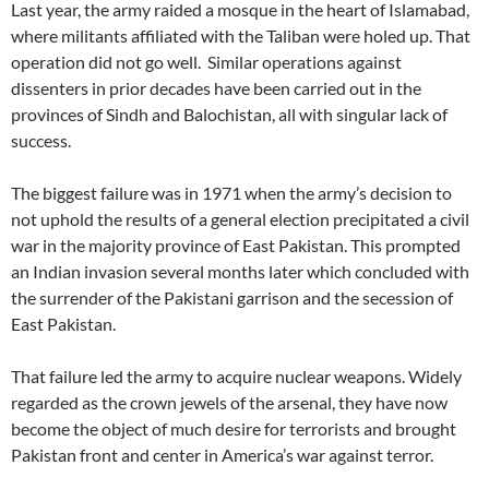
Last year, the army raided a mosque in the heart of Islamabad,
where militants affiliated with the Taliban were holed up. That
operation did not go well. Similar operations against
dissenters in prior decades have been carried out in the
provinces of Sindh and Balochistan, all with singular lack of
success.
The biggest failure was in 1971 when the army’s decision to
not uphold the results of a general election precipitated a civil
war in the majority province of East Pakistan. This prompted
an Indian invasion several months later which concluded with
the surrender of the Pakistani garrison and the secession of
East Pakistan.
That failure led the army to acquire nuclear weapons. Widely
regarded as the crown jewels of the arsenal, they have now
become the object of much desire for terrorists and brought
Pakistan front and center in America’s war against terror.