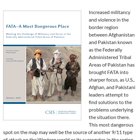
Increased militancy
and violence in the
border region
between Afghanistan
and Pakistan known
as the Federally
Administered Tribal
Areas of Pakistan has
brought FATA into
sharper focus, as U.S.,
Afghan, and Pakistani
leaders attempt to
find solutions to the
problems underlying
the situation there.
This most dangerous
spot on the map may well be the source of another 9/11 type
of attack on the Western world or its surrogates in the region.