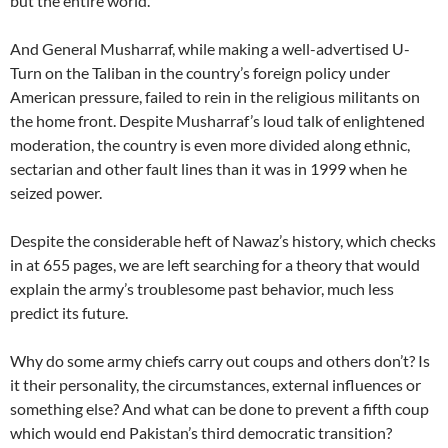
but the entire world.
And General Musharraf, while making a well-advertised U-
Turn on the Taliban in the country’s foreign policy under
American pressure, failed to rein in the religious militants on
the home front. Despite Musharraf’s loud talk of enlightened
moderation, the country is even more divided along ethnic,
sectarian and other fault lines than it was in 1999 when he
seized power.
Despite the considerable heft of Nawaz’s history, which checks
in at 655 pages, we are left searching for a theory that would
explain the army’s troublesome past behavior, much less
predict its future.
Why do some army chiefs carry out coups and others don’t? Is
it their personality, the circumstances, external influences or
something else? And what can be done to prevent a fifth coup
which would end Pakistan’s third democratic transition?