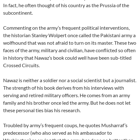
In fact, he often thought of his country as the Prussia of the
subcontinent.
Commenting on the army’s frequent political interventions,
the historian Stanley Wolpert once called the Pakistani army a
wolfhound that was not afraid to turn on its master. These two
faces of the army, military and civilian, have conflicted so often
in history that Nawaz’s book could well have been sub-titled
Crossed Circuits.
Nawaz is neither a soldier nor a social scientist but a journalist.
The strength of his book derives from his interviews with
serving and retired military officers. He comes from an army
family and his brother once led the army. But he does not let
these personal ties bias his research.
Troubled by army’s frequent coups, he quotes Musharraf’s
predecessor (who also served as his ambassador to