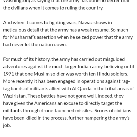
Washington) as saying that the army has done no better than
the civilians when it comes to ruling the country.
And when it comes to fighting wars, Nawaz shows in
meticulous detail that the army has a weak resume. So much
for Musharraf’s assertion when he seized power that the army
had never let the nation down.
For much of its history, the army has carried out misguided
adventures against the much larger Indian army, believing until
1971 that one Muslim soldier was worth ten Hindu soldiers.
More recently, it has been engaged in operations against rag-
tag bands of militants allied with Al Qaeda in the tribal areas of
Waziristan. These battles have not gone well. Indeed, they
have given the Americans an excuse to directly target the
militants through drone-launched missiles. Scores of civilians
have been killed in the process, further hampering the army’s
job.