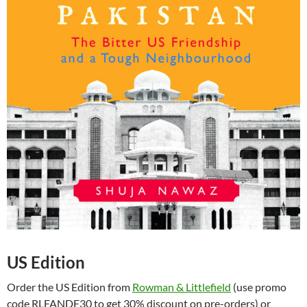
US Edition
Order the US Edition from
Rowman & Littlefield
(use promo
code RLFANDF30 to get 30% discount on pre-orders) or