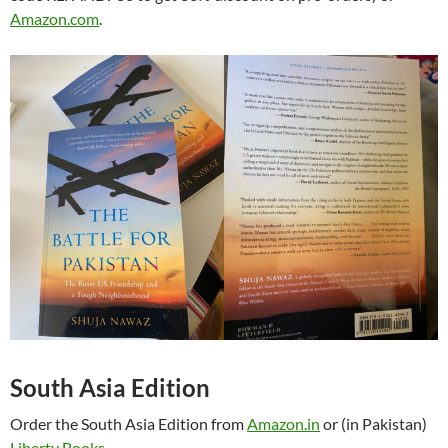
Amazon.com
.
South Asia Edition
Order the South Asia Edition from
Amazon.in
or (in Pakistan)
Liberty Books
.