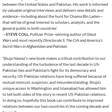
between the United States and Pakistan. His work is informed
by valuable original interviews and delivers new details and
evidence—including about the hunt for Osama Bin Laden—
that will be of great interest to scholars, analysts, and the
general public in both countries’
—
STEVE COLL
, Pulitzer Prize–winning author of
Ghost
Wars
and most recently
Directorate S: The CIA and America’s
Secret Wars in Afghanistan and Pakistan
‘Shuja Nawaz’s new book makes a critical contribution to our
understanding of the turbulence of the last decade in US-
Pakistan ties and Pakistan’s fight for its democracy and
security. US-Pakistan relations have long suffered because of
mutual mistrust, suspicion, and misunderstanding. Shuja’s
unique access in Washington and Islamabad has allowed him
to tell both sides of the story in recent US-Pakistan relations.
In doing so, hopefully this book can contribute to improved
relations between our two countries in the coming decade and