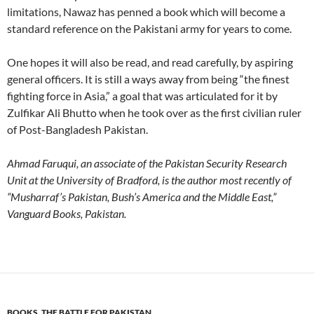
limitations, Nawaz has penned a book which will become a
standard reference on the Pakistani army for years to come.
One hopes it will also be read, and read carefully, by aspiring
general officers. It is still a ways away from being “the finest
fighting force in Asia,” a goal that was articulated for it by
Zulfikar Ali Bhutto when he took over as the first civilian ruler
of Post-Bangladesh Pakistan.
Ahmad Faruqui, an associate of the Pakistan Security Research
Unit at the University of Bradford, is the author most recently of
“Musharraf’s Pakistan, Bush’s America and the Middle East,”
Vanguard Books, Pakistan.
BOOKS
,
THE BATTLE FOR PAKISTAN