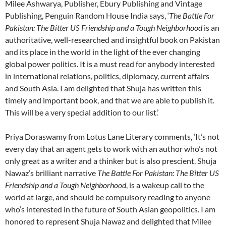
Milee Ashwarya, Publisher, Ebury Publishing and Vintage
Publishing, Penguin Random House India says, ‘
The Battle For
Pakistan: The Bitter US Friendship and a Tough Neighborhood
is an
authoritative, well-researched and insightful book on Pakistan
and its place in the world in the light of the ever changing
global power politics. It is a must read for anybody interested
in international relations, politics, diplomacy, current affairs
and South Asia. I am delighted that Shuja has written this
timely and important book, and that we are able to publish it.
This will be a very special addition to our list.’
Priya Doraswamy from Lotus Lane Literary comments, ‘It’s not
every day that an agent gets to work with an author who’s not
only great as a writer and a thinker but is also prescient. Shuja
Nawaz’s brilliant narrative
The Battle For Pakistan: The Bitter US
Friendship and a Tough Neighborhood
, is a wakeup call to the
world at large, and should be compulsory reading to anyone
who’s interested in the future of South Asian geopolitics. I am
honored to represent Shuja Nawaz and delighted that Milee