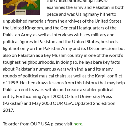
the United States. Shuja Nawaz
examines the army and Pakistan in both
peace and war. Using many hitherto
unpublished materials from the archives of the United States,
the United Kingdom, and the General Headquarters of the
Pakistan Army, as well as interviews with key military and
political figures in Pakistan and the United States, he sheds
light not only on the Pakistan Army and its US connections but
also on Pakistan as a key Muslim country in one of the world’s
toughest neighbourhoods. In doing so, he lays bare key facts
about Pakistan’s numerous wars with India and its many
rounds of political musical chairs, as well as the Kargil conflict
of 1999. He then draws lessons from this history that may help
Pakistan end its wars within and create a stabler political
entity. Forthcoming April 2008, Oxford University Press
(Pakistan) and May 2008 OUP, USA. Updated 2nd edition
2017.
To order from OUP USA please visit
here
.