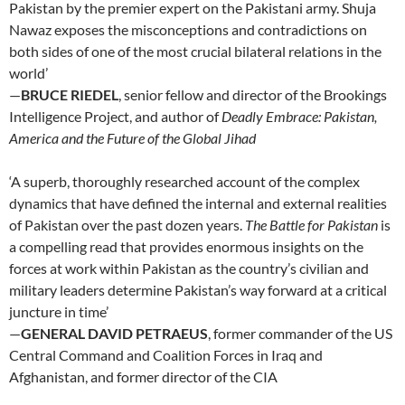
Pakistan by the premier expert on the Pakistani army. Shuja
Nawaz exposes the misconceptions and contradictions on
both sides of one of the most crucial bilateral relations in the
world’
—
BRUCE RIEDEL
, senior fellow and director of the Brookings
Intelligence Project, and author of
Deadly Embrace: Pakistan,
America and the Future of the Global Jihad
‘A superb, thoroughly researched account of the complex
dynamics that have defined the internal and external realities
of Pakistan over the past dozen years.
The Battle for Pakistan
is
a compelling read that provides enormous insights on the
forces at work within Pakistan as the country’s civilian and
military leaders determine Pakistan’s way forward at a critical
juncture in time’
—
GENERAL DAVID PETRAEUS
, former commander of the US
Central Command and Coalition Forces in Iraq and
Afghanistan, and former director of the CIA