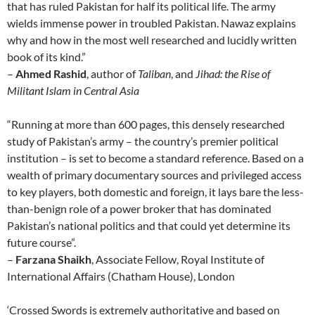
that has ruled Pakistan for half its political life. The army
wields immense power in troubled Pakistan. Nawaz explains
why and how in the most well researched and lucidly written
book of its kind.”
–
Ahmed Rashid
, author of
Taliban
, and
Jihad: the Rise of
Militant Islam in Central Asia
“Running at more than 600 pages, this densely researched
study of Pakistan’s army – the country’s premier political
institution – is set to become a standard reference. Based on a
wealth of primary documentary sources and privileged access
to key players, both domestic and foreign, it lays bare the less-
than-benign role of a power broker that has dominated
Pakistan’s national politics and that could yet determine its
future course”.
–
Farzana Shaikh
, Associate Fellow, Royal Institute of
International Affairs (Chatham House), London
‘Crossed Swords is extremely authoritative and based on