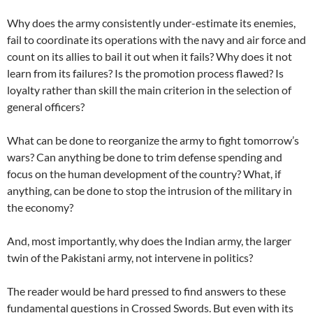
Why does the army consistently under-estimate its enemies,
fail to coordinate its operations with the navy and air force and
count on its allies to bail it out when it fails? Why does it not
learn from its failures? Is the promotion process flawed? Is
loyalty rather than skill the main criterion in the selection of
general officers?
What can be done to reorganize the army to fight tomorrow’s
wars? Can anything be done to trim defense spending and
focus on the human development of the country? What, if
anything, can be done to stop the intrusion of the military in
the economy?
And, most importantly, why does the Indian army, the larger
twin of the Pakistani army, not intervene in politics?
The reader would be hard pressed to find answers to these
fundamental questions in Crossed Swords. But even with its