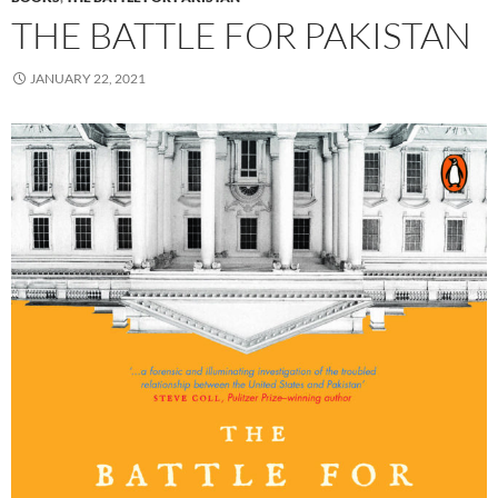
THE BATTLE FOR PAKISTAN
JANUARY 22, 2021