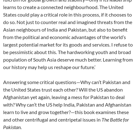
learns to create a connected neighbourhood. The United
States could play a critical role in this process, if it chooses to
do so. Not just to counter real and imagined threats from the
Asian neighbours of India and Pakistan, but also to benefit
from the political and economic advantages of the world’s
largest potential market for its goods and services. I refuse to
be pessimistic about this. The hardworking youth and broad
population of South Asia deserve much better. Learning from
our history may help us reshape our future.’
Answering some critical questions—Why can’t Pakistan and
the United States trust each other? Will the US abandon
Afghanistan yet again, leaving a mess for Pakistan to deal
with? Why can’t the US help India, Pakistan and Afghanistan
learn to live and grow together?—this book examines these
and other centrifugal and centripetal issues in
The Battle for
Pakistan
.