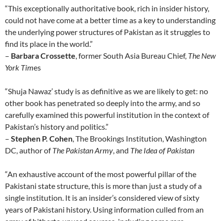
“This exceptionally authoritative book, rich in insider history,
could not have come at a better time as a key to understanding
the underlying power structures of Pakistan as it struggles to
find its place in the world.”
–
Barbara Crossette
, former South Asia Bureau Chief,
The New
York Tim
es
“Shuja Nawaz’ study is as definitive as we are likely to get: no
other book has penetrated so deeply into the army, and so
carefully examined this powerful institution in the context of
Pakistan’s history and politics.”
–
Stephen P. Cohen
, The Brookings Institution, Washington
DC, author of
The Pakistan Army
, and
The Idea of Pakistan
“An exhaustive account of the most powerful pillar of the
Pakistani state structure, this is more than just a study of a
single institution. It is an insider’s considered view of sixty
years of Pakistani history. Using information culled from an