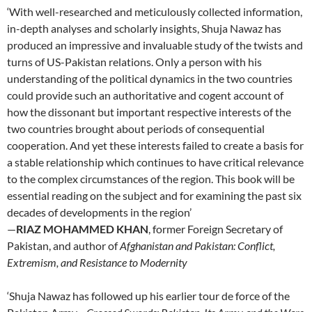
‘With well-researched and meticulously collected information,
in-depth analyses and scholarly insights, Shuja Nawaz has
produced an impressive and invaluable study of the twists and
turns of US-Pakistan relations. Only a person with his
understanding of the political dynamics in the two countries
could provide such an authoritative and cogent account of
how the dissonant but important respective interests of the
two countries brought about periods of consequential
cooperation. And yet these interests failed to create a basis for
a stable relationship which continues to have critical relevance
to the complex circumstances of the region. This book will be
essential reading on the subject and for examining the past six
decades of developments in the region’
—
RIAZ MOHAMMED KHAN
, former Foreign Secretary of
Pakistan, and author of
Afghanistan and Pakistan: Conflict,
Extremism, and Resistance to Modernity
‘Shuja Nawaz has followed up his earlier tour de force of the