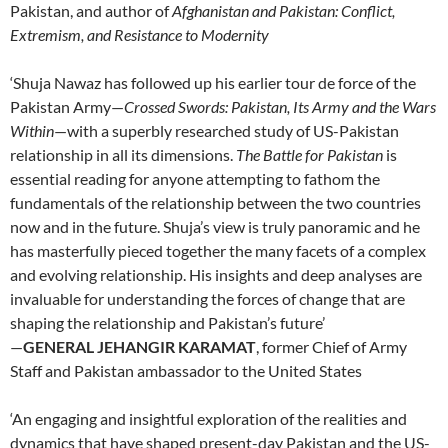
Pakistan, and author of
Afghanistan and Pakistan: Conflict,
Extremism, and Resistance to Modernity
‘Shuja Nawaz has followed up his earlier tour de force of the
Pakistan Army—
Crossed Swords: Pakistan, Its Army and the Wars
Within
—with a superbly researched study of US-Pakistan
relationship in all its dimensions.
The Battle for Pakistan
is
essential reading for anyone attempting to fathom the
fundamentals of the relationship between the two countries
now and in the future. Shuja’s view is truly panoramic and he
has masterfully pieced together the many facets of a complex
and evolving relationship. His insights and deep analyses are
invaluable for understanding the forces of change that are
shaping the relationship and Pakistan’s future’
—
GENERAL JEHANGIR KARAMAT
, former Chief of Army
Staff and Pakistan ambassador to the United States
‘An engaging and insightful exploration of the realities and
dynamics that have shaped present-day Pakistan and the US-