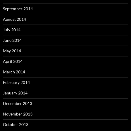
September 2014
August 2014
July 2014
June 2014
May 2014
April 2014
March 2014
February 2014
January 2014
December 2013
November 2013
October 2013