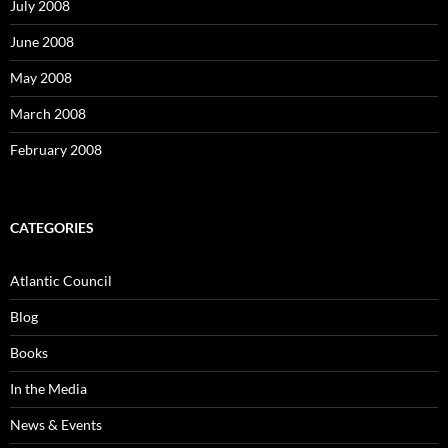
July 2008
June 2008
May 2008
March 2008
February 2008
CATEGORIES
Atlantic Council
Blog
Books
In the Media
News & Events