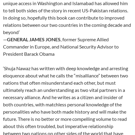
unique access in Washington and Islamabad has allowed him
to tell both sides of the story in recent US-Pakistan relations.
In doing so, hopefully this book can contribute to improved
relations between our two countries in the coming decade and
beyond’
—
GENERAL JAMES JONES
, former Supreme Allied
Commander in Europe, and National Security Advisor to
President Barack Obama
‘Shuja Nawaz has written with deep knowledge and arresting
eloquence about what he calls the “misalliance” between two
nations that often misunderstand each other, but must
ultimately reach an understanding as two vital partners in a
necessary alliance. And he writes as a citizen and insider of
both countries, with matchless personal knowledge of the
personalities who have both made history and will make the
future. There is no better or more compelling volume to read
about this often troubled, but imperative relationship
between two nations on other sides of the world that have