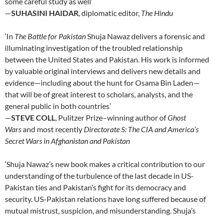
some careful study as well’
—
SUHASINI HAIDAR
, diplomatic editor,
The Hindu
‘In
The Battle for Pakistan
Shuja Nawaz delivers a forensic and
illuminating investigation of the troubled relationship
between the United States and Pakistan. His work is informed
by valuable original interviews and delivers new details and
evidence—including about the hunt for Osama Bin Laden—
that will be of great interest to scholars, analysts, and the
general public in both countries’
—
STEVE COLL
, Pulitzer Prize–winning author of
Ghost
Wars
and most recently
Directorate S: The CIA and America’s
Secret Wars in Afghanistan and Pakistan
‘Shuja Nawaz’s new book makes a critical contribution to our
understanding of the turbulence of the last decade in US-
Pakistan ties and Pakistan’s fight for its democracy and
security. US-Pakistan relations have long suffered because of
mutual mistrust, suspicion, and misunderstanding. Shuja’s