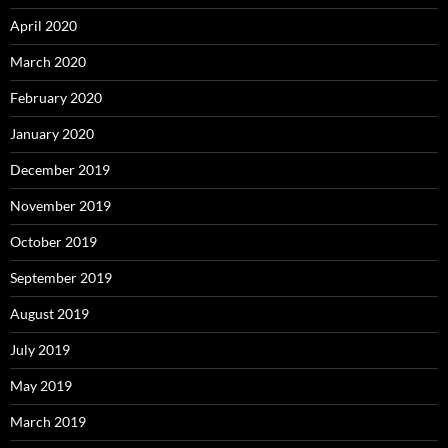
April 2020
March 2020
February 2020
January 2020
December 2019
November 2019
October 2019
September 2019
August 2019
July 2019
May 2019
March 2019