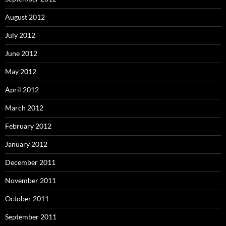
August 2012
July 2012
June 2012
May 2012
April 2012
March 2012
February 2012
January 2012
December 2011
November 2011
October 2011
September 2011