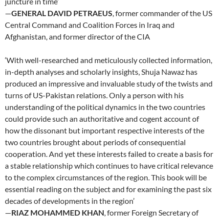
juncture in time’
—
GENERAL DAVID PETRAEUS
, former commander of the US
Central Command and Coalition Forces in Iraq and
Afghanistan, and former director of the CIA
‘With well-researched and meticulously collected information,
in-depth analyses and scholarly insights, Shuja Nawaz has
produced an impressive and invaluable study of the twists and
turns of US-Pakistan relations. Only a person with his
understanding of the political dynamics in the two countries
could provide such an authoritative and cogent account of
how the dissonant but important respective interests of the
two countries brought about periods of consequential
cooperation. And yet these interests failed to create a basis for
a stable relationship which continues to have critical relevance
to the complex circumstances of the region. This book will be
essential reading on the subject and for examining the past six
decades of developments in the region’
—
RIAZ MOHAMMED KHAN
, former Foreign Secretary of