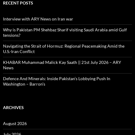
RECENT POSTS
Interview with ARY News on Iran war
Why is Pakistan PM Shehbaz Sharif visiting Saudi Arabia amid Gulf
tensions?
Navigating the Strait of Hormuz: Regional Peacemaking Amid the
U.S.-Iran Conflict
KHABAR Muhammad Malick Kay Saath || 21st July 2026 – ARY
News
Defence And Minerals: Inside Pakistan’s Lobbying Push In
Washington – Barron’s
ARCHIVES
August 2026
July 2026