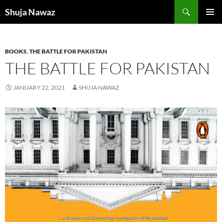
Skip
Search
Shuja Nawaz
to
PRIMAR
content
MENU
BOOKS
,
THE BATTLE FOR PAKISTAN
THE BATTLE FOR PAKISTAN
JANUARY 22, 2021
SHUJA NAWAZ