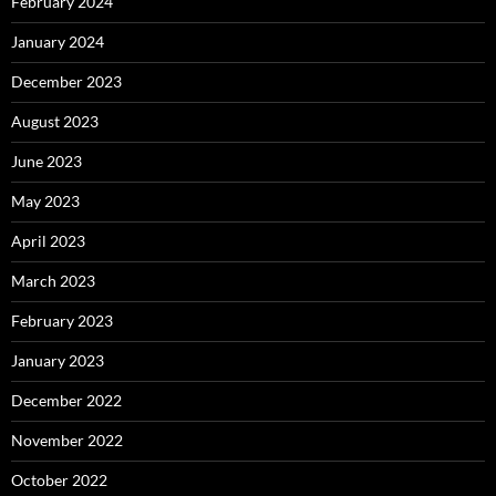
February 2024
January 2024
December 2023
August 2023
June 2023
May 2023
April 2023
March 2023
February 2023
January 2023
December 2022
November 2022
October 2022