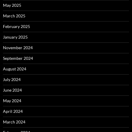
May 2025
March 2025
February 2025
January 2025
November 2024
September 2024
August 2024
July 2024
June 2024
May 2024
April 2024
March 2024