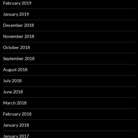
February 2019
January 2019
December 2018
November 2018
October 2018
September 2018
August 2018
July 2018
June 2018
March 2018
February 2018
January 2018
January 2017