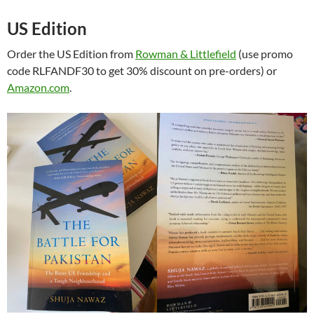
US Edition
Order the US Edition from
Rowman & Littlefield
(use promo
code RLFANDF30 to get 30% discount on pre-orders) or
Amazon.com
.