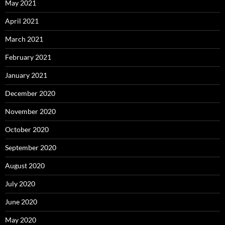
May 2021
April 2021
March 2021
February 2021
January 2021
December 2020
November 2020
October 2020
September 2020
August 2020
July 2020
June 2020
May 2020