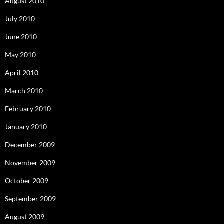
August 2010
July 2010
June 2010
May 2010
April 2010
March 2010
February 2010
January 2010
December 2009
November 2009
October 2009
September 2009
August 2009