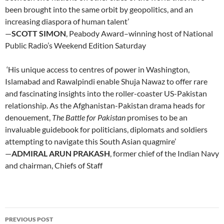
been brought into the same orbit by geopolitics, and an
increasing diaspora of human talent’
—
SCOTT SIMON
, Peabody Award–winning host of National
Public Radio’s Weekend Edition Saturday
‘His unique access to centres of power in Washington,
Islamabad and Rawalpindi enable Shuja Nawaz to offer rare
and fascinating insights into the roller-coaster US-Pakistan
relationship. As the Afghanistan-Pakistan drama heads for
denouement,
The Battle for Pakistan
promises to be an
invaluable guidebook for politicians, diplomats and soldiers
attempting to navigate this South Asian quagmire’
—
ADMIRAL ARUN PRAKASH
, former chief of the Indian Navy
and chairman, Chiefs of Staff
Post
PREVIOUS POST