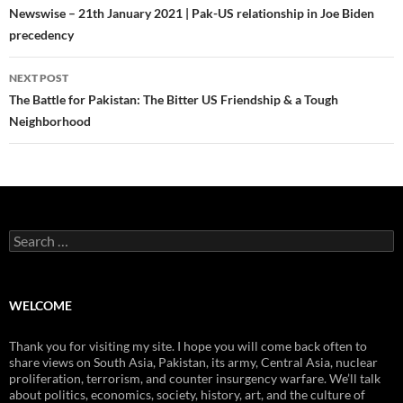
navigation
Newswise – 21th January 2021 | Pak-US relationship in Joe Biden
precedency
NEXT POST
The Battle for Pakistan: The Bitter US Friendship & a Tough
Neighborhood
Search
for:
WELCOME
Thank you for visiting my site. I hope you will come back often to
share views on South Asia, Pakistan, its army, Central Asia, nuclear
proliferation, terrorism, and counter insurgency warfare. We’ll talk
about politics, economics, society, history, art, and the culture of