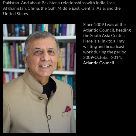
Pakistan. And about Pakistan’s relationships with India, Iran,
Afghanistan, China, the Gulf, Middle East, Central Asia, and the
United States.
Since 2009 I was at the
Atlantic Council, heading
the South Asia Center.
Here is a link to all my
writing and broadcast
work during the period
2009-October 2014:
Atlantic Council
.