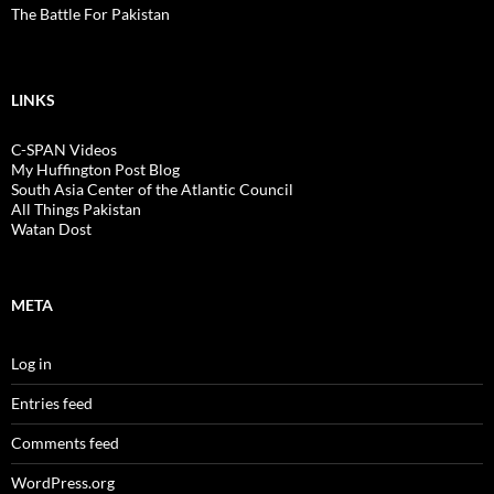
The Battle For Pakistan
LINKS
C-SPAN Videos
My Huffington Post Blog
South Asia Center of the Atlantic Council
All Things Pakistan
Watan Dost
META
Log in
Entries feed
Comments feed
WordPress.org