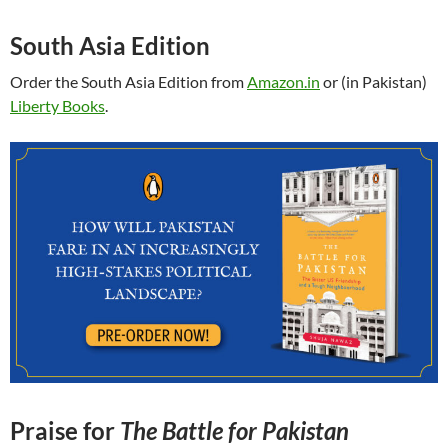
South Asia Edition
Order the South Asia Edition from
Amazon.in
or (in Pakistan)
Liberty Books
.
Praise for
The Battle for Pakistan