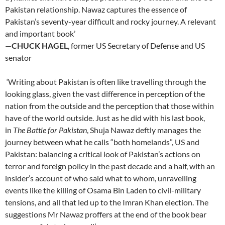
Pakistan relationship. Nawaz captures the essence of
Pakistan’s seventy-year difficult and rocky journey. A relevant
and important book’
—
CHUCK HAGEL
, former US Secretary of Defense and US
senator
‘Writing about Pakistan is often like travelling through the
looking glass, given the vast difference in perception of the
nation from the outside and the perception that those within
have of the world outside. Just as he did with his last book,
in
The Battle for Pakistan
, Shuja Nawaz deftly manages the
journey between what he calls “both homelands”, US and
Pakistan: balancing a critical look of Pakistan’s actions on
terror and foreign policy in the past decade and a half, with an
insider’s account of who said what to whom, unravelling
events like the killing of Osama Bin Laden to civil-military
tensions, and all that led up to the Imran Khan election. The
suggestions Mr Nawaz proffers at the end of the book bear