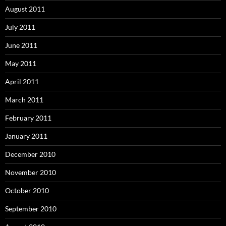
August 2011
July 2011
June 2011
May 2011
April 2011
March 2011
February 2011
January 2011
December 2010
November 2010
October 2010
September 2010