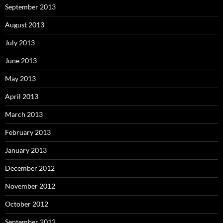
September 2013
August 2013
July 2013
June 2013
May 2013
April 2013
March 2013
February 2013
January 2013
December 2012
November 2012
October 2012
September 2012