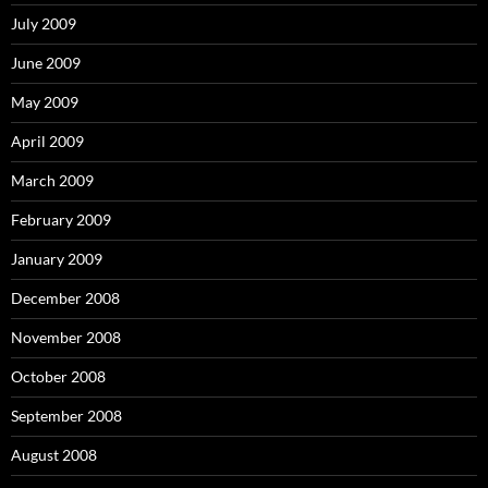
July 2009
June 2009
May 2009
April 2009
March 2009
February 2009
January 2009
December 2008
November 2008
October 2008
September 2008
August 2008