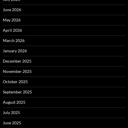
June 2026
May 2026
April 2026
March 2026
January 2026
December 2025
November 2025
October 2025
September 2025
August 2025
July 2025
June 2025