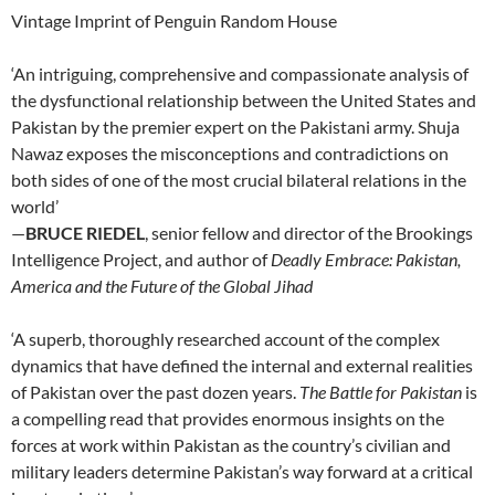
Vintage Imprint of Penguin Random House
‘An intriguing, comprehensive and compassionate analysis of
the dysfunctional relationship between the United States and
Pakistan by the premier expert on the Pakistani army. Shuja
Nawaz exposes the misconceptions and contradictions on
both sides of one of the most crucial bilateral relations in the
world’
—
BRUCE RIEDEL
, senior fellow and director of the Brookings
Intelligence Project, and author of
Deadly Embrace: Pakistan,
America and the Future of the Global Jihad
‘A superb, thoroughly researched account of the complex
dynamics that have defined the internal and external realities
of Pakistan over the past dozen years.
The Battle for Pakistan
is
a compelling read that provides enormous insights on the
forces at work within Pakistan as the country’s civilian and
military leaders determine Pakistan’s way forward at a critical