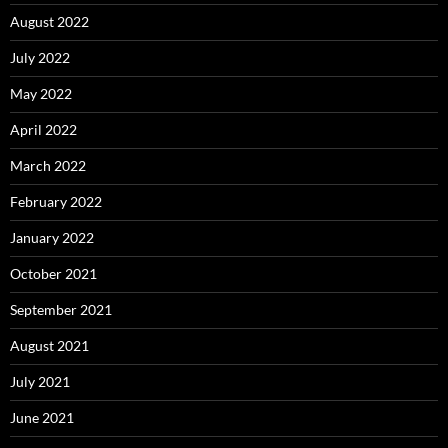
August 2022
July 2022
May 2022
April 2022
March 2022
February 2022
January 2022
October 2021
September 2021
August 2021
July 2021
June 2021