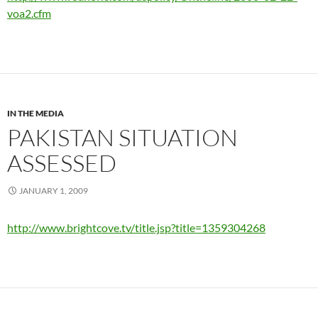
voa2.cfm
IN THE MEDIA
PAKISTAN SITUATION
ASSESSED
JANUARY 1, 2009
http://www.brightcove.tv/title.jsp?title=1359304268