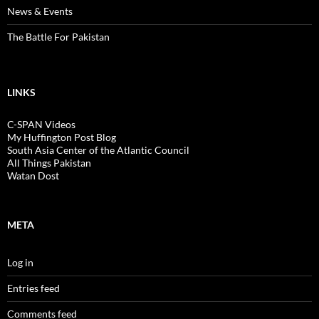
News & Events
The Battle For Pakistan
LINKS
C-SPAN Videos
My Huffington Post Blog
South Asia Center of the Atlantic Council
All Things Pakistan
Watan Dost
META
Log in
Entries feed
Comments feed