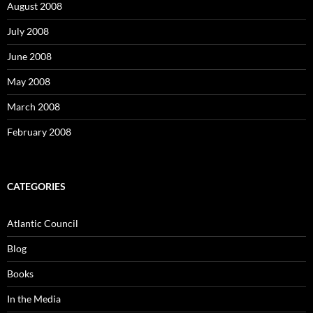
August 2008
July 2008
June 2008
May 2008
March 2008
February 2008
CATEGORIES
Atlantic Council
Blog
Books
In the Media