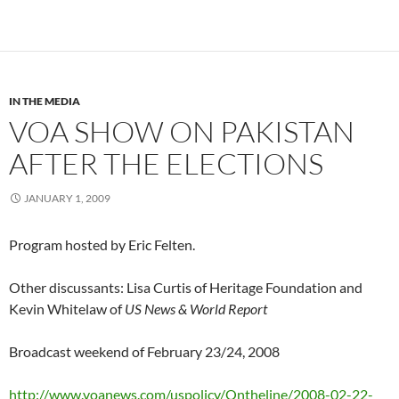
IN THE MEDIA
VOA SHOW ON PAKISTAN
AFTER THE ELECTIONS
JANUARY 1, 2009
Program hosted by Eric Felten.
Other discussants: Lisa Curtis of Heritage Foundation and
Kevin Whitelaw of
US News & World Report
Broadcast weekend of February 23/24, 2008
http://www.voanews.com/uspolicy/Ontheline/2008-02-22-