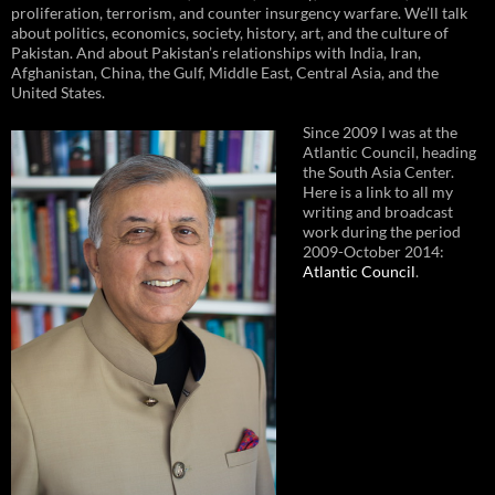
proliferation, terrorism, and counter insurgency warfare. We’ll talk
about politics, economics, society, history, art, and the culture of
Pakistan. And about Pakistan’s relationships with India, Iran,
Afghanistan, China, the Gulf, Middle East, Central Asia, and the
United States.
Since 2009 I was at the
Atlantic Council, heading
the South Asia Center.
Here is a link to all my
writing and broadcast
work during the period
2009-October 2014:
Atlantic Council
.