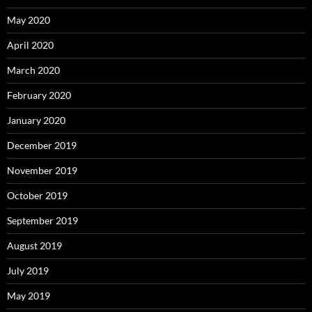
May 2020
April 2020
March 2020
February 2020
January 2020
December 2019
November 2019
October 2019
September 2019
August 2019
July 2019
May 2019