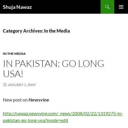
Skip
Search
Shuja Nawaz
to
PRIMAR
content
MENU
Category Archives: In the Media
IN THE MEDIA
IN PAKISTAN: GO LONG
USA!
JANUARY 1, 2009
New post on
Newsvine
http://nawaz.newsvine.com/_news/2008/02/22/1319275-in-
pakistan-go-long-usa?mode=edit