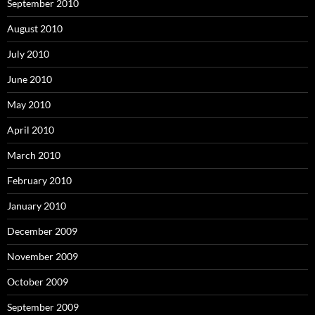
September 2010
August 2010
July 2010
June 2010
May 2010
April 2010
March 2010
February 2010
January 2010
December 2009
November 2009
October 2009
September 2009