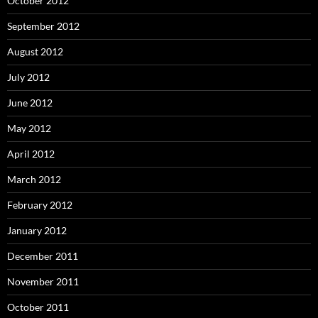
October 2012
September 2012
August 2012
July 2012
June 2012
May 2012
April 2012
March 2012
February 2012
January 2012
December 2011
November 2011
October 2011