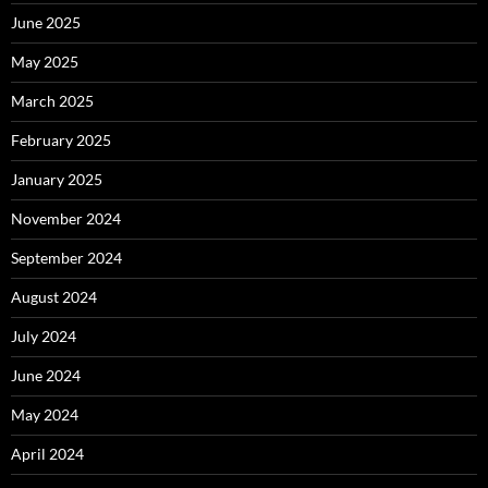
June 2025
May 2025
March 2025
February 2025
January 2025
November 2024
September 2024
August 2024
July 2024
June 2024
May 2024
April 2024