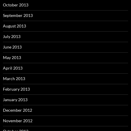
October 2013
September 2013
August 2013
July 2013
June 2013
May 2013
April 2013
March 2013
February 2013
January 2013
December 2012
November 2012