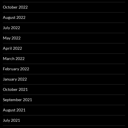
October 2022
August 2022
July 2022
May 2022
April 2022
March 2022
February 2022
January 2022
October 2021
September 2021
August 2021
July 2021