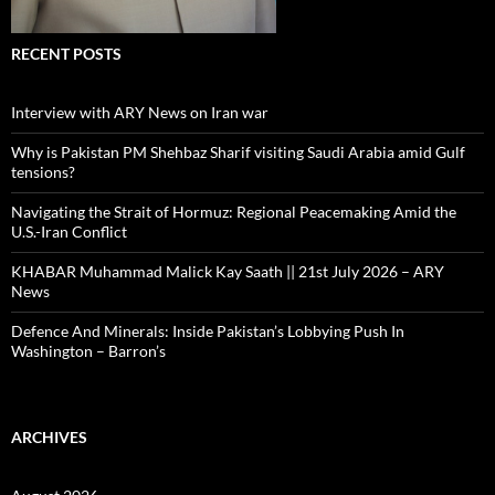
RECENT POSTS
Interview with ARY News on Iran war
Why is Pakistan PM Shehbaz Sharif visiting Saudi Arabia amid Gulf
tensions?
Navigating the Strait of Hormuz: Regional Peacemaking Amid the
U.S.-Iran Conflict
KHABAR Muhammad Malick Kay Saath || 21st July 2026 – ARY
News
Defence And Minerals: Inside Pakistan’s Lobbying Push In
Washington – Barron’s
ARCHIVES