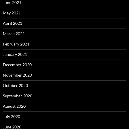
June 2021
May 2021
April 2021
March 2021
February 2021
January 2021
December 2020
November 2020
October 2020
September 2020
August 2020
July 2020
June 2020