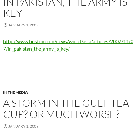
IN PAKISTAN, THE ARMY IS
KEY
JANUARY 1, 2009
http://www.boston.com/news/world/asia/articles/2007/11/0
7/in_pakistan_the_army_is_key/
IN THE MEDIA
A STORM IN THE GULF TEA
CUP? OR MUCH WORSE?
JANUARY 1, 2009