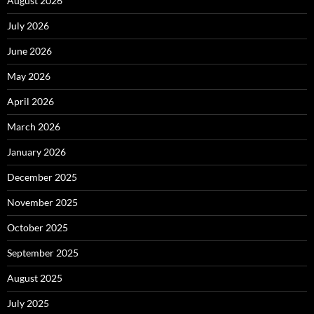
August 2026
July 2026
June 2026
May 2026
April 2026
March 2026
January 2026
December 2025
November 2025
October 2025
September 2025
August 2025
July 2025