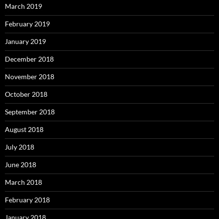
March 2019
February 2019
January 2019
December 2018
November 2018
October 2018
September 2018
August 2018
July 2018
June 2018
March 2018
February 2018
January 2018