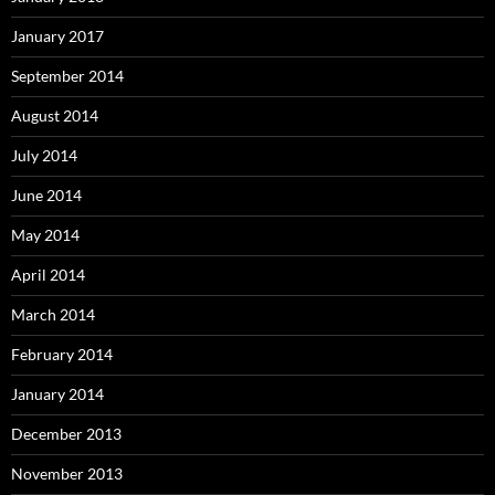
January 2017
September 2014
August 2014
July 2014
June 2014
May 2014
April 2014
March 2014
February 2014
January 2014
December 2013
November 2013