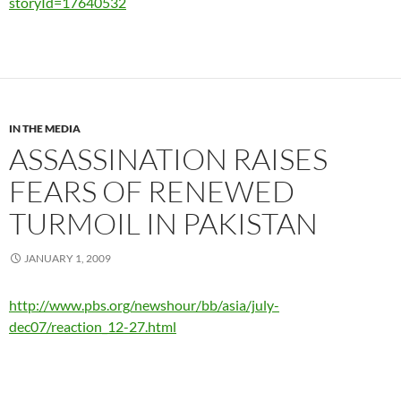
storyId=17640532
IN THE MEDIA
ASSASSINATION RAISES
FEARS OF RENEWED
TURMOIL IN PAKISTAN
JANUARY 1, 2009
http://www.pbs.org/newshour/bb/asia/july-
dec07/reaction_12-27.html