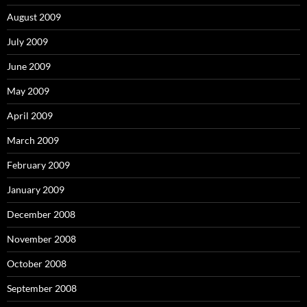
August 2009
July 2009
June 2009
May 2009
April 2009
March 2009
February 2009
January 2009
December 2008
November 2008
October 2008
September 2008