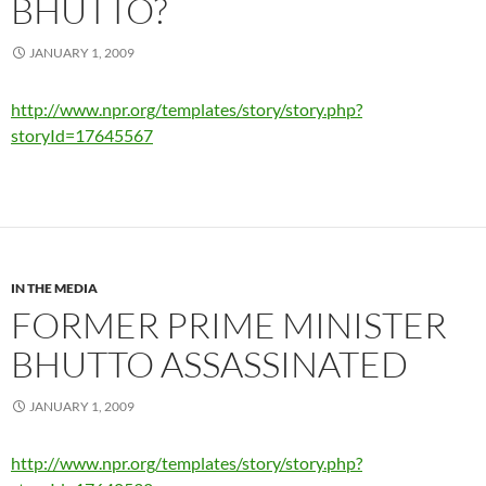
BHUTTO?
JANUARY 1, 2009
http://www.npr.org/templates/story/story.php?
storyId=17645567
IN THE MEDIA
FORMER PRIME MINISTER
BHUTTO ASSASSINATED
JANUARY 1, 2009
http://www.npr.org/templates/story/story.php?