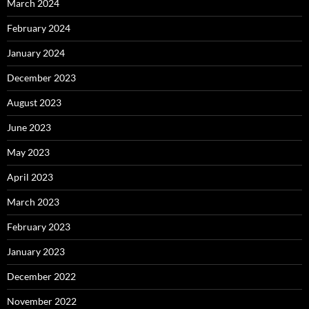
March 2024
February 2024
January 2024
December 2023
August 2023
June 2023
May 2023
April 2023
March 2023
February 2023
January 2023
December 2022
November 2022