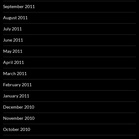
September 2011
August 2011
July 2011
June 2011
May 2011
April 2011
March 2011
February 2011
January 2011
December 2010
November 2010
October 2010