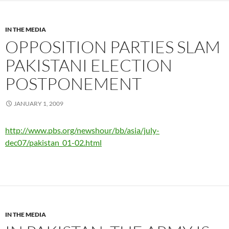
IN THE MEDIA
OPPOSITION PARTIES SLAM
PAKISTANI ELECTION
POSTPONEMENT
JANUARY 1, 2009
http://www.pbs.org/newshour/bb/asia/july-
dec07/pakistan_01-02.html
IN THE MEDIA