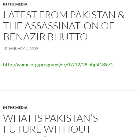
IN THE MEDIA
LATEST FROM PAKISTAN &
THE ASSASSINATION OF
BENAZIR BHUTTO
JANUARY 1, 2009
http://wamu.org/programs/dr/07/12/28.php#18971
IN THE MEDIA
WHAT IS PAKISTAN’S
FUTURE WITHOUT