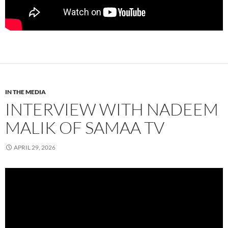
IN THE MEDIA
INTERVIEW WITH NADEEM
MALIK OF SAMAA TV
APRIL 29, 2026