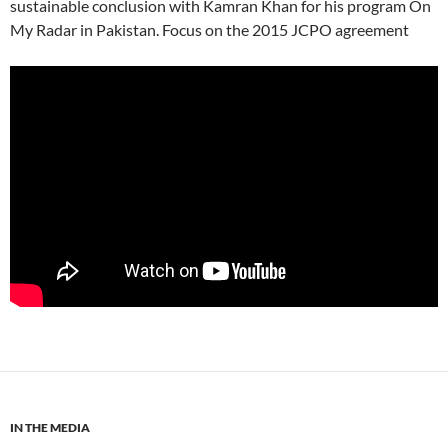
sustainable conclusion with Kamran Khan for his program On
My Radar in Pakistan. Focus on the 2015 JCPO agreement
IN THE MEDIA