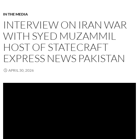
IN THE MEDIA
INTERVIEW ON IRAN WAR
WITH SYED MUZAMMIL
HOST OF STATECRAFT
EXPRESS NEWS PAKISTAN
APRIL 30, 2026