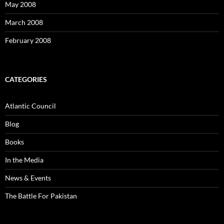
May 2008
March 2008
February 2008
CATEGORIES
Atlantic Council
Blog
Books
In the Media
News & Events
The Battle For Pakistan