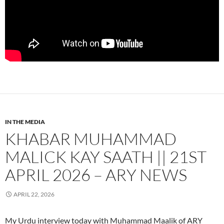
IN THE MEDIA
KHABAR MUHAMMAD
MALICK KAY SAATH || 21ST
APRIL 2026 – ARY NEWS
APRIL 22, 2026
My Urdu interview today with Muhammad Maalik of ARY