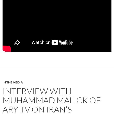
IN THE MEDIA
INTERVIEW WITH
MUHAMMAD MALICK OF
ARY TV ON IRAN’S