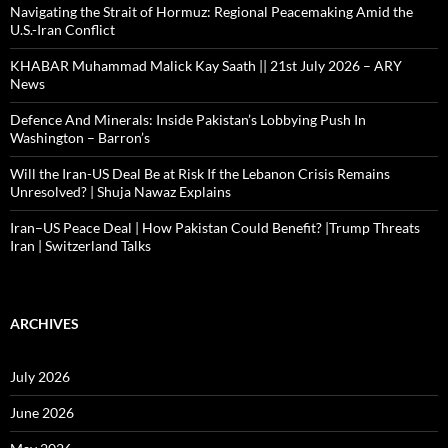
Navigating the Strait of Hormuz: Regional Peacemaking Amid the
U.S.-Iran Conflict
KHABAR Muhammad Malick Kay Saath || 21st July 2026 – ARY
News
Defence And Minerals: Inside Pakistan’s Lobbying Push In
Washington – Barron’s
Will the Iran-US Deal Be at Risk If the Lebanon Crisis Remains
Unresolved? | Shuja Nawaz Explains
Iran–US Peace Deal | How Pakistan Could Benefit? |Trump Threats
Iran | Switzerland Talks
ARCHIVES
July 2026
June 2026