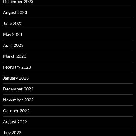
December 2023
August 2023
June 2023
May 2023
April 2023
March 2023
February 2023
January 2023
December 2022
November 2022
October 2022
August 2022
July 2022