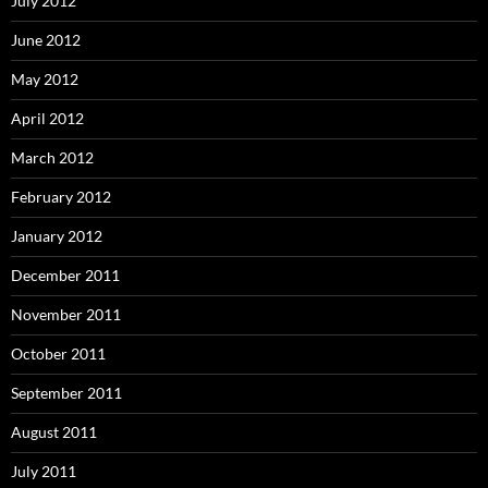
July 2012
June 2012
May 2012
April 2012
March 2012
February 2012
January 2012
December 2011
November 2011
October 2011
September 2011
August 2011
July 2011