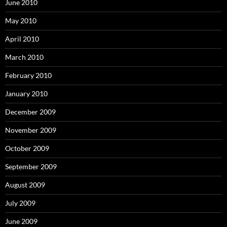
June 2010
May 2010
April 2010
March 2010
February 2010
January 2010
December 2009
November 2009
October 2009
September 2009
August 2009
July 2009
June 2009