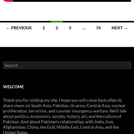
Posts
← PREVIOUS
1
2
3
…
76
NEXT →
navigation
Search
for:
WELCOME
Thank you for visiting my site. I hope you will come back often to
share views on South Asia, Pakistan, its army, Central Asia, nuclear
proliferation, terrorism, and counter insurgency warfare. We’ll talk
about politics, economics, society, history, art, and the culture of
Pakistan. And about Pakistan’s relationships with India, Iran,
Afghanistan, China, the Gulf, Middle East, Central Asia, and the
United States.