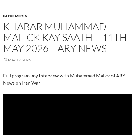
IN THE MEDIA
KHABAR MUHAMMAD
MALICK KAY SAATH || 11TH
MAY 2026 – ARY NEWS
MAY 12, 2026
Full program: my Interview with Muhammad Malick of ARY
News on Iran War