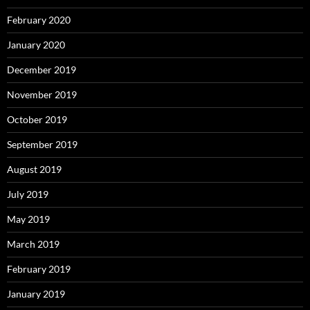
February 2020
January 2020
December 2019
November 2019
October 2019
September 2019
August 2019
July 2019
May 2019
March 2019
February 2019
January 2019