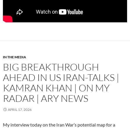
IN THE MEDIA
BIG BREAKTHROUGH
AHEAD IN US IRAN-TALKS |
KAMRAN KHAN | ON MY
RADAR | ARY NEWS
APRIL 17, 2026
My interview today on the Iran War’s potential map for a