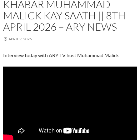
KHABAR MUHAMMAD
MALICK KAY SAATH || 8TH
APRIL 2026 – ARY NEWS
APRIL 9, 2026
Interview today with ARY TV host Muhammad Malick