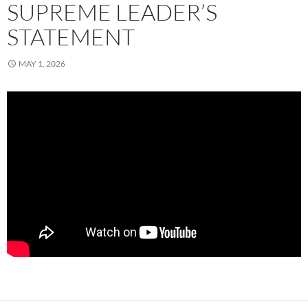
SUPREME LEADER’S
STATEMENT
MAY 1, 2026