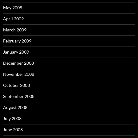
May 2009
April 2009
March 2009
February 2009
January 2009
December 2008
November 2008
October 2008
September 2008
August 2008
July 2008
June 2008