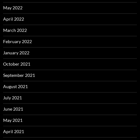
May 2022
April 2022
March 2022
February 2022
January 2022
October 2021
September 2021
August 2021
July 2021
June 2021
May 2021
April 2021