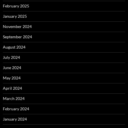
February 2025
January 2025
November 2024
September 2024
August 2024
July 2024
June 2024
May 2024
April 2024
March 2024
February 2024
January 2024