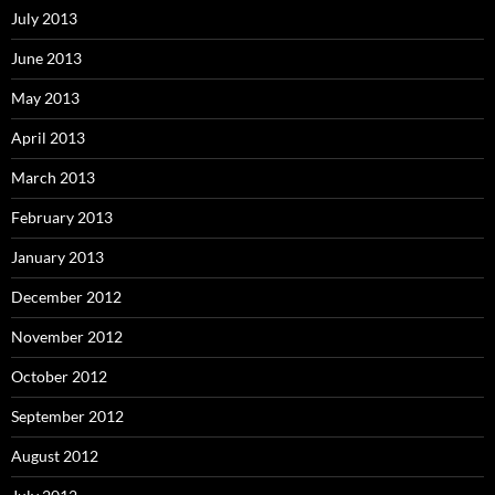
July 2013
June 2013
May 2013
April 2013
March 2013
February 2013
January 2013
December 2012
November 2012
October 2012
September 2012
August 2012