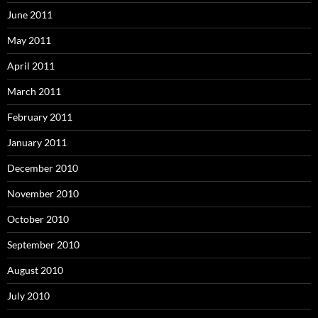
June 2011
May 2011
April 2011
March 2011
February 2011
January 2011
December 2010
November 2010
October 2010
September 2010
August 2010
July 2010