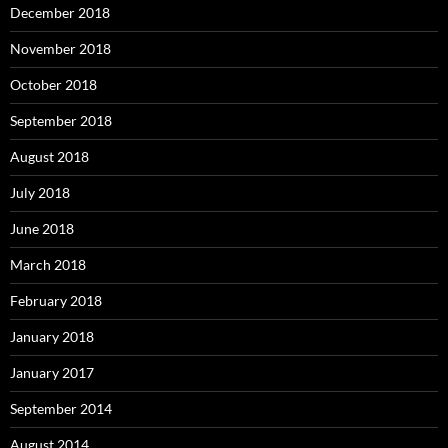
December 2018
November 2018
October 2018
September 2018
August 2018
July 2018
June 2018
March 2018
February 2018
January 2018
January 2017
September 2014
August 2014