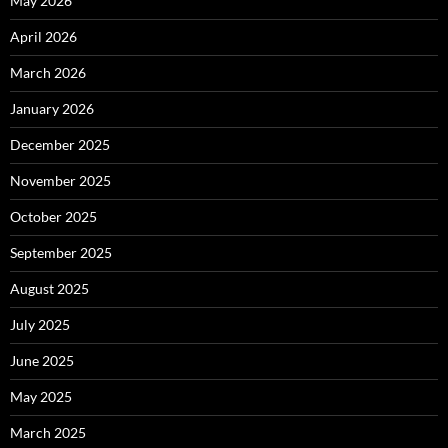
May 2026
April 2026
March 2026
January 2026
December 2025
November 2025
October 2025
September 2025
August 2025
July 2025
June 2025
May 2025
March 2025