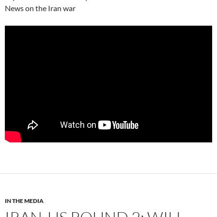
News on the Iran war
IN THE MEDIA