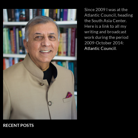
Since 2009 I was at the
Atlantic Council, heading
the South Asia Center.
Here is a link to all my
writing and broadcast
work during the period
2009-October 2014:
Atlantic Council
.
RECENT POSTS