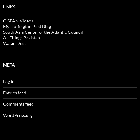
LINKS
C-SPAN Videos
My Huffington Post Blog
South Asia Center of the Atlantic Council
All Things Pakistan
Watan Dost
META
Log in
Entries feed
Comments feed
WordPress.org