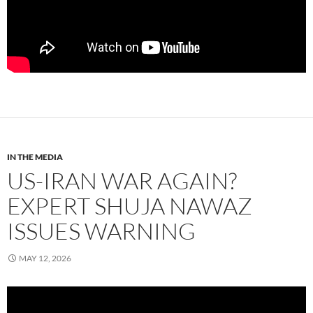
IN THE MEDIA
US-IRAN WAR AGAIN?
EXPERT SHUJA NAWAZ
ISSUES WARNING
MAY 12, 2026