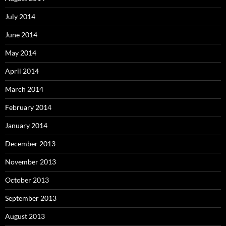
July 2014
June 2014
May 2014
April 2014
March 2014
February 2014
January 2014
December 2013
November 2013
October 2013
September 2013
August 2013