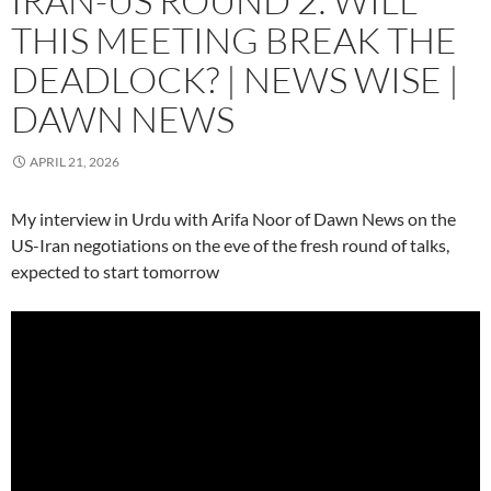
IRAN-US ROUND 2: WILL
THIS MEETING BREAK THE
DEADLOCK? | NEWS WISE |
DAWN NEWS
APRIL 21, 2026
My interview in Urdu with Arifa Noor of Dawn News on the
US-Iran negotiations on the eve of the fresh round of talks,
expected to start tomorrow