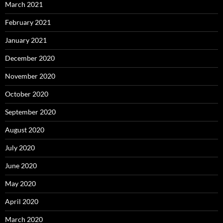
March 2021
February 2021
January 2021
December 2020
November 2020
October 2020
September 2020
August 2020
July 2020
June 2020
May 2020
April 2020
March 2020