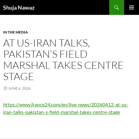
Skip
Search
Shuja Nawaz
to
PRIMAR
content
MENU
IN THE MEDIA
AT US-IRAN TALKS,
PAKISTAN’S FIELD
MARSHAL TAKES CENTRE
STAGE
JUNE 6, 2026
https://www.france24.com/en/live-news/20260412-at-us-
iran-talks-pakistan-s-field-marshal-takes-centre-stage