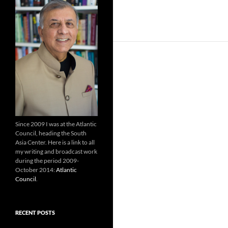
Since 2009 I was at the Atlantic
Council, heading the South
Asia Center. Here is a link to all
my writing and broadcast work
during the period 2009-
October 2014:
Atlantic
Council
.
RECENT POSTS