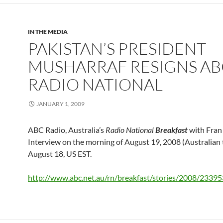
IN THE MEDIA
PAKISTAN’S PRESIDENT
MUSHARRAF RESIGNS AB
RADIO NATIONAL
JANUARY 1, 2009
ABC Radio, Australia’s
Radio National
Breakfast
with Fran 
Interview on the morning of August 19, 2008 (Australian 
August 18, US EST.
http://www.abc.net.au/rn/breakfast/stories/2008/2339