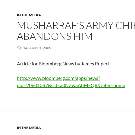
IN THE MEDIA
MUSHARRAF’S ARMY CHI
ABANDONS HIM
JANUARY 1, 2009
Article for Bloomberg News by James Rupert
http://www.bloomberg.com/apps/news?
pid=20601087&sid=a0NZwaAhMkQ8&refer=home
IN THE MEDIA