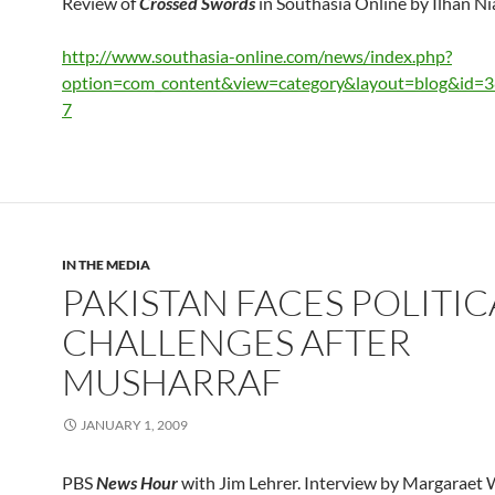
Review of
Crossed Swords
in Southasia Online by Ilhan Ni
http://www.southasia-online.com/news/index.php?
option=com_content&view=category&layout=blog&id=
7
IN THE MEDIA
PAKISTAN FACES POLITIC
CHALLENGES AFTER
MUSHARRAF
JANUARY 1, 2009
PBS
News Hour
with Jim Lehrer. Interview by Margaraet 