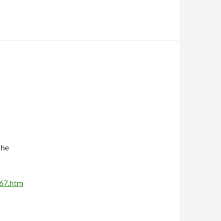
the
367.htm