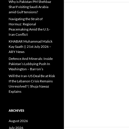
Why is Pakistan PM Shehbaz
Sharif visiting Saudi Arabia
amid Gulf tensions?
Navigating the Strait of
Hormuz: Regional
Peacemaking Amid the U.S.-
Iran Conflict
KHABAR Muhammad Malick
Kay Saath || 21st July 2026 –
ARY News
Defence And Minerals: Inside
Pakistan’s Lobbying Push In
Washington – Barron’s
Will the Iran-US Deal Be at Risk
If the Lebanon Crisis Remains
Unresolved? | Shuja Nawaz
Explains
ARCHIVES
August 2026
July 2026