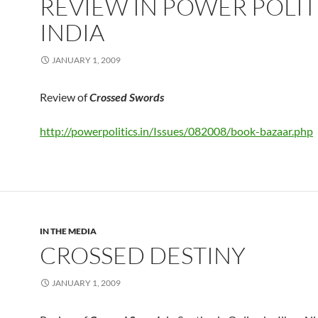
REVIEW IN POWER POLIT
INDIA
JANUARY 1, 2009
Review of
Crossed Swords
http://powerpolitics.in/Issues/082008/book-bazaar.php
IN THE MEDIA
CROSSED DESTINY
JANUARY 1, 2009