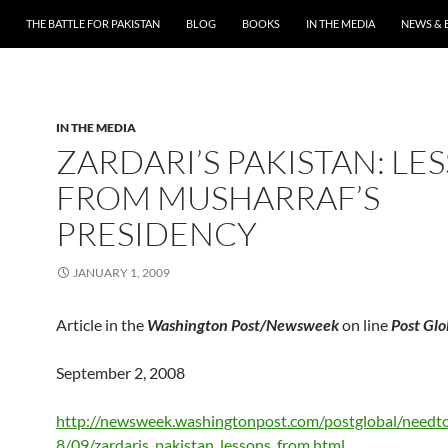
THE BATTLE FOR PAKISTAN
BLOG
BOOKS
IN THE MEDIA
NEWS & 
IN THE MEDIA
ZARDARI’S PAKISTAN: LE
FROM MUSHARRAF’S
PRESIDENCY
JANUARY 1, 2009
Article in the
Washington Post/Newsweek
on line
Post Glo
September 2, 2008
http://newsweek.washingtonpost.com/postglobal/need
8/09/zardaris_pakistan_lessons_from.html