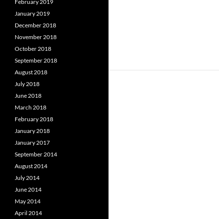
February 2019
January 2019
December 2018
November 2018
October 2018
September 2018
August 2018
July 2018
June 2018
March 2018
February 2018
January 2018
January 2017
September 2014
August 2014
July 2014
June 2014
May 2014
April 2014