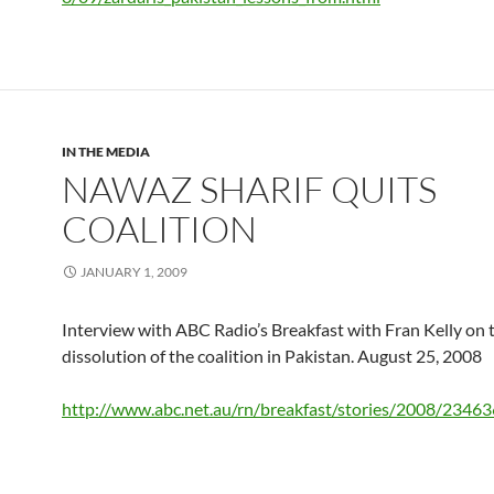
IN THE MEDIA
NAWAZ SHARIF QUITS
COALITION
JANUARY 1, 2009
Interview with ABC Radio’s Breakfast with Fran Kelly on 
dissolution of the coalition in Pakistan. August 25, 2008
http://www.abc.net.au/rn/breakfast/stories/2008/2346