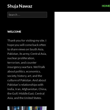
Search
Shuja Nawaz
HOME
Search
Skip
for:
to
content
WELCOME
Thank you for visiting my site. I
hope you will come back often
to share views on South Asia,
Pakistan, its army, Central Asia,
nuclear proliferation,
terrorism, and counter
insurgency warfare. We’ll talk
about politics, economics,
society, history, art, and the
culture of Pakistan. And about
Pakistan’s relationships with
India, Iran, Afghanistan, China,
the Gulf, Middle East, Central
Asia, and the United States.