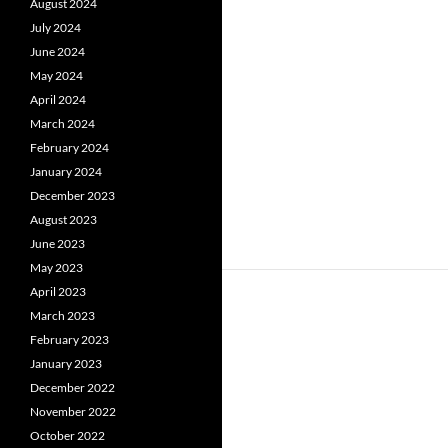
August 2024
July 2024
June 2024
May 2024
April 2024
March 2024
February 2024
January 2024
December 2023
August 2023
June 2023
May 2023
April 2023
March 2023
February 2023
January 2023
December 2022
November 2022
October 2022