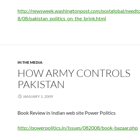
http://newsweek.washingtonpost.com/postglobal/need
8/08/pakistan_politics_on_the_brink.html
IN THE MEDIA
HOW ARMY CONTROLS
PAKISTAN
JANUARY 1, 2009
Book Review in Indian web site Power Politics
http://powerpolitics.in/Issues/082008/book-bazaar.php