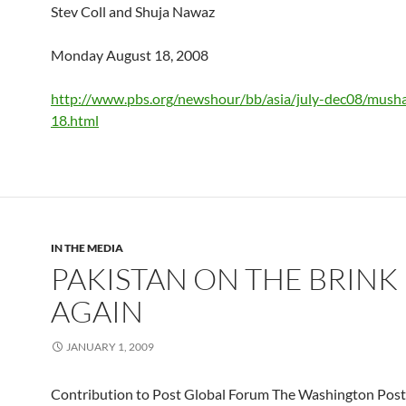
Stev Coll and Shuja Nawaz
Monday August 18, 2008
http://www.pbs.org/newshour/bb/asia/july-dec08/musha
18.html
IN THE MEDIA
PAKISTAN ON THE BRINK
AGAIN
JANUARY 1, 2009
Contribution to Post Global Forum The Washington Post