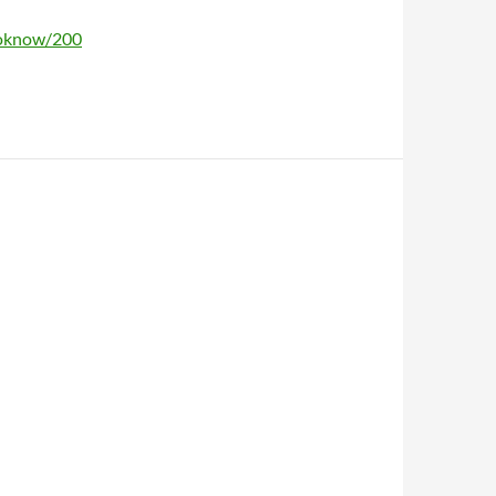
toknow/200