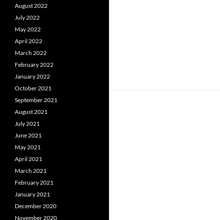
August 2022
July 2022
May 2022
April 2022
March 2022
February 2022
January 2022
October 2021
September 2021
August 2021
July 2021
June 2021
May 2021
April 2021
March 2021
February 2021
January 2021
December 2020
November 2020