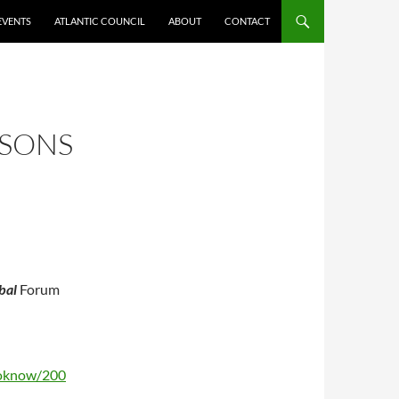
EVENTS
ATLANTIC COUNCIL
ABOUT
CONTACT
SSONS
bal
Forum
toknow/200