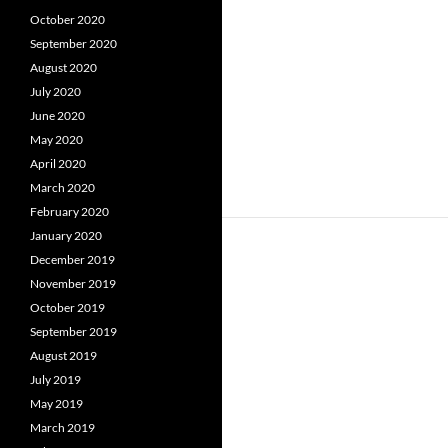
October 2020
September 2020
August 2020
July 2020
June 2020
May 2020
April 2020
March 2020
February 2020
January 2020
December 2019
November 2019
October 2019
September 2019
August 2019
July 2019
May 2019
March 2019