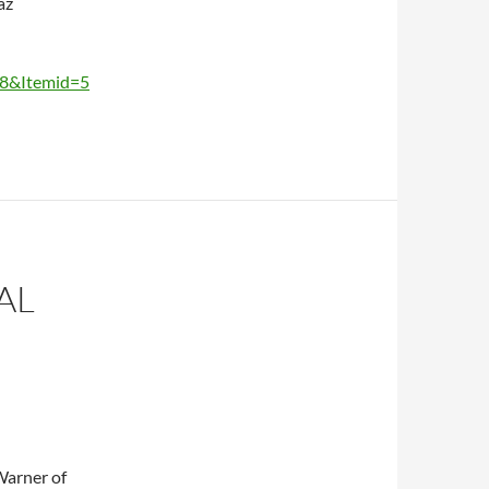
az
38&Itemid=5
AL
Warner of