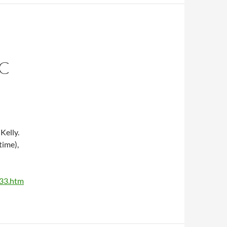
C
Kelly.
time),
533.htm