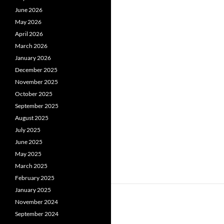
June 2026
May 2026
April 2026
March 2026
January 2026
December 2025
November 2025
October 2025
September 2025
August 2025
July 2025
June 2025
May 2025
March 2025
February 2025
January 2025
November 2024
September 2024