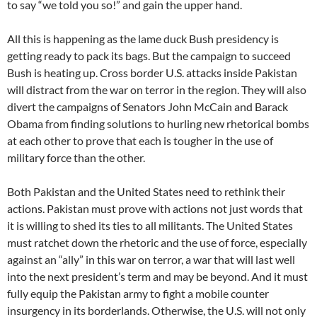
to say “we told you so!” and gain the upper hand.
All this is happening as the lame duck Bush presidency is
getting ready to pack its bags. But the campaign to succeed
Bush is heating up. Cross border U.S. attacks inside Pakistan
will distract from the war on terror in the region. They will also
divert the campaigns of Senators John McCain and Barack
Obama from finding solutions to hurling new rhetorical bombs
at each other to prove that each is tougher in the use of
military force than the other.
Both Pakistan and the United States need to rethink their
actions. Pakistan must prove with actions not just words that
it is willing to shed its ties to all militants. The United States
must ratchet down the rhetoric and the use of force, especially
against an “ally” in this war on terror, a war that will last well
into the next president’s term and may be beyond. And it must
fully equip the Pakistan army to fight a mobile counter
insurgency in its borderlands. Otherwise, the U.S. will not only