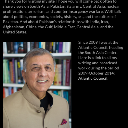
Thank you for visiting my site. I hope you will come back often to
share views on South Asia, Pakistan, its army, Central Asia, nuclear
proliferation, terrorism, and counter insurgency warfare. We’ll talk
about politics, economics, society, history, art, and the culture of
Pakistan. And about Pakistan’s relationships with India, Iran,
Afghanistan, China, the Gulf, Middle East, Central Asia, and the
United States.
Since 2009 I was at the
Atlantic Council, heading
the South Asia Center.
Here is a link to all my
writing and broadcast
work during the period
2009-October 2014:
Atlantic Council
.