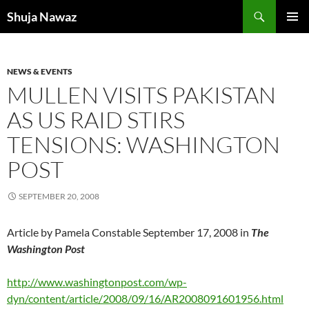
Skip
Search
Shuja Nawaz
to
PRIMAR
content
MENU
NEWS & EVENTS
MULLEN VISITS PAKISTAN
AS US RAID STIRS
TENSIONS: WASHINGTON
POST
SEPTEMBER 20, 2008
Article by Pamela Constable September 17, 2008 in
The
Washington Post
ht
tp://www.washingtonpost.com/wp-
dyn/content/article/2008/09/16/AR2008091601956.html