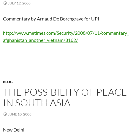
JULY 12, 2008
Commentary by Arnaud De Borchgrave for UPI
http://www.metimes.com/Security/2008/07/11/commentary_
afghanistan_another_vietnam/3162/
BLOG
THE POSSIBILITY OF PEACE
IN SOUTH ASIA
JUNE 10, 2008
New Delhi