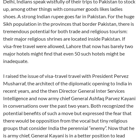
Delhi, Indians speak wistfully of their trips to Pakistan to stock
up, among other things with consumer goods likes ladies
shoes. A strong Indian rupee goes far in Pakistan. For the huge
Sikh population in the provinces that border Pakistan, there is
tremendous potential for both trade and religious tourism:
their major religious shrines are located inside Pakistan. If
visa-free travel were allowed, Lahore that now has barely two
major hotels might find that even 50 such hotels might be
inadequate.
I raised the issue of visa-travel travel with President Pervez
Musharraf, the architect of the diplomatic opening to India in
recent years, and the then Director General Inter Services
Intelligence and now army chief General Ashfaq Parvez Kayani
in conversations over the past two years. Both recognized the
potential benefits of such a move but expressed the fear that
there would be opposition from the vocal but tiny religious
groups that consider India the perennial “enemy”. Now that he
is army chief, General Kayani is in a better position to lead