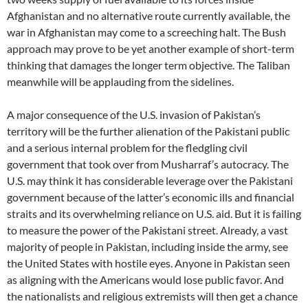
Afghanistan and no alternative route currently available, the
war in Afghanistan may come to a screeching halt. The Bush
approach may prove to be yet another example of short-term
thinking that damages the longer term objective. The Taliban
meanwhile will be applauding from the sidelines.
A major consequence of the U.S. invasion of Pakistan’s
territory will be the further alienation of the Pakistani public
and a serious internal problem for the fledgling civil
government that took over from Musharraf’s autocracy. The
U.S. may think it has considerable leverage over the Pakistani
government because of the latter’s economic ills and financial
straits and its overwhelming reliance on U.S. aid. But it is failing
to measure the power of the Pakistani street. Already, a vast
majority of people in Pakistan, including inside the army, see
the United States with hostile eyes. Anyone in Pakistan seen
as aligning with the Americans would lose public favor. And
the nationalists and religious extremists will then get a chance