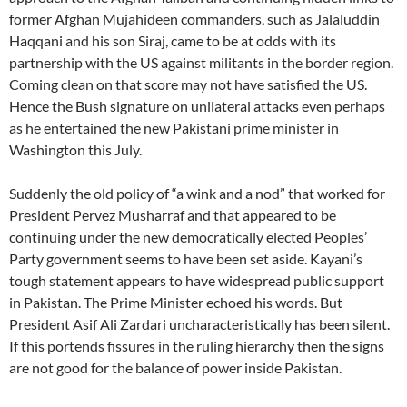
former Afghan Mujahideen commanders, such as Jalaluddin
Haqqani and his son Siraj, came to be at odds with its
partnership with the US against militants in the border region.
Coming clean on that score may not have satisfied the US.
Hence the Bush signature on unilateral attacks even perhaps
as he entertained the new Pakistani prime minister in
Washington this July.
Suddenly the old policy of “a wink and a nod” that worked for
President Pervez Musharraf and that appeared to be
continuing under the new democratically elected Peoples’
Party government seems to have been set aside. Kayani’s
tough statement appears to have widespread public support
in Pakistan. The Prime Minister echoed his words. But
President Asif Ali Zardari uncharacteristically has been silent.
If this portends fissures in the ruling hierarchy then the signs
are not good for the balance of power inside Pakistan.