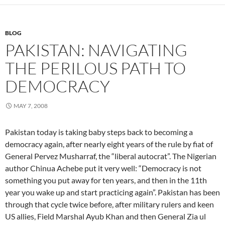
BLOG
PAKISTAN: NAVIGATING
THE PERILOUS PATH TO
DEMOCRACY
MAY 7, 2008
Pakistan today is taking baby steps back to becoming a
democracy again, after nearly eight years of the rule by fiat of
General Pervez Musharraf, the “liberal autocrat”. The Nigerian
author Chinua Achebe put it very well: “Democracy is not
something you put away for ten years, and then in the 11th
year you wake up and start practicing again”. Pakistan has been
through that cycle twice before, after military rulers and keen
US allies, Field Marshal Ayub Khan and then General Zia ul