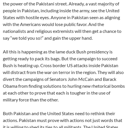
the power of the Pakistani street. Already, a vast majority of
people in Pakistan, including inside the army, see the United
States with hostile eyes. Anyone in Pakistan seen as aligning
with the Americans would lose public favor. And the
nationalists and religious extremists will then get a chance to
say “we told you so!” and gain the upper hand.
All this is happening as the lame duck Bush presidency is
getting ready to pack its bags. But the campaign to succeed
Bush is heating up. Cross border US attacks inside Pakistan
will distract from the war on terror in the region. They will also
divert the campaigns of Senators John McCain and Barack
Obama from finding solutions to hurling new rhetorical bombs
at each other to prove that each is tougher in the use of
military force than the other.
Both Pakistan and the United States need to rethink their
actions. Pakistan must prove with actions not just words that
it is willing to shed its ties to all militants. The United States