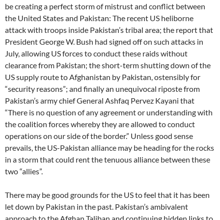
be creating a perfect storm of mistrust and conflict between
the United States and Pakistan: The recent US heliborne
attack with troops inside Pakistan’s tribal area; the report that
President George W. Bush had signed off on such attacks in
July, allowing US forces to conduct these raids without
clearance from Pakistan; the short-term shutting down of the
US supply route to Afghanistan by Pakistan, ostensibly for
“security reasons”; and finally an unequivocal riposte from
Pakistan’s army chief General Ashfaq Pervez Kayani that
“There is no question of any agreement or understanding with
the coalition forces whereby they are allowed to conduct
operations on our side of the border.” Unless good sense
prevails, the US-Pakistan alliance may be heading for the rocks
in a storm that could rent the tenuous alliance between these
two “allies”.
There may be good grounds for the US to feel that it has been
let down by Pakistan in the past. Pakistan’s ambivalent
approach to the Afghan Taliban and continuing hidden links to