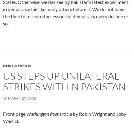
States. Otherwise, we risk seeing Pakistan’s latest experiment
in democracy fail like many others before it. We do not have
the time to re-learn the lessons of democracy every decade or
so.
NEWS & EVENTS
US STEPS UP UNILATERAL
STRIKES WITHIN PAKISTAN
MARCH 27, 2008
Front page
Washington Post
article by Robin Wright and Joby
Warrick