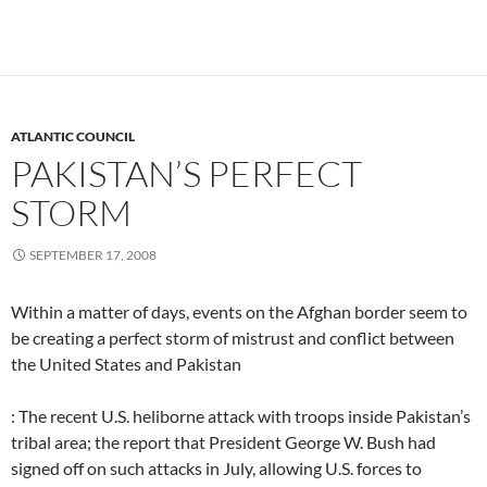
ATLANTIC COUNCIL
PAKISTAN’S PERFECT
STORM
SEPTEMBER 17, 2008
Within a matter of days, events on the Afghan border seem to
be creating a perfect storm of mistrust and conflict between
the United States and Pakistan
: The recent U.S. heliborne attack with troops inside Pakistan’s
tribal area; the report that President George W. Bush had
signed off on such attacks in July, allowing U.S. forces to