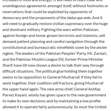
unambiguous agreements amongst itself, without footnotes or
reservations that could be exploited by opponents of
democracy and the proponents of the
status quo ante
. And it
will need to gradually restore civilian supremacy over the huge
and dominant military. Fighting the wars within Pakistan,
against foreign and home-grown terrorists and Islamists, will
demand patient planning and careful navigation through the
constitutional and bureaucratic minefields sown by the
ancien
regime
. The leaders of the Pakistan Peoples’ Party, Mr. Zardari,
and the Pakistan Muslim League (N), former Prime Minister
Sharif, have till now shown a desire to talk their way through
difficult situations. The political glue holding them together
seems to be opposition to General Musharraf. If they fail to
work together, their coalition will fracture, giving Musharraf
the upper hand again. The new army chief, General Ashfaq
Parvez Kayani, wisely has given space to the new government
to make its own decisions and by maintaining a low profile
allowed it to operate fairly autonomously. So must the United