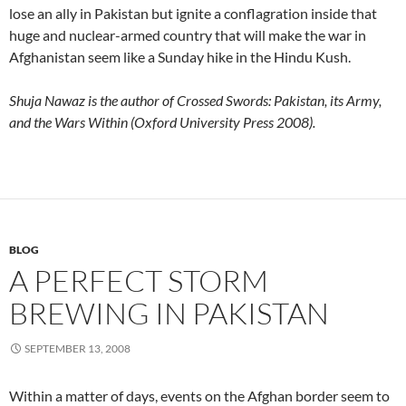
lose an ally in Pakistan but ignite a conflagration inside that
huge and nuclear-armed country that will make the war in
Afghanistan seem like a Sunday hike in the Hindu Kush.
Shuja Nawaz is the author of Crossed Swords: Pakistan, its Army,
and the Wars Within (Oxford University Press 2008).
BLOG
A PERFECT STORM
BREWING IN PAKISTAN
SEPTEMBER 13, 2008
Within a matter of days, events on the Afghan border seem to