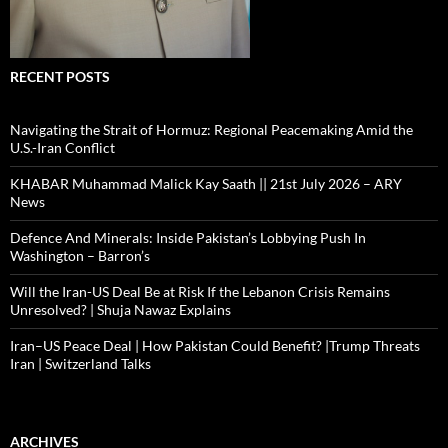
RECENT POSTS
Navigating the Strait of Hormuz: Regional Peacemaking Amid the
U.S.-Iran Conflict
KHABAR Muhammad Malick Kay Saath || 21st July 2026 – ARY
News
Defence And Minerals: Inside Pakistan’s Lobbying Push In
Washington – Barron’s
Will the Iran-US Deal Be at Risk If the Lebanon Crisis Remains
Unresolved? | Shuja Nawaz Explains
Iran–US Peace Deal | How Pakistan Could Benefit? |Trump Threats
Iran | Switzerland Talks
ARCHIVES