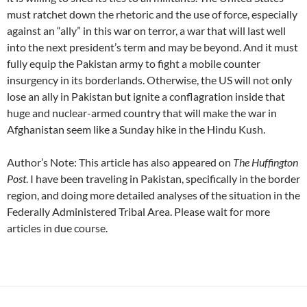
must ratchet down the rhetoric and the use of force, especially
against an “ally” in this war on terror, a war that will last well
into the next president’s term and may be beyond. And it must
fully equip the Pakistan army to fight a mobile counter
insurgency in its borderlands. Otherwise, the US will not only
lose an ally in Pakistan but ignite a conflagration inside that
huge and nuclear-armed country that will make the war in
Afghanistan seem like a Sunday hike in the Hindu Kush.
Author’s Note: This article has also appeared on
The Huffington
Post
. I have been traveling in Pakistan, specifically in the border
region, and doing more detailed analyses of the situation in the
Federally Administered Tribal Area. Please wait for more
articles in due course.