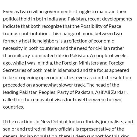
Even as two civilian governments struggle to maintain their
political hold in both India and Pakistan, recent developments
indicate that both recognize that the Possibility of Peace
trumps confrontation. This change of mood between two
formerly hostile neighbors is a reflection of economic
necessity in both countries and the need for civilian rather
than military-dominated rule in Pakistan. A couple of weeks
ago, while I was in India, the Foreign Ministers and Foreign
Secretaries of both met in Islamabad and the focus appeared
to be on opening up economic ties, even as conflict resolution
proceeded on a somewhat slower track. The head of the
leading Pakistan Peoples’ Party of Pakistan, Asif Ali Zardari,
called for the removal of visas for travel between the two
countries.
If the reactions in New Delhi of Indian officials, journalists, and
senior and retired military officials is representative of the
general Indian population, there is deep support for this kind