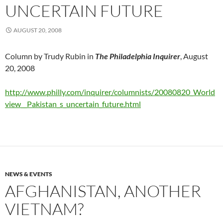
UNCERTAIN FUTURE
AUGUST 20, 2008
Column by Trudy Rubin in
The Philadelphia Inquirer
, August
20, 2008
http://www.philly.com/inquirer/columnists/20080820_World
view__Pakistan_s_uncertain_future.html
NEWS & EVENTS
AFGHANISTAN, ANOTHER
VIETNAM?