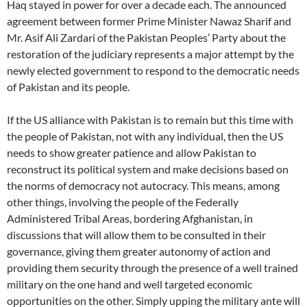
Haq stayed in power for over a decade each. The announced
agreement between former Prime Minister Nawaz Sharif and
Mr. Asif Ali Zardari of the Pakistan Peoples’ Party about the
restoration of the judiciary represents a major attempt by the
newly elected government to respond to the democratic needs
of Pakistan and its people.
If the US alliance with Pakistan is to remain but this time with
the people of Pakistan, not with any individual, then the US
needs to show greater patience and allow Pakistan to
reconstruct its political system and make decisions based on
the norms of democracy not autocracy. This means, among
other things, involving the people of the Federally
Administered Tribal Areas, bordering Afghanistan, in
discussions that will allow them to be consulted in their
governance, giving them greater autonomy of action and
providing them security through the presence of a well trained
military on the one hand and well targeted economic
opportunities on the other. Simply upping the military ante will