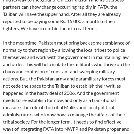
partners can show change occurring rapidly in FATA, the
Taliban will have the upper hand. After all they are already
reported to be paying some Rs. 15,000 a month to their
fighters. We have to outbid them in real terms.
In the meantime, Pakistan must bring back some semblance of
normalcy to that region by allowing the local tribes to police
themselves and work with the government in maintaining law
and order. This will help isolate the militants who thrive on the
chaos and confusion of constant and sweeping military
actions. But, the Pakistan army and paramilitary forces must
not cede the space to the Taliban to establish their writ, as
happened in the hasty deal of 2006. And the government
needs to re-establish for now, and only as a transitional
measure, the role of the tribal Maliks and local political
administrators who know how to manage the affairs of their
tribal society. For the longer term, it needs to find effective
ways of integrating FATA into NWFP and Pakistan proper and