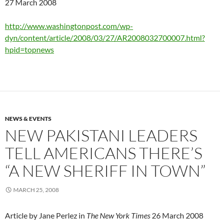
27 March 2008
http://www.washingtonpost.com/wp-
dyn/content/article/2008/03/27/AR2008032700007.html?
hpid=topnews
NEWS & EVENTS
NEW PAKISTANI LEADERS
TELL AMERICANS THERE’S
“A NEW SHERIFF IN TOWN”
MARCH 25, 2008
Article by Jane Perlez in
The New York Times
26 March 2008