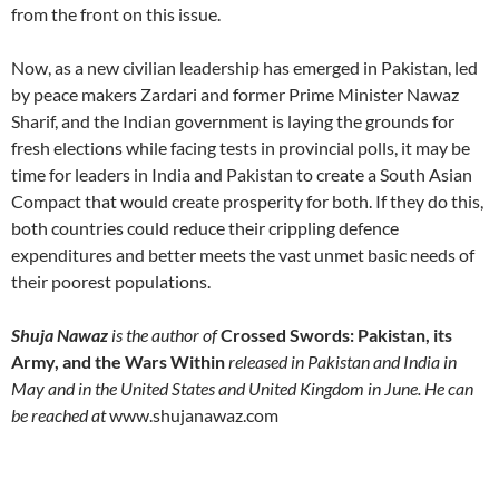
from the front on this issue.
Now, as a new civilian leadership has emerged in Pakistan, led
by peace makers Zardari and former Prime Minister Nawaz
Sharif, and the Indian government is laying the grounds for
fresh elections while facing tests in provincial polls, it may be
time for leaders in India and Pakistan to create a South Asian
Compact that would create prosperity for both. If they do this,
both countries could reduce their crippling defence
expenditures and better meets the vast unmet basic needs of
their poorest populations.
Shuja Nawaz
is the author of
Crossed Swords: Pakistan, its
Army, and the Wars Within
released in Pakistan and India in
May and in the United States and United Kingdom in June. He can
be reached at
www.shujanawaz.com