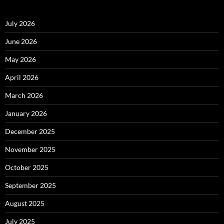
July 2026
June 2026
May 2026
April 2026
March 2026
January 2026
December 2025
November 2025
October 2025
September 2025
August 2025
July 2025