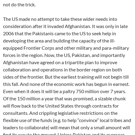
not do the trick.
The US made no attempt to take these wider needs into
consideration after it invaded Afghanistan. It was only in late
2006 that the Pakistanis came to the US to seek help in
developing the area and building the capacity of the ill-
equipped Frontier Corps and other military and para-military
forces in the region. Now, the US, Pakistan, and importantly
Afghanistan have agreed on a tripartite plan to improve
collaboration and operations in the border region on both
sides of the frontier. But the earliest training will not begin till
this fall. And none of the economic work has begun in earnest.
Even when it does it will be a paltry 750 million over 7 years.
Of the 150 million a year that was promised, a sizable chunk
will flow back to the United States through contracts for
consultants. And crippling legislative restrictions on the
flexible use of the funds (e.g. to help “convince” local tribes and
leaders to collaborate) will mean that only a small amount will
find its way to the ground. Unless Pakistan and its overseas