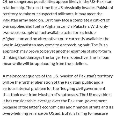
Other dangerous possibilities appear likely in the US-Pakistan
relationship. The next time the US physically invades Pakistani
territory to take out suspected militants, it may meet the
Pakistan army head on. Or it may face a complete a cut-off of
war supplies and fuel in Afghanistan via Pakistan. With only
two weeks supply of fuel available to its forces inside
Afghanistan and no alternative route currently available, the
war in Afghanistan may come to a screeching halt. The Bush
approach may prove to be yet another example of short-term
thinking that damages the longer term objective. The Taliban
meanwhile will be applauding from the sidelines.
A major consequence of the US invasion of Pakistan’s territory
will be the further alienation of the Pakistani public and a
serious internal problem for the fledgling civil government
that took over from Musharraf’s autocracy. The US may think
it has considerable leverage over the Pakistani government
because of the latter’s economic ills and financial straits and its
overwhelming reliance on US aid. But it is failing to measure