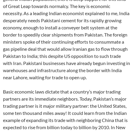
of Great Leap towards normalcy. The key is economic
necessity. As a leading Indian economist explained to me, India
desperately needs Pakistani cement for its rapidly growing
economy, enough to install a conveyer belt system at the
border to speedily clear shipments from Pakistan. The foreign
ministers spoke of their continuing efforts to consummate a
gas pipeline deal that would allow Iranian gas to flow through
Pakistan to India; this despite US opposition to such trade
with Iran. Pakistani businesses have already begun investing in
warehouses and infrastructure along the border with India
near Lahore, waiting for trade to open up.
Basic economic laws dictate that a country’s major trading
partners are its immediate neighbors. Today, Pakistan’s major
trading partner is it major military partner: the United States,
some ten thousand miles away! It could learn from the Indian
example of expanding its trade with neighboring China that is
expected to rise from billion today to billion by 2010. In New