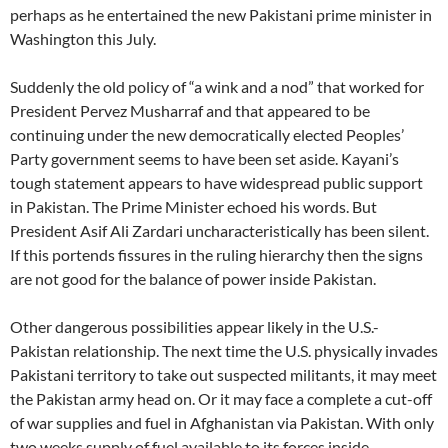
perhaps as he entertained the new Pakistani prime minister in
Washington this July.
Suddenly the old policy of “a wink and a nod” that worked for
President Pervez Musharraf and that appeared to be
continuing under the new democratically elected Peoples’
Party government seems to have been set aside. Kayani’s
tough statement appears to have widespread public support
in Pakistan. The Prime Minister echoed his words. But
President Asif Ali Zardari uncharacteristically has been silent.
If this portends fissures in the ruling hierarchy then the signs
are not good for the balance of power inside Pakistan.
Other dangerous possibilities appear likely in the U.S.-
Pakistan relationship. The next time the U.S. physically invades
Pakistani territory to take out suspected militants, it may meet
the Pakistan army head on. Or it may face a complete a cut-off
of war supplies and fuel in Afghanistan via Pakistan. With only
two weeks supply of fuel available to its forces inside