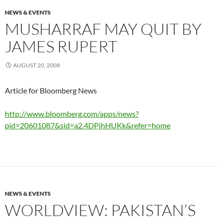
NEWS & EVENTS
MUSHARRAF MAY QUIT BY
JAMES RUPERT
AUGUST 20, 2008
Article for Bloomberg News
http://www.bloomberg.com/apps/news?
pid=20601087&sid=a2.4DPjhHUKk&refer=home
NEWS & EVENTS
WORLDVIEW: PAKISTAN’S