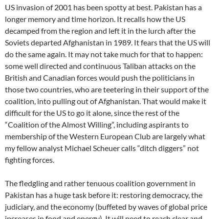
US invasion of 2001 has been spotty at best. Pakistan has a
longer memory and time horizon. It recalls how the US
decamped from the region and left it in the lurch after the
Soviets departed Afghanistan in 1989. It fears that the US will
do the same again. It may not take much for that to happen:
some well directed and continuous Taliban attacks on the
British and Canadian forces would push the politicians in
those two countries, who are teetering in their support of the
coalition, into pulling out of Afghanistan. That would make it
difficult for the US to go it alone, since the rest of the
“Coalition of the Almost Willing”, including aspirants to
membership of the Western European Club are largely what
my fellow analyst Michael Scheuer calls “ditch diggers” not
fighting forces.
The fledgling and rather tenuous coalition government in
Pakistan has a huge task before it: restoring democracy, the
judiciary, and the economy (buffeted by waves of global price
increases in food and energy). It will need to reach clear and