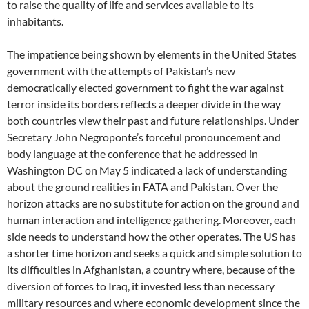
to raise the quality of life and services available to its
inhabitants.
The impatience being shown by elements in the United States
government with the attempts of Pakistan’s new
democratically elected government to fight the war against
terror inside its borders reflects a deeper divide in the way
both countries view their past and future relationships. Under
Secretary John Negroponte’s forceful pronouncement and
body language at the conference that he addressed in
Washington DC on May 5 indicated a lack of understanding
about the ground realities in FATA and Pakistan. Over the
horizon attacks are no substitute for action on the ground and
human interaction and intelligence gathering. Moreover, each
side needs to understand how the other operates. The US has
a shorter time horizon and seeks a quick and simple solution to
its difficulties in Afghanistan, a country where, because of the
diversion of forces to Iraq, it invested less than necessary
military resources and where economic development since the