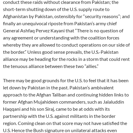
conduct these raids without clearance from Pakistan; the
short-term shutting down of the U.S. supply route to
Afghanistan by Pakistan, ostensibly for “security reasons”; and
finally an unequivocal riposte from Pakistan’s army chief
General Ashfaq Pervez Kayani that “There is no question of
any agreement or understanding with the coalition forces
whereby they are allowed to conduct operations on our side of
the border.” Unless good sense prevails, the U.S.-Pakistan
alliance may be heading for the rocks in a storm that could rent
the tenuous alliance between these two “allies.”
There may be good grounds for the U.S. to feel that it has been
let down by Pakistan in the past. Pakistan’s ambivalent
approach to the Afghan Taliban and continuing hidden links to
former Afghan Mujahideen commanders, such as Jalaluddin
Haqqani and his son Siraj, came to be at odds with its
partnership with the U.S. against militants in the border
region. Coming clean on that score may not have satisfied the
U.S. Hence the Bush signature on unilateral attacks even