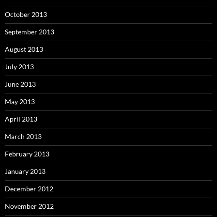
October 2013
September 2013
August 2013
July 2013
June 2013
May 2013
April 2013
March 2013
February 2013
January 2013
December 2012
November 2012