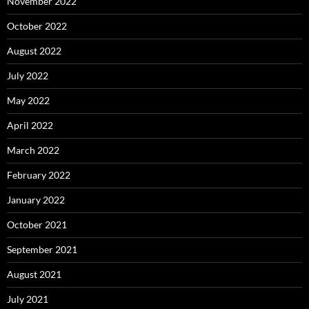
November 2022
October 2022
August 2022
July 2022
May 2022
April 2022
March 2022
February 2022
January 2022
October 2021
September 2021
August 2021
July 2021