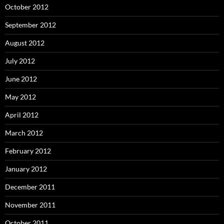
October 2012
September 2012
August 2012
July 2012
June 2012
May 2012
April 2012
March 2012
February 2012
January 2012
December 2011
November 2011
October 2011