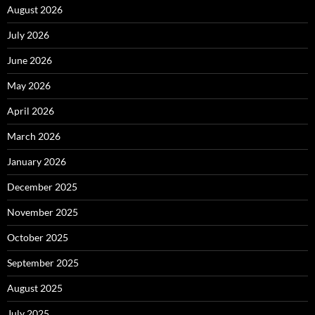
August 2026
July 2026
June 2026
May 2026
April 2026
March 2026
January 2026
December 2025
November 2025
October 2025
September 2025
August 2025
July 2025