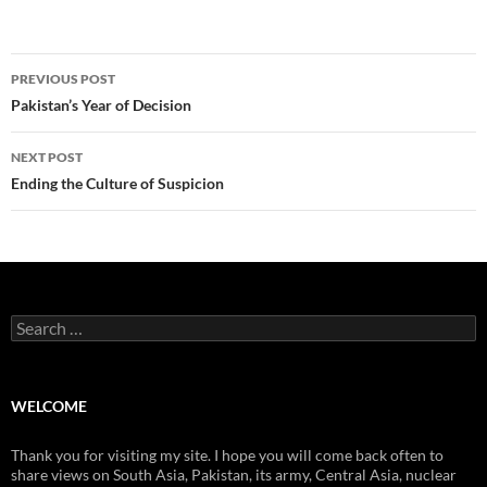
Post
PREVIOUS POST
navigation
Pakistan’s Year of Decision
NEXT POST
Ending the Culture of Suspicion
Search
for:
WELCOME
Thank you for visiting my site. I hope you will come back often to
share views on South Asia, Pakistan, its army, Central Asia, nuclear