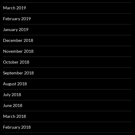
March 2019
February 2019
January 2019
December 2018
November 2018
October 2018
September 2018
August 2018
July 2018
June 2018
March 2018
February 2018