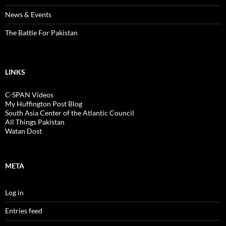
News & Events
The Battle For Pakistan
LINKS
C-SPAN Videos
My Huffington Post Blog
South Asia Center of the Atlantic Council
All Things Pakistan
Watan Dost
META
Log in
Entries feed