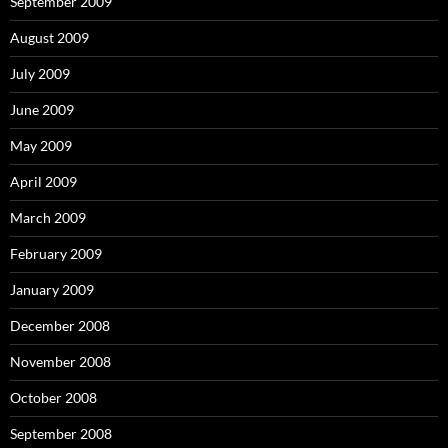
September 2009
August 2009
July 2009
June 2009
May 2009
April 2009
March 2009
February 2009
January 2009
December 2008
November 2008
October 2008
September 2008