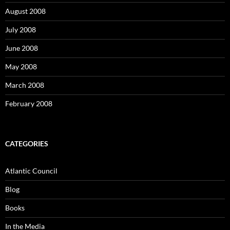
August 2008
July 2008
June 2008
May 2008
March 2008
February 2008
CATEGORIES
Atlantic Council
Blog
Books
In the Media