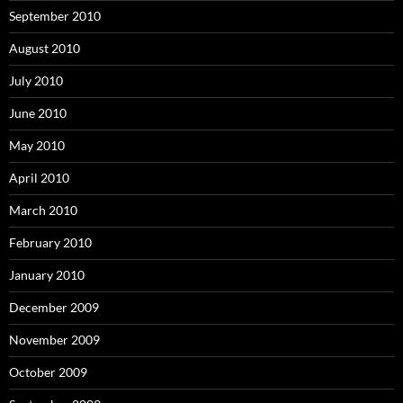
September 2010
August 2010
July 2010
June 2010
May 2010
April 2010
March 2010
February 2010
January 2010
December 2009
November 2009
October 2009