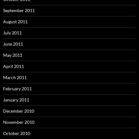
September 2011
August 2011
July 2011
June 2011
May 2011
April 2011
March 2011
February 2011
January 2011
December 2010
November 2010
October 2010