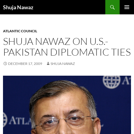
Skip
Search
Shuja Nawaz
to
PRIMAR
content
MENU
ATLANTIC COUNCIL
SHUJA NAWAZ ON U.S.-
PAKISTAN DIPLOMATIC TIES
DECEMBER 17, 2009
SHUJA NAWAZ