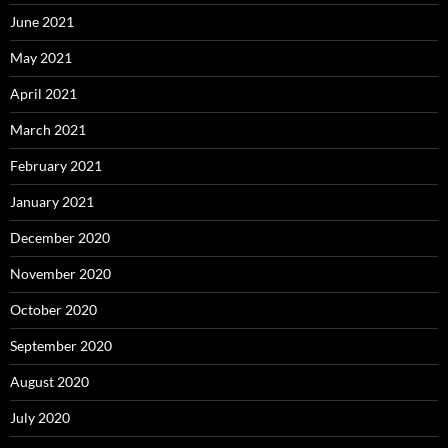
June 2021
May 2021
April 2021
March 2021
February 2021
January 2021
December 2020
November 2020
October 2020
September 2020
August 2020
July 2020