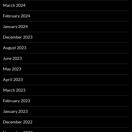
March 2024
February 2024
January 2024
December 2023
August 2023
June 2023
May 2023
April 2023
March 2023
February 2023
January 2023
December 2022