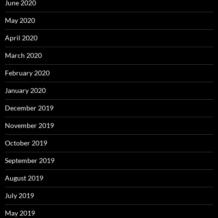
June 2020
May 2020
April 2020
March 2020
February 2020
January 2020
December 2019
November 2019
October 2019
September 2019
August 2019
July 2019
May 2019