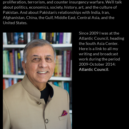
proliferation, terrorism, and counter insurgency warfare. We’ll talk
about politics, economics, society, history, art, and the culture of
Pakistan. And about Pakistan’s relationships with India, Iran,
Afghanistan, China, the Gulf, Middle East, Central Asia, and the
United States.
Since 2009 I was at the
Atlantic Council, heading
the South Asia Center.
Here is a link to all my
writing and broadcast
work during the period
2009-October 2014:
Atlantic Council
.