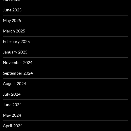
June 2025
May 2025
March 2025
February 2025
January 2025
November 2024
September 2024
August 2024
July 2024
June 2024
May 2024
April 2024