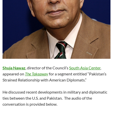
Shuja Nawaz
, director of the Council’s
South Asia Center
,
appeared on
The Takeaway
for a segment entitled “Pakistan’s
Strained Relationship with American Diplomats.”
He discussed recent developments in military and diplomatic
ties between the U.S. and Pakistan. The audio of the
conversation is provided below.