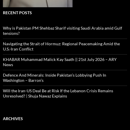
RECENT POSTS
Why is Pakistan PM Shehbaz Sharif visiting Saudi Arabia amid Gulf
tensions?
Navigating the Strait of Hormuz: Regional Peacemaking Amid the
U.S.-Iran Conflict
KHABAR Muhammad Malick Kay Saath || 21st July 2026 – ARY
News
Defence And Minerals: Inside Pakistan’s Lobbying Push In
Washington – Barron’s
Will the Iran-US Deal Be at Risk If the Lebanon Crisis Remains
Unresolved? | Shuja Nawaz Explains
ARCHIVES