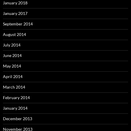
January 2018
January 2017
September 2014
August 2014
July 2014
June 2014
May 2014
April 2014
March 2014
February 2014
January 2014
December 2013
November 2013