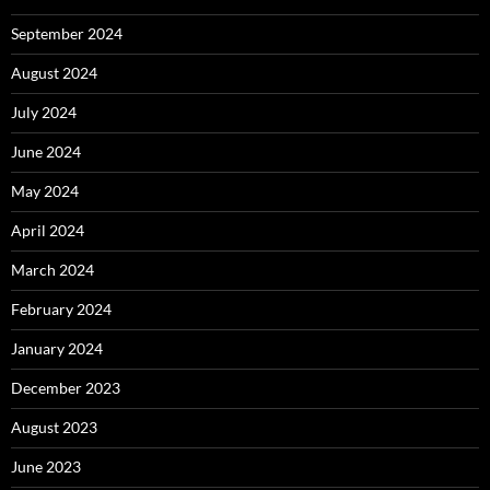
September 2024
August 2024
July 2024
June 2024
May 2024
April 2024
March 2024
February 2024
January 2024
December 2023
August 2023
June 2023