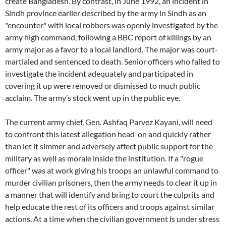
create Bangladesh. By contrast, in June 1992, an incident in
Sindh province earlier described by the army in Sindh as an
"encounter" with local robbers was openly investigated by the
army high command, following a BBC report of killings by an
army major as a favor to a local landlord. The major was court-
martialed and sentenced to death. Senior officers who failed to
investigate the incident adequately and participated in
covering it up were removed or dismissed to much public
acclaim. The army’s stock went up in the public eye.
The current army chief, Gen. Ashfaq Parvez Kayani, will need
to confront this latest allegation head-on and quickly rather
than let it simmer and adversely affect public support for the
military as well as morale inside the institution. If a "rogue
officer" was at work giving his troops an unlawful command to
murder civilian prisoners, then the army needs to clear it up in
a manner that will identify and bring to court the culprits and
help educate the rest of its officers and troops against similar
actions. At a time when the civilian government is under stress