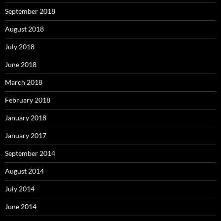
September 2018
August 2018
July 2018
June 2018
March 2018
February 2018
January 2018
January 2017
September 2014
August 2014
July 2014
June 2014