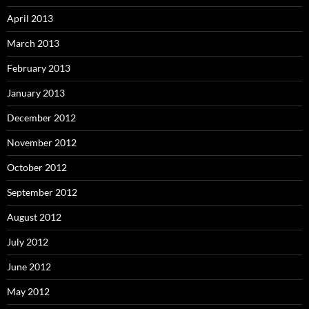
April 2013
March 2013
February 2013
January 2013
December 2012
November 2012
October 2012
September 2012
August 2012
July 2012
June 2012
May 2012