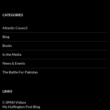
CATEGORIES
Atlantic Council
Blog
Books
In the Media
News & Events
The Battle For Pakistan
LINKS
C-SPAN Videos
My Huffington Post Blog