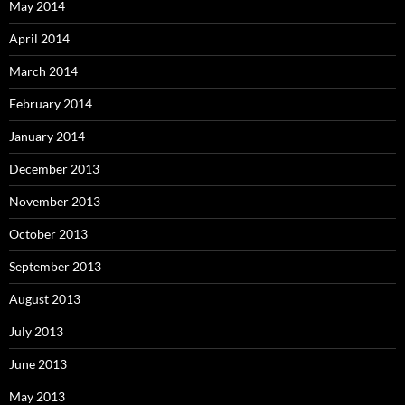
May 2014
April 2014
March 2014
February 2014
January 2014
December 2013
November 2013
October 2013
September 2013
August 2013
July 2013
June 2013
May 2013