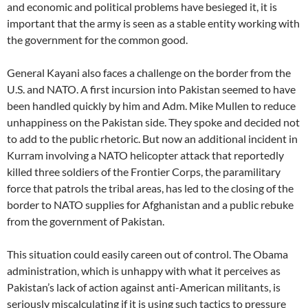
and economic and political problems have besieged it, it is
important that the army is seen as a stable entity working with
the government for the common good.
General Kayani also faces a challenge on the border from the
U.S. and NATO. A first incursion into Pakistan seemed to have
been handled quickly by him and Adm. Mike Mullen to reduce
unhappiness on the Pakistan side. They spoke and decided not
to add to the public rhetoric. But now an additional incident in
Kurram involving a NATO helicopter attack that reportedly
killed three soldiers of the Frontier Corps, the paramilitary
force that patrols the tribal areas, has led to the closing of the
border to NATO supplies for Afghanistan and a public rebuke
from the government of Pakistan.
This situation could easily careen out of control. The Obama
administration, which is unhappy with what it perceives as
Pakistan’s lack of action against anti-American militants, is
seriously miscalculating if it is using such tactics to pressure