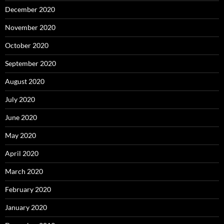
December 2020
November 2020
October 2020
September 2020
August 2020
July 2020
June 2020
May 2020
April 2020
March 2020
February 2020
January 2020