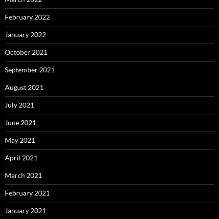
February 2022
January 2022
October 2021
September 2021
August 2021
July 2021
June 2021
May 2021
April 2021
March 2021
February 2021
January 2021