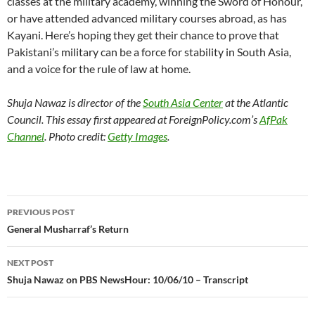
classes at the military academy, winning the Sword of Honour,
or have attended advanced military courses abroad, as has
Kayani. Here’s hoping they get their chance to prove that
Pakistani’s military can be a force for stability in South Asia,
and a voice for the rule of law at home.
Shuja Nawaz is director of the
South Asia Center
at the Atlantic
Council. This essay first appeared at ForeignPolicy.com’s
AfPak
Channel
. Photo credit:
Getty Images
.
Post
PREVIOUS POST
navigation
General Musharraf’s Return
NEXT POST
Shuja Nawaz on PBS NewsHour: 10/06/10 – Transcript