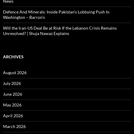
News
Defence And Minerals: Inside Pakistan’s Lobbying Push In
Washington – Barron’s
Will the Iran-US Deal Be at Risk If the Lebanon Crisis Remains
Unresolved? | Shuja Nawaz Explains
ARCHIVES
August 2026
July 2026
June 2026
May 2026
April 2026
March 2026