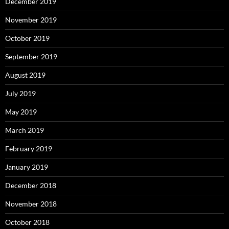
December 2019
November 2019
October 2019
September 2019
August 2019
July 2019
May 2019
March 2019
February 2019
January 2019
December 2018
November 2018
October 2018