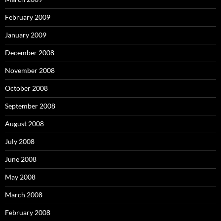
February 2009
January 2009
December 2008
November 2008
October 2008
September 2008
August 2008
July 2008
June 2008
May 2008
March 2008
February 2008