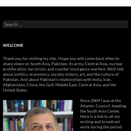
Search
for:
WELCOME
Thank you for visiting my site. I hope you will come back often to
share views on South Asia, Pakistan, its army, Central Asia, nuclear
proliferation, terrorism, and counter insurgency warfare. We’ll talk
about politics, economics, society, history, art, and the culture of
Pakistan. And about Pakistan’s relationships with India, Iran,
Afghanistan, China, the Gulf, Middle East, Central Asia, and the
United States.
Since 2009 I was at the
Atlantic Council, heading
the South Asia Center.
Here is a link to all my
writing and broadcast
work during the period