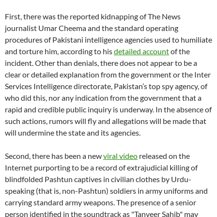
First, there was the reported kidnapping of The News
journalist Umar Cheema and the standard operating
procedures of Pakistani intelligence agencies used to humiliate
and torture him, according to his
detailed account
of the
incident. Other than denials, there does not appear to be a
clear or detailed explanation from the government or the Inter
Services Intelligence directorate, Pakistan’s top spy agency, of
who did this, nor any indication from the government that a
rapid and credible public inquiry is underway. In the absence of
such actions, rumors will fly and allegations will be made that
will undermine the state and its agencies.
Second, there has been a new
viral video
released on the
Internet purporting to be a record of extrajudicial killing of
blindfolded Pashtun captives in civilian clothes by Urdu-
speaking (that is, non-Pashtun) soldiers in army uniforms and
carrying standard army weapons. The presence of a senior
person identified in the soundtrack as "Tanveer Sahib" may