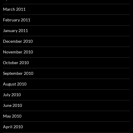
March 2011
February 2011
January 2011
December 2010
November 2010
October 2010
September 2010
August 2010
July 2010
June 2010
May 2010
April 2010