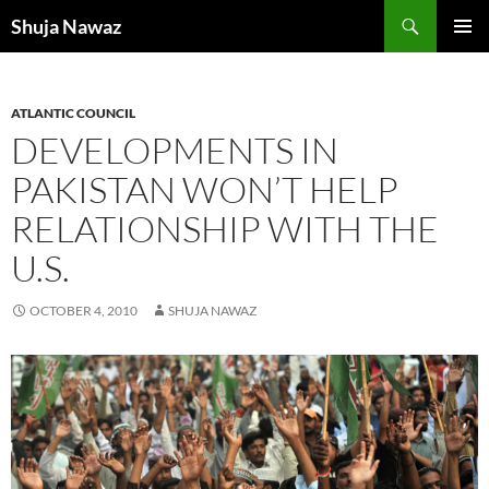
Skip
Search
Shuja Nawaz
to
PRIMAR
content
MENU
ATLANTIC COUNCIL
DEVELOPMENTS IN
PAKISTAN WON’T HELP
RELATIONSHIP WITH THE
U.S.
OCTOBER 4, 2010
SHUJA NAWAZ