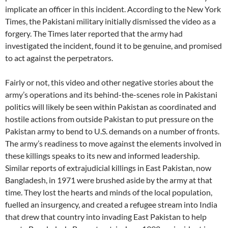
implicate an officer in this incident. According to the New York
Times, the Pakistani military initially dismissed the video as a
forgery. The Times later reported that the army had
investigated the incident, found it to be genuine, and promised
to act against the perpetrators.
Fairly or not, this video and other negative stories about the
army’s operations and its behind-the-scenes role in Pakistani
politics will likely be seen within Pakistan as coordinated and
hostile actions from outside Pakistan to put pressure on the
Pakistan army to bend to U.S. demands on a number of fronts.
The army’s readiness to move against the elements involved in
these killings speaks to its new and informed leadership.
Similar reports of extrajudicial killings in East Pakistan, now
Bangladesh, in 1971 were brushed aside by the army at that
time. They lost the hearts and minds of the local population,
fuelled an insurgency, and created a refugee stream into India
that drew that country into invading East Pakistan to help