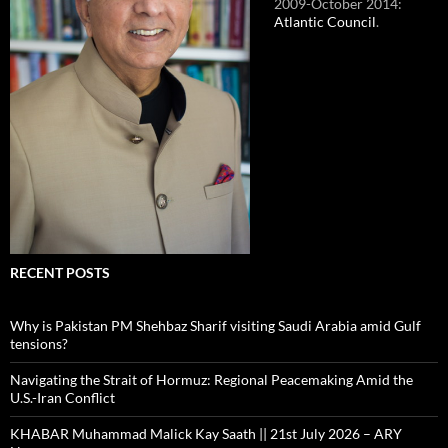
2009-October 2014:
Atlantic Council
.
RECENT POSTS
Why is Pakistan PM Shehbaz Sharif visiting Saudi Arabia amid Gulf
tensions?
Navigating the Strait of Hormuz: Regional Peacemaking Amid the
U.S.-Iran Conflict
KHABAR Muhammad Malick Kay Saath || 21st July 2026 – ARY