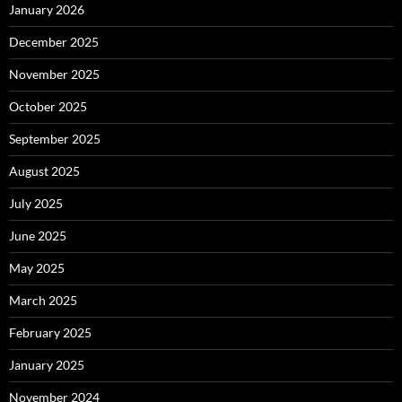
January 2026
December 2025
November 2025
October 2025
September 2025
August 2025
July 2025
June 2025
May 2025
March 2025
February 2025
January 2025
November 2024