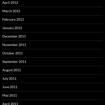
April 2012
March 2012
February 2012
January 2012
December 2011
November 2011
October 2011
September 2011
August 2011
July 2011
June 2011
May 2011
April 2011