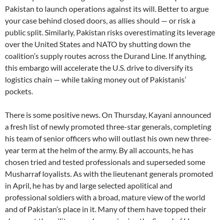
Pakistan to launch operations against its will. Better to argue
your case behind closed doors, as allies should — or risk a
public split. Similarly, Pakistan risks overestimating its leverage
over the United States and NATO by shutting down the
coalition’s supply routes across the Durand Line. If anything,
this embargo will accelerate the U.S. drive to diversify its
logistics chain — while taking money out of Pakistanis’
pockets.
There is some positive news. On Thursday, Kayani announced
a fresh list of newly promoted three-star generals, completing
his team of senior officers who will outlast his own new three-
year term at the helm of the army. By all accounts, he has
chosen tried and tested professionals and superseded some
Musharraf loyalists. As with the lieutenant generals promoted
in April, he has by and large selected apolitical and
professional soldiers with a broad, mature view of the world
and of Pakistan’s place in it. Many of them have topped their