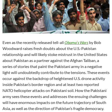
Even as the recently released tell-all
Obama’s Wars
by Bob
Woodward raises fresh doubts about the U.S.-Pakistan
relationship and will likely stoke mistrust in the United States
about Pakistan as a partner against the Afghan Taliban, a
series of stories that paint the Pakistani army in a negative
light will undoubtedly contribute to the tensions. These events
occur against the backdrop of heightened U.S. drone activity
inside Pakistan’s border region and at least two reported
NATO helicopter attacks on Pakistani soil. How the Pakistani
army sees these events and addresses the ensuing challenges
will have enormous impacts on the future trajectory of South
Asia, as well as the direction of Pakistan’s fragile democracy.