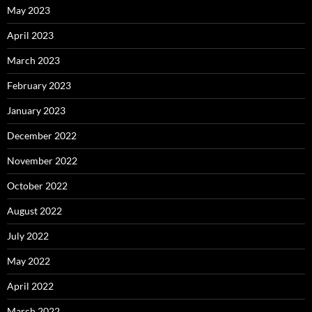
May 2023
April 2023
March 2023
February 2023
January 2023
December 2022
November 2022
October 2022
August 2022
July 2022
May 2022
April 2022
March 2022