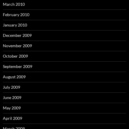
March 2010
February 2010
January 2010
December 2009
November 2009
October 2009
September 2009
August 2009
July 2009
June 2009
May 2009
April 2009
March 2009