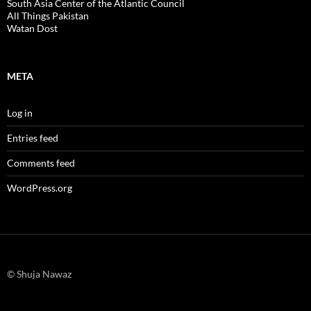
South Asia Center of the Atlantic Council
All Things Pakistan
Watan Dost
META
Log in
Entries feed
Comments feed
WordPress.org
© Shuja Nawaz