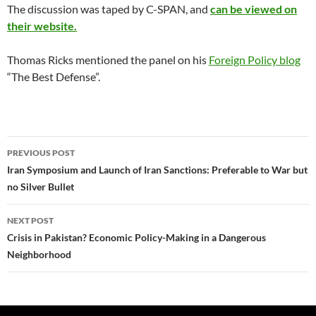
The discussion was taped by C-SPAN, and
can be viewed on
their website.
Thomas Ricks mentioned the panel on his
Foreign Policy blog
“The Best Defense”.
Post
PREVIOUS POST
navigation
Iran Symposium and Launch of Iran Sanctions: Preferable to War but
no Silver Bullet
NEXT POST
Crisis in Pakistan? Economic Policy-Making in a Dangerous
Neighborhood