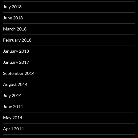
July 2018
June 2018
March 2018
February 2018
January 2018
January 2017
September 2014
August 2014
July 2014
June 2014
May 2014
April 2014