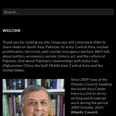
Search
for:
WELCOME
Thank you for visiting my site. I hope you will come back often to
share views on South Asia, Pakistan, its army, Central Asia, nuclear
proliferation, terrorism, and counter insurgency warfare. We’ll talk
about politics, economics, society, history, art, and the culture of
Pakistan. And about Pakistan’s relationships with India, Iran,
Afghanistan, China, the Gulf, Middle East, Central Asia, and the
United States.
Since 2009 I was at the
Atlantic Council, heading
the South Asia Center.
Here is a link to all my
writing and broadcast
work during the period
2009-October 2014:
Atlantic Council
.