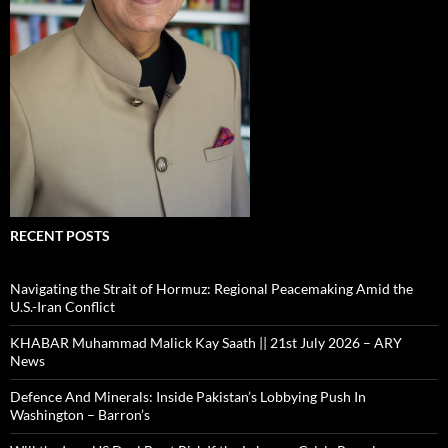
RECENT POSTS
Navigating the Strait of Hormuz: Regional Peacemaking Amid the
U.S.-Iran Conflict
KHABAR Muhammad Malick Kay Saath || 21st July 2026 – ARY
News
Defence And Minerals: Inside Pakistan’s Lobbying Push In
Washington – Barron’s