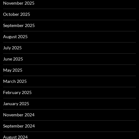
November 2025
October 2025
September 2025
August 2025
July 2025
June 2025
May 2025
March 2025
February 2025
January 2025
November 2024
September 2024
August 2024