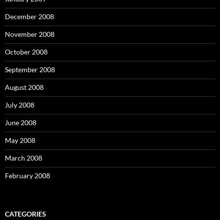
December 2008
November 2008
October 2008
September 2008
August 2008
July 2008
June 2008
May 2008
March 2008
February 2008
CATEGORIES