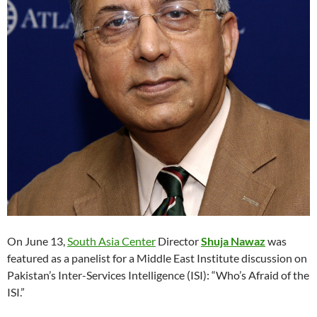
On June 13,
South Asia Center
Director
Shuja Nawaz
was
featured as a panelist for a Middle East Institute discussion on
Pakistan’s Inter-Services Intelligence (ISI): “Who’s Afraid of the
ISI.”