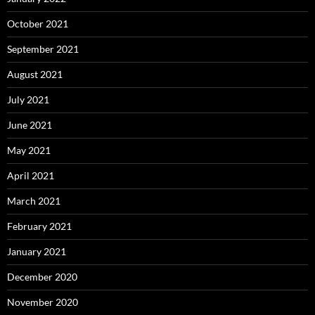
October 2021
September 2021
August 2021
July 2021
June 2021
May 2021
April 2021
March 2021
February 2021
January 2021
December 2020
November 2020