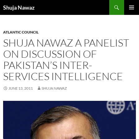
Skip
Search
Shuja Nawaz
to
PRIMAR
content
MENU
ATLANTIC COUNCIL
SHUJA NAWAZ A PANELIST
ON DISCUSSION OF
PAKISTAN’S INTER-
SERVICES INTELLIGENCE
JUNE 13, 2011
SHUJA NAWAZ