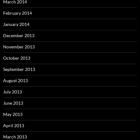
March 2014
February 2014
January 2014
December 2013
November 2013
October 2013
September 2013
August 2013
July 2013
June 2013
May 2013
April 2013
March 2013