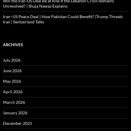
Will the Iran-US Deal Be at Risk If the Lebanon Crisis Remains
Unresolved? | Shuja Nawaz Explains
Iran–US Peace Deal | How Pakistan Could Benefit? |Trump Threats
Iran | Switzerland Talks
ARCHIVES
July 2026
June 2026
May 2026
April 2026
March 2026
January 2026
December 2025