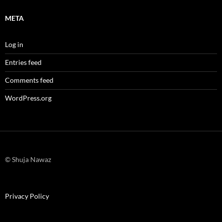
META
Log in
Entries feed
Comments feed
WordPress.org
© Shuja Nawaz
Privacy Policy