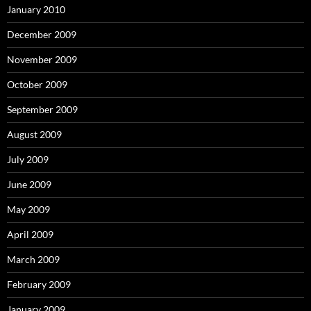
January 2010
December 2009
November 2009
October 2009
September 2009
August 2009
July 2009
June 2009
May 2009
April 2009
March 2009
February 2009
January 2009