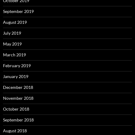
October 2019
September 2019
August 2019
July 2019
May 2019
March 2019
February 2019
January 2019
December 2018
November 2018
October 2018
September 2018
August 2018