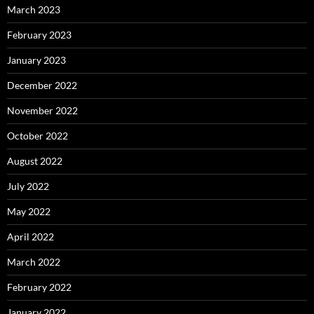
March 2023
February 2023
January 2023
December 2022
November 2022
October 2022
August 2022
July 2022
May 2022
April 2022
March 2022
February 2022
January 2022