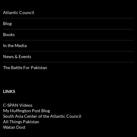
Atlantic Council
Blog
Books
In the Media
News & Events
The Battle For Pakistan
LINKS
C-SPAN Videos
My Huffington Post Blog
South Asia Center of the Atlantic Council
All Things Pakistan
Watan Dost