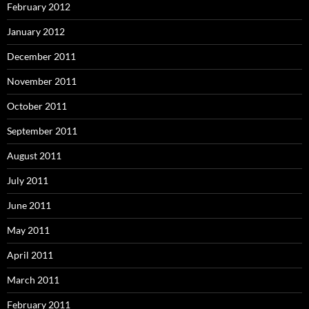
February 2012
January 2012
December 2011
November 2011
October 2011
September 2011
August 2011
July 2011
June 2011
May 2011
April 2011
March 2011
February 2011