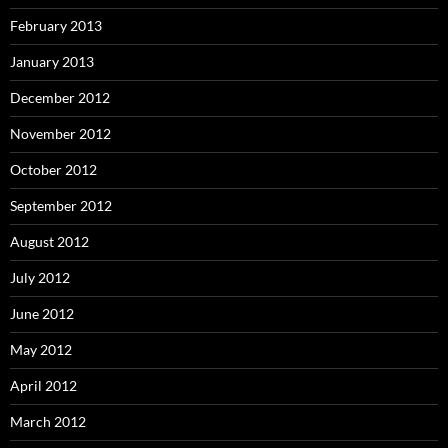
February 2013
January 2013
December 2012
November 2012
October 2012
September 2012
August 2012
July 2012
June 2012
May 2012
April 2012
March 2012