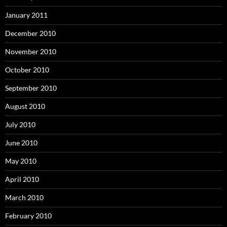
January 2011
December 2010
November 2010
October 2010
September 2010
August 2010
July 2010
June 2010
May 2010
April 2010
March 2010
February 2010