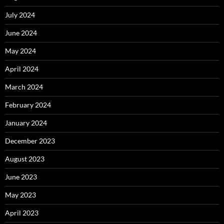
July 2024
June 2024
May 2024
April 2024
March 2024
February 2024
January 2024
December 2023
August 2023
June 2023
May 2023
April 2023