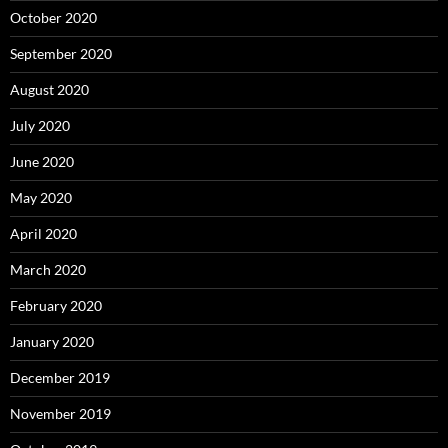
October 2020
September 2020
August 2020
July 2020
June 2020
May 2020
April 2020
March 2020
February 2020
January 2020
December 2019
November 2019