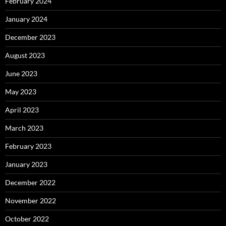
February 2024
January 2024
December 2023
August 2023
June 2023
May 2023
April 2023
March 2023
February 2023
January 2023
December 2022
November 2022
October 2022