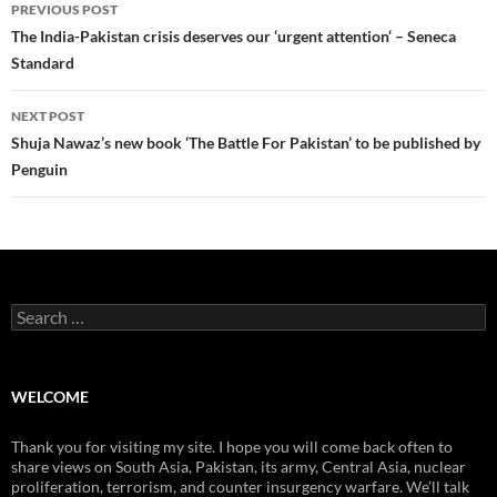
Post
PREVIOUS POST
navigation
The India-Pakistan crisis deserves our ‘urgent attention‘ – Seneca
Standard
NEXT POST
Shuja Nawaz’s new book ‘The Battle For Pakistan’ to be published by
Penguin
Search
for:
WELCOME
Thank you for visiting my site. I hope you will come back often to
share views on South Asia, Pakistan, its army, Central Asia, nuclear
proliferation, terrorism, and counter insurgency warfare. We’ll talk