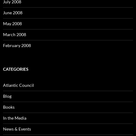
July 2008
June 2008
May 2008
March 2008
February 2008
CATEGORIES
Atlantic Council
Blog
Books
In the Media
News & Events