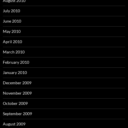
August 2010
July 2010
June 2010
May 2010
April 2010
March 2010
February 2010
January 2010
December 2009
November 2009
October 2009
September 2009
August 2009