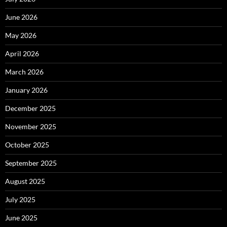
June 2026
May 2026
April 2026
March 2026
January 2026
December 2025
November 2025
October 2025
September 2025
August 2025
July 2025
June 2025