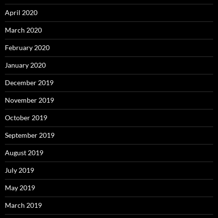
April 2020
March 2020
February 2020
January 2020
December 2019
November 2019
October 2019
September 2019
August 2019
July 2019
May 2019
March 2019