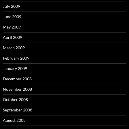
July 2009
June 2009
May 2009
April 2009
March 2009
February 2009
January 2009
December 2008
November 2008
October 2008
September 2008
August 2008