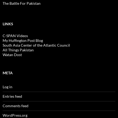
The Battle For Pakistan
LINKS
C-SPAN Videos
My Huffington Post Blog
South Asia Center of the Atlantic Council
All Things Pakistan
Watan Dost
META
Log in
Entries feed
Comments feed
WordPress.org