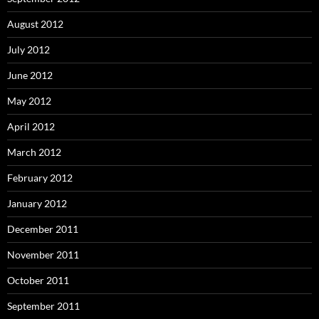
August 2012
July 2012
June 2012
May 2012
April 2012
March 2012
February 2012
January 2012
December 2011
November 2011
October 2011
September 2011