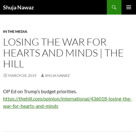
Skip
Search
Shuja Nawaz
to
PRIMAR
content
MENU
IN THE MEDIA
LOSING THE WAR FOR
HEARTS AND MINDS | THE
HILL
MARCH 28, 2019
SHUJA NAWAZ
OP Ed on Trump’s budget priorities.
https://thehill.com/opinion/international/436018-losing-the-
war-for-hearts-and-minds