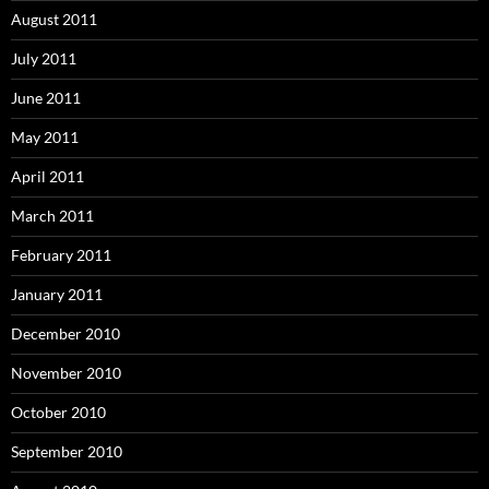
August 2011
July 2011
June 2011
May 2011
April 2011
March 2011
February 2011
January 2011
December 2010
November 2010
October 2010
September 2010