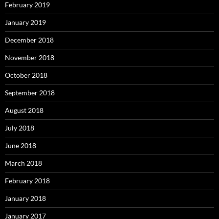
February 2019
January 2019
December 2018
November 2018
October 2018
September 2018
August 2018
July 2018
June 2018
March 2018
February 2018
January 2018
January 2017