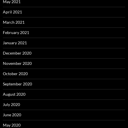
May 2021
April 2021
March 2021
February 2021
January 2021
December 2020
November 2020
October 2020
September 2020
August 2020
July 2020
June 2020
May 2020