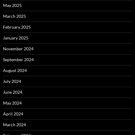
May 2025
March 2025
February 2025
January 2025
November 2024
September 2024
August 2024
July 2024
June 2024
May 2024
April 2024
March 2024