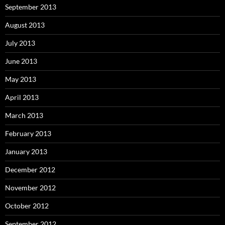
September 2013
August 2013
July 2013
June 2013
May 2013
April 2013
March 2013
February 2013
January 2013
December 2012
November 2012
October 2012
September 2012