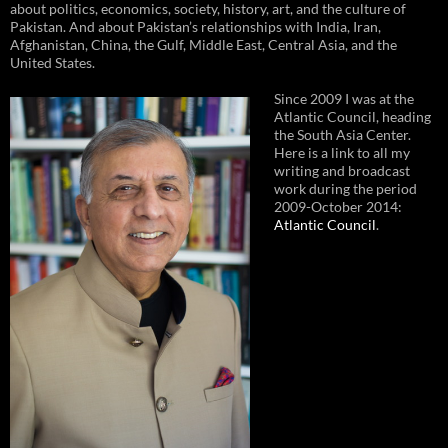
about politics, economics, society, history, art, and the culture of
Pakistan. And about Pakistan’s relationships with India, Iran,
Afghanistan, China, the Gulf, Middle East, Central Asia, and the
United States.
Since 2009 I was at the
Atlantic Council, heading
the South Asia Center.
Here is a link to all my
writing and broadcast
work during the period
2009-October 2014:
Atlantic Council
.