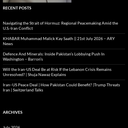
RECENT POSTS
Navigating the Strait of Hormuz: Regional Peacemaking Amid the
U.S.-Iran Conflict
KHABAR Muhammad Malick Kay Saath || 21st July 2026 – ARY
News
Defence And Minerals: Inside Pakistan’s Lobbying Push In
Washington – Barron’s
Will the Iran-US Deal Be at Risk If the Lebanon Crisis Remains
Unresolved? | Shuja Nawaz Explains
Iran–US Peace Deal | How Pakistan Could Benefit? |Trump Threats
Iran | Switzerland Talks
ARCHIVES
July 2026