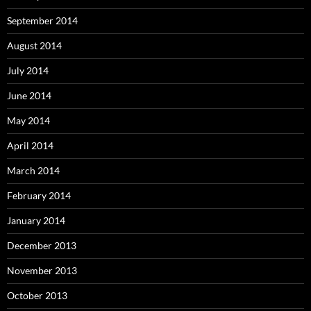
September 2014
August 2014
July 2014
June 2014
May 2014
April 2014
March 2014
February 2014
January 2014
December 2013
November 2013
October 2013