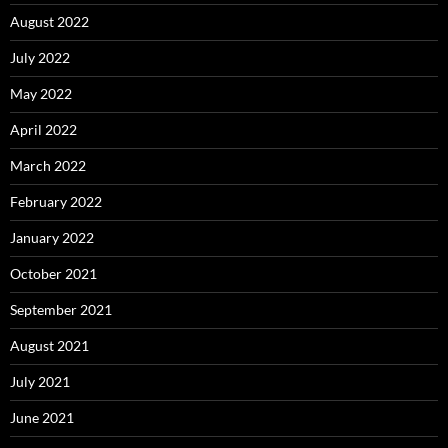
August 2022
July 2022
May 2022
April 2022
March 2022
February 2022
January 2022
October 2021
September 2021
August 2021
July 2021
June 2021