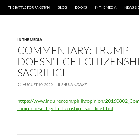
THE BATTLE FOR PAKISTAN
BLOG
BOOKS
IN THE MEDIA
NEWS & 
IN THE MEDIA
COMMENTARY: TRUMP
DOESN’T GET CITIZENSHI
SACRIFICE
AUGUST 10, 2020
SHUJA NAWAZ
https://www.inquirer.com/philly/opinion/20160802_Co
rump_doesn_t_get_citizenship__sacrifice.html