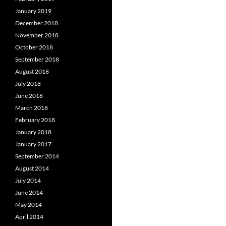
January 2019
December 2018
November 2018
October 2018
September 2018
August 2018
July 2018
June 2018
March 2018
February 2018
January 2018
January 2017
September 2014
August 2014
July 2014
June 2014
May 2014
April 2014