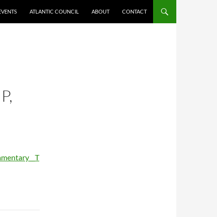
EVENTS
ATLANTIC COUNCIL
ABOUT
CONTACT
P,
mmentary__T