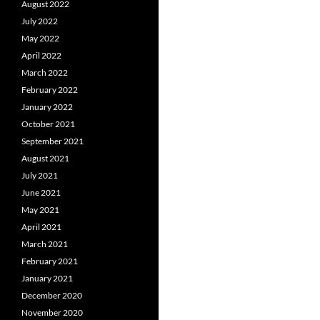
August 2022
July 2022
May 2022
April 2022
March 2022
February 2022
January 2022
October 2021
September 2021
August 2021
July 2021
June 2021
May 2021
April 2021
March 2021
February 2021
January 2021
December 2020
November 2020