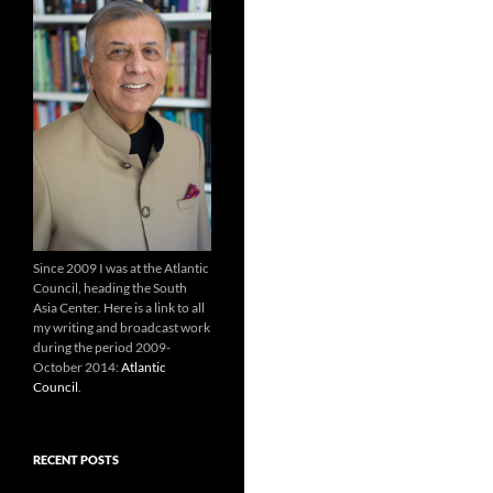
Since 2009 I was at the Atlantic
Council, heading the South
Asia Center. Here is a link to all
my writing and broadcast work
during the period 2009-
October 2014:
Atlantic
Council
.
RECENT POSTS