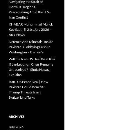
Navigating the Strait of
Hormuz: Regional
Peacemaking Amid the U.S.-
Iran Conflict
KHABAR Muhammad Malick
Kay Saath || 21st July 2026 –
ARY News
Defence And Minerals: Inside
Pakistan’s Lobbying Push In
Washington – Barron’s
Will the Iran-US Deal Be at Risk
If the Lebanon Crisis Remains
Unresolved? | Shuja Nawaz
Explains
Iran–US Peace Deal | How
Pakistan Could Benefit?
|Trump Threats Iran |
Switzerland Talks
ARCHIVES
July 2026