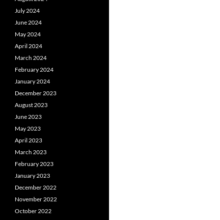
July 2024
June 2024
May 2024
April 2024
March 2024
February 2024
January 2024
December 2023
August 2023
June 2023
May 2023
April 2023
March 2023
February 2023
January 2023
December 2022
November 2022
October 2022