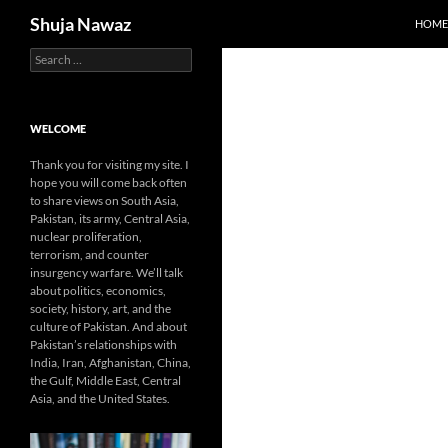
Search
Shuja Nawaz
HOME
Search
Skip
for:
to
content
WELCOME
Thank you for visiting my site. I
hope you will come back often
to share views on South Asia,
Pakistan, its army, Central Asia,
nuclear proliferation,
terrorism, and counter
insurgency warfare. We’ll talk
about politics, economics,
society, history, art, and the
culture of Pakistan. And about
Pakistan’s relationships with
India, Iran, Afghanistan, China,
the Gulf, Middle East, Central
Asia, and the United States.