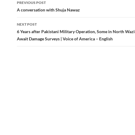
Post
PREVIOUS POST
navigation
A conversation with Shuja Nawaz
NEXT POST
6 Years after Pakistani Military Operation, Some in North Wazir
Await Damage Surveys | Voice of America – English