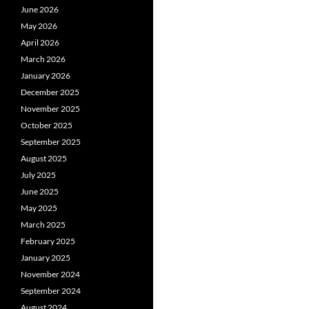
June 2026
May 2026
April 2026
March 2026
January 2026
December 2025
November 2025
October 2025
September 2025
August 2025
July 2025
June 2025
May 2025
March 2025
February 2025
January 2025
November 2024
September 2024
August 2024