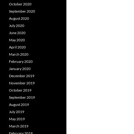
October 2020
September 2020
August 2020
July 2020
June 2020
May 2020
April 2020
March 2020
February 2020
January 2020
December 2019
November 2019
October 2019
September 2019
August 2019
July 2019
May 2019
March 2019
February 2019