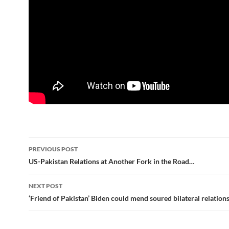
Post
PREVIOUS POST
navigation
US-Pakistan Relations at Another Fork in the Road…
NEXT POST
‘Friend of Pakistan’ Biden could mend soured bilateral relation