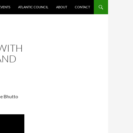
EVENTS
ATLANTIC COUNCIL
ABOUT
CONTACT
 WITH
AND
he Bhutto