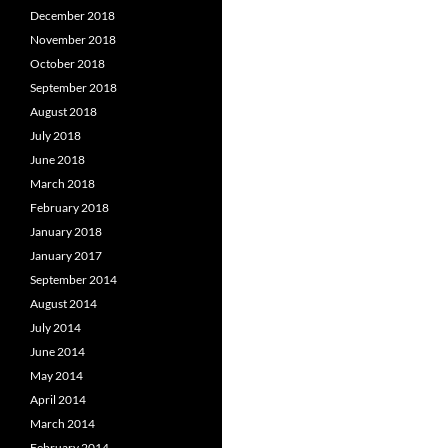
December 2018
November 2018
October 2018
September 2018
August 2018
July 2018
June 2018
March 2018
February 2018
January 2018
January 2017
September 2014
August 2014
July 2014
June 2014
May 2014
April 2014
March 2014
February 2014