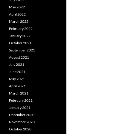
May 2022
April 2022
March 2022
February 2022
January 2022
October 2021
September 2021
August 2021
July 2021
June 2021
May 2021
April 2021
March 2021
February 2021
January 2021
December 2020
November 2020
October 2020