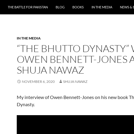
THE BATTLE FOR PAKISTAN
BLOG
BOOKS
IN THE MEDIA
NEWS & 
IN THE MEDIA
“THE BHUTTO DYNASTY”
OWEN BENNETT-JONES 
SHUJA NAWAZ
NOVEMBER 6, 2020
SHUJA NAWAZ
My interview of Owen Bennett-Jones on his new book T
Dynasty.