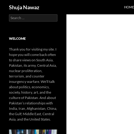
Search
Shuja Nawaz
HOME
Search
Skip
for:
to
content
WELCOME
Thank you for visiting my site. I
hope you will come back often
to share views on South Asia,
Pakistan, its army, Central Asia,
nuclear proliferation,
terrorism, and counter
insurgency warfare. We’ll talk
about politics, economics,
society, history, art, and the
culture of Pakistan. And about
Pakistan’s relationships with
India, Iran, Afghanistan, China,
the Gulf, Middle East, Central
Asia, and the United States.