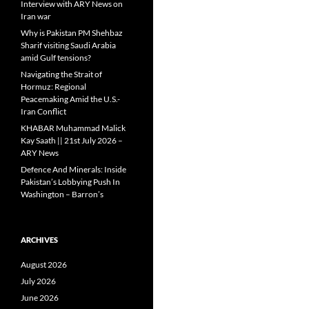
Interview with ARY News on
Iran war
Why is Pakistan PM Shehbaz
Sharif visiting Saudi Arabia
amid Gulf tensions?
Navigating the Strait of
Hormuz: Regional
Peacemaking Amid the U.S.-
Iran Conflict
KHABAR Muhammad Malick
Kay Saath || 21st July 2026 –
ARY News
Defence And Minerals: Inside
Pakistan’s Lobbying Push In
Washington – Barron’s
ARCHIVES
August 2026
July 2026
June 2026