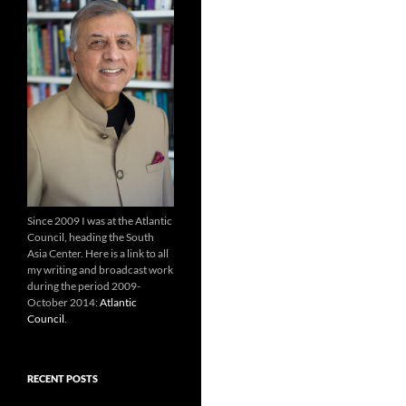
Since 2009 I was at the Atlantic
Council, heading the South
Asia Center. Here is a link to all
my writing and broadcast work
during the period 2009-
October 2014:
Atlantic
Council
.
RECENT POSTS