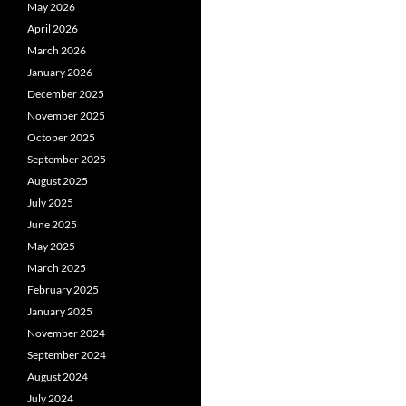
May 2026
April 2026
March 2026
January 2026
December 2025
November 2025
October 2025
September 2025
August 2025
July 2025
June 2025
May 2025
March 2025
February 2025
January 2025
November 2024
September 2024
August 2024
July 2024