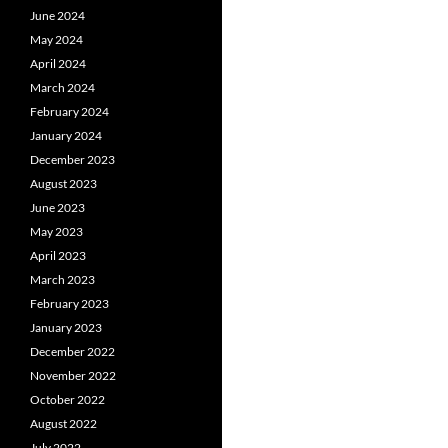
June 2024
May 2024
April 2024
March 2024
February 2024
January 2024
December 2023
August 2023
June 2023
May 2023
April 2023
March 2023
February 2023
January 2023
December 2022
November 2022
October 2022
August 2022
July 2022