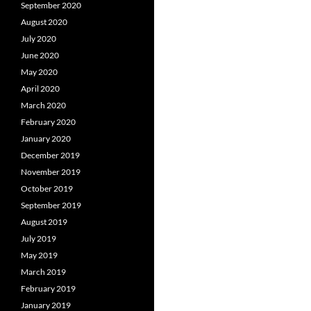
September 2020
August 2020
July 2020
June 2020
May 2020
April 2020
March 2020
February 2020
January 2020
December 2019
November 2019
October 2019
September 2019
August 2019
July 2019
May 2019
March 2019
February 2019
January 2019