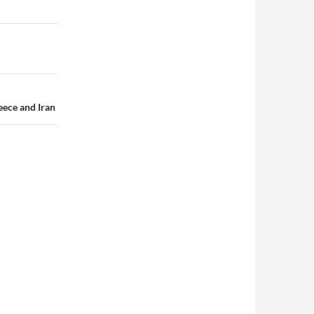
eece and Iran