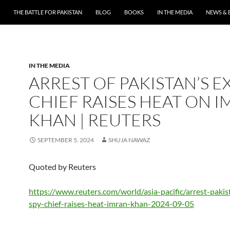
THE BATTLE FOR PAKISTAN
BLOG
BOOKS
IN THE MEDIA
NEWS & 
IN THE MEDIA
ARREST OF PAKISTAN’S E
CHIEF RAISES HEAT ON 
KHAN | REUTERS
SEPTEMBER 5, 2024
SHUJA NAWAZ
Quoted by Reuters
https://www.reuters.com/world/asia-pacific/arrest-pakis
spy-chief-raises-heat-imran-khan-2024-09-05