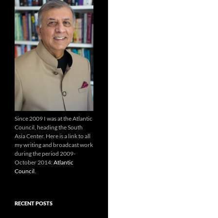
Since 2009 I was at the Atlantic
Council, heading the South
Asia Center. Here is a link to all
my writing and broadcast work
during the period 2009-
October 2014:
Atlantic
Council
.
RECENT POSTS