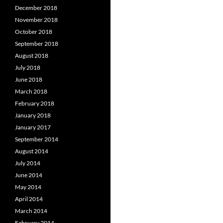
December 2018
November 2018
October 2018
September 2018
August 2018
July 2018
June 2018
March 2018
February 2018
January 2018
January 2017
September 2014
August 2014
July 2014
June 2014
May 2014
April 2014
March 2014
February 2014