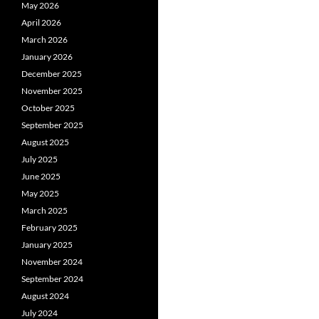
May 2026
April 2026
March 2026
January 2026
December 2025
November 2025
October 2025
September 2025
August 2025
July 2025
June 2025
May 2025
March 2025
February 2025
January 2025
November 2024
September 2024
August 2024
July 2024