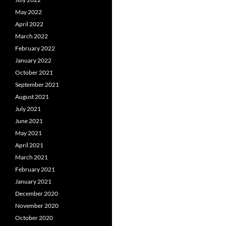
May 2022
April 2022
March 2022
February 2022
January 2022
October 2021
September 2021
August 2021
July 2021
June 2021
May 2021
April 2021
March 2021
February 2021
January 2021
December 2020
November 2020
October 2020