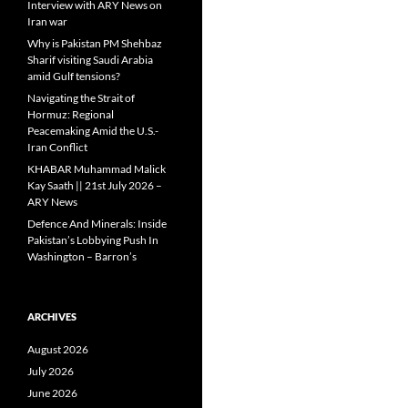
Interview with ARY News on
Iran war
Why is Pakistan PM Shehbaz
Sharif visiting Saudi Arabia
amid Gulf tensions?
Navigating the Strait of
Hormuz: Regional
Peacemaking Amid the U.S.-
Iran Conflict
KHABAR Muhammad Malick
Kay Saath || 21st July 2026 –
ARY News
Defence And Minerals: Inside
Pakistan’s Lobbying Push In
Washington – Barron’s
ARCHIVES
August 2026
July 2026
June 2026