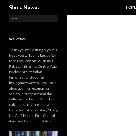
Search
Shuja Nawaz
HOME
Search
Skip
for:
to
content
WELCOME
Thank you for visiting my site. I
hope you will come back often
to share views on South Asia,
Pakistan, its army, Central Asia,
nuclear proliferation,
terrorism, and counter
insurgency warfare. We’ll talk
about politics, economics,
society, history, art, and the
culture of Pakistan. And about
Pakistan’s relationships with
India, Iran, Afghanistan, China,
the Gulf, Middle East, Central
Asia, and the United States.