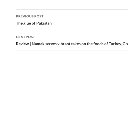
Post
PREVIOUS POST
navigation
The glue of Pakistan
NEXT POST
Review | Namak serves vibrant takes on the foods of Turkey, Gr