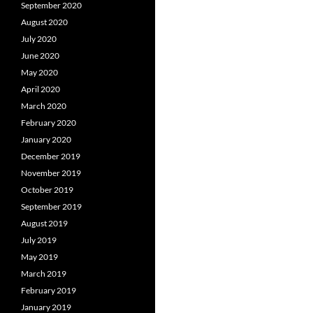
September 2020
August 2020
July 2020
June 2020
May 2020
April 2020
March 2020
February 2020
January 2020
December 2019
November 2019
October 2019
September 2019
August 2019
July 2019
May 2019
March 2019
February 2019
January 2019