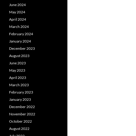
June 2024
May 2024
April 2024
March 2024
February 2024
January 2024
December 2023
August 2023
June 2023
May 2023
April 2023
March 2023
February 2023
January 2023
December 2022
November 2022
October 2022
August 2022
July 2022