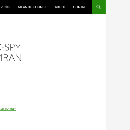
EVENTS
ATLANTIC COUNCIL
ABOUT
CONTACT
X-SPY
IMRAN
tans-ex-