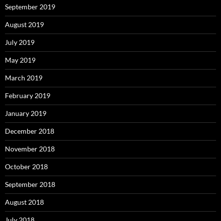
September 2019
August 2019
July 2019
May 2019
March 2019
February 2019
January 2019
December 2018
November 2018
October 2018
September 2018
August 2018
July 2018