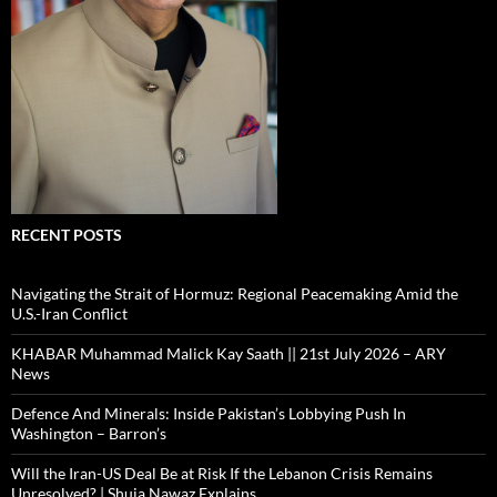
RECENT POSTS
Navigating the Strait of Hormuz: Regional Peacemaking Amid the
U.S.-Iran Conflict
KHABAR Muhammad Malick Kay Saath || 21st July 2026 – ARY
News
Defence And Minerals: Inside Pakistan’s Lobbying Push In
Washington – Barron’s
Will the Iran-US Deal Be at Risk If the Lebanon Crisis Remains
Unresolved? | Shuja Nawaz Explains