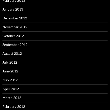
February 2013
January 2013
December 2012
November 2012
October 2012
September 2012
August 2012
July 2012
June 2012
May 2012
April 2012
March 2012
February 2012