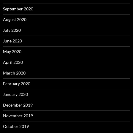
September 2020
August 2020
July 2020
June 2020
May 2020
April 2020
March 2020
February 2020
January 2020
December 2019
November 2019
October 2019