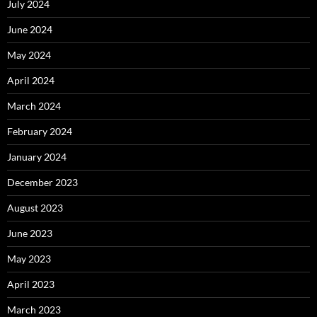
July 2024
June 2024
May 2024
April 2024
March 2024
February 2024
January 2024
December 2023
August 2023
June 2023
May 2023
April 2023
March 2023