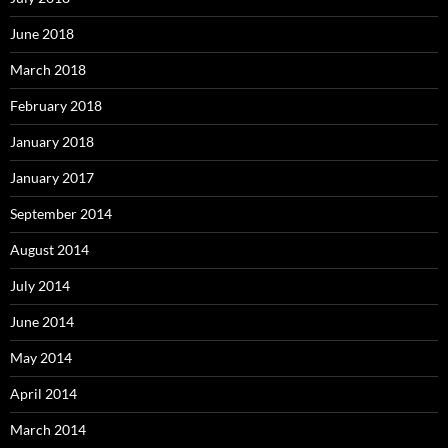
June 2018
March 2018
February 2018
January 2018
January 2017
September 2014
August 2014
July 2014
June 2014
May 2014
April 2014
March 2014