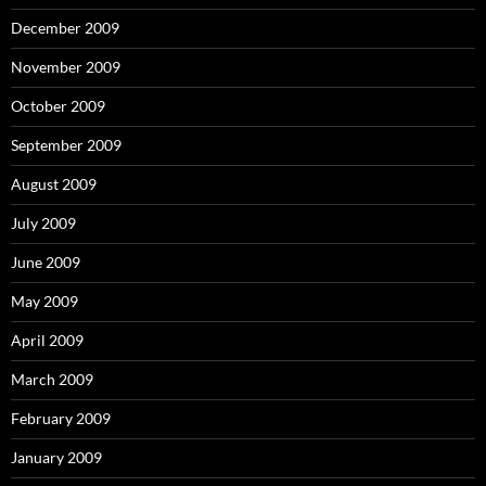
December 2009
November 2009
October 2009
September 2009
August 2009
July 2009
June 2009
May 2009
April 2009
March 2009
February 2009
January 2009