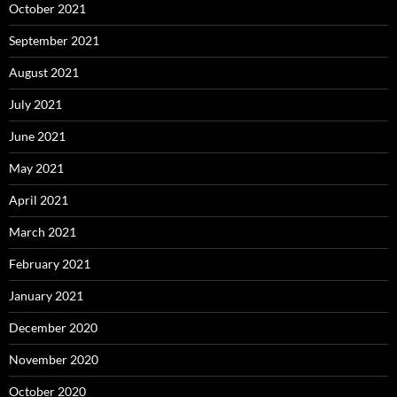
October 2021
September 2021
August 2021
July 2021
June 2021
May 2021
April 2021
March 2021
February 2021
January 2021
December 2020
November 2020
October 2020