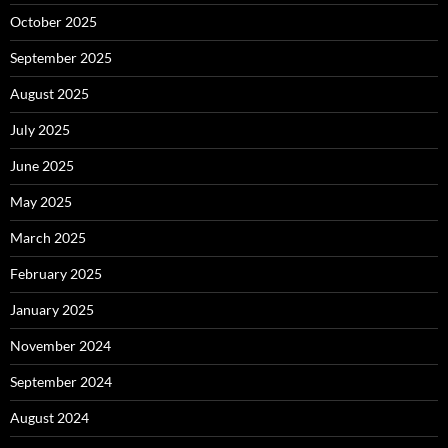
October 2025
September 2025
August 2025
July 2025
June 2025
May 2025
March 2025
February 2025
January 2025
November 2024
September 2024
August 2024