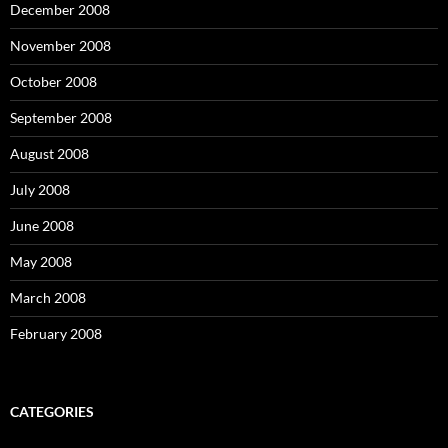
December 2008
November 2008
October 2008
September 2008
August 2008
July 2008
June 2008
May 2008
March 2008
February 2008
CATEGORIES