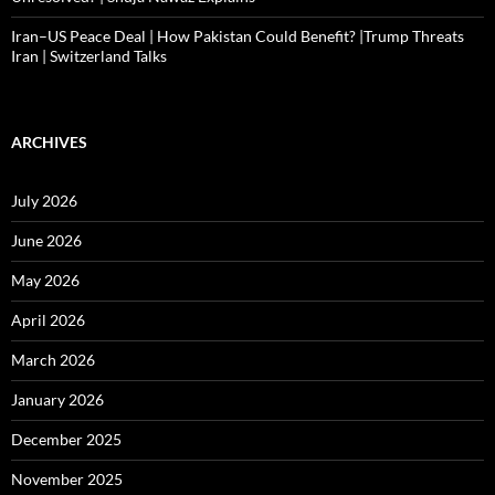
Iran–US Peace Deal | How Pakistan Could Benefit? |Trump Threats
Iran | Switzerland Talks
ARCHIVES
July 2026
June 2026
May 2026
April 2026
March 2026
January 2026
December 2025
November 2025