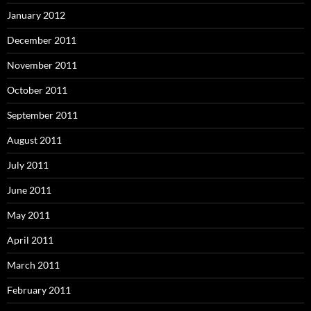
January 2012
December 2011
November 2011
October 2011
September 2011
August 2011
July 2011
June 2011
May 2011
April 2011
March 2011
February 2011