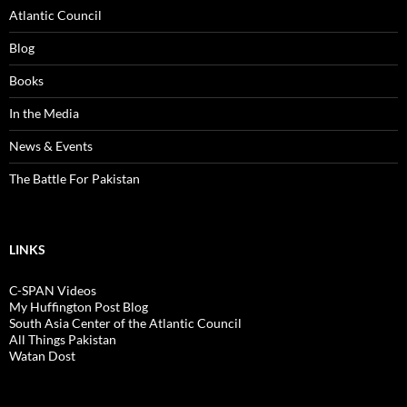
Atlantic Council
Blog
Books
In the Media
News & Events
The Battle For Pakistan
LINKS
C-SPAN Videos
My Huffington Post Blog
South Asia Center of the Atlantic Council
All Things Pakistan
Watan Dost