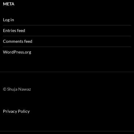
META
Log in
Entries feed
Comments feed
WordPress.org
© Shuja Nawaz
Privacy Policy