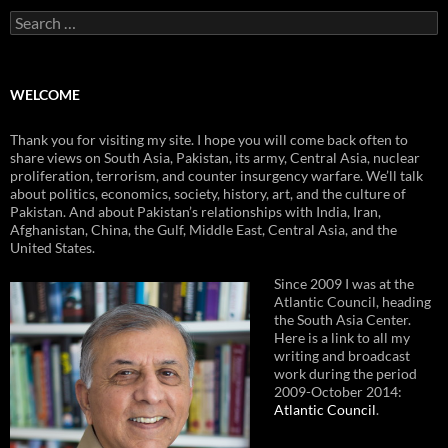
Search
for:
WELCOME
Thank you for visiting my site. I hope you will come back often to
share views on South Asia, Pakistan, its army, Central Asia, nuclear
proliferation, terrorism, and counter insurgency warfare. We’ll talk
about politics, economics, society, history, art, and the culture of
Pakistan. And about Pakistan’s relationships with India, Iran,
Afghanistan, China, the Gulf, Middle East, Central Asia, and the
United States.
Since 2009 I was at the
Atlantic Council, heading
the South Asia Center.
Here is a link to all my
writing and broadcast
work during the period
2009-October 2014:
Atlantic Council
.