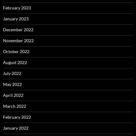
February 2023
January 2023
December 2022
November 2022
October 2022
August 2022
July 2022
May 2022
April 2022
March 2022
February 2022
January 2022