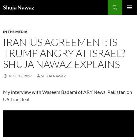
Skip
Search
Shuja Nawaz
to
PRIMAR
content
MENU
IN THE MEDIA
IRAN-US AGREEMENT: IS
TRUMP ANGRY AT ISRAEL?
SHUJA NAWAZ EXPLAINS
JUNE 17, 2026
SHUJA NAWAZ
My interview with Waseem Badami of ARY News, Pakistan on
US-Iran deal