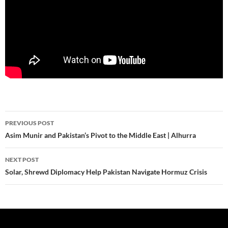
Post
PREVIOUS POST
navigation
Asim Munir and Pakistan’s Pivot to the Middle East | Alhurra
NEXT POST
Solar, Shrewd Diplomacy Help Pakistan Navigate Hormuz Crisis