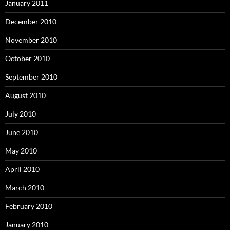
January 2011
December 2010
November 2010
October 2010
September 2010
August 2010
July 2010
June 2010
May 2010
April 2010
March 2010
February 2010
January 2010