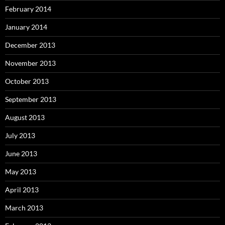
February 2014
January 2014
December 2013
November 2013
October 2013
September 2013
August 2013
July 2013
June 2013
May 2013
April 2013
March 2013