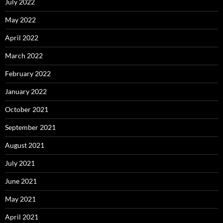
July 2022
May 2022
April 2022
March 2022
February 2022
January 2022
October 2021
September 2021
August 2021
July 2021
June 2021
May 2021
April 2021