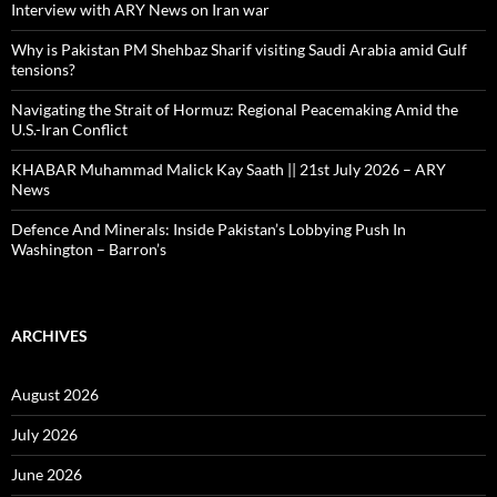
Interview with ARY News on Iran war
Why is Pakistan PM Shehbaz Sharif visiting Saudi Arabia amid Gulf
tensions?
Navigating the Strait of Hormuz: Regional Peacemaking Amid the
U.S.-Iran Conflict
KHABAR Muhammad Malick Kay Saath || 21st July 2026 – ARY
News
Defence And Minerals: Inside Pakistan’s Lobbying Push In
Washington – Barron’s
ARCHIVES
August 2026
July 2026
June 2026