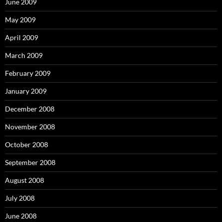
June 2009
May 2009
April 2009
March 2009
February 2009
January 2009
December 2008
November 2008
October 2008
September 2008
August 2008
July 2008
June 2008