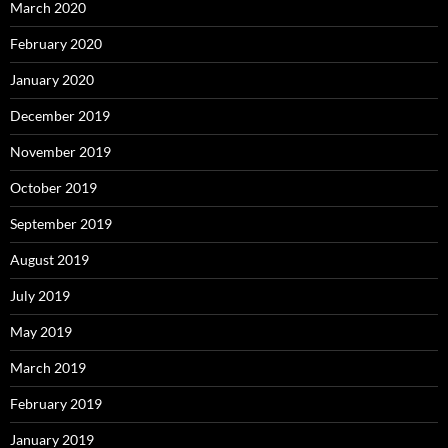
March 2020
February 2020
January 2020
December 2019
November 2019
October 2019
September 2019
August 2019
July 2019
May 2019
March 2019
February 2019
January 2019