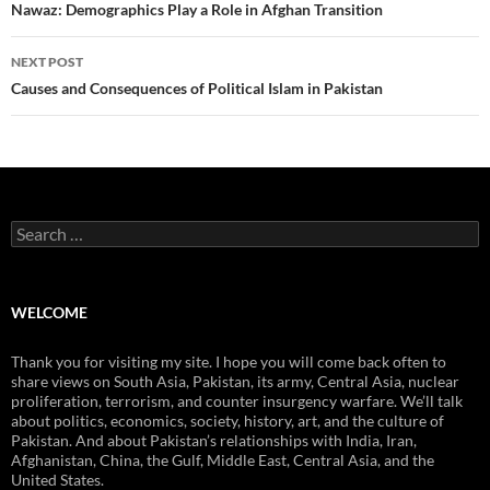
navigation
Nawaz: Demographics Play a Role in Afghan Transition
NEXT POST
Causes and Consequences of Political Islam in Pakistan
Search
for:
WELCOME
Thank you for visiting my site. I hope you will come back often to
share views on South Asia, Pakistan, its army, Central Asia, nuclear
proliferation, terrorism, and counter insurgency warfare. We’ll talk
about politics, economics, society, history, art, and the culture of
Pakistan. And about Pakistan’s relationships with India, Iran,
Afghanistan, China, the Gulf, Middle East, Central Asia, and the
United States.