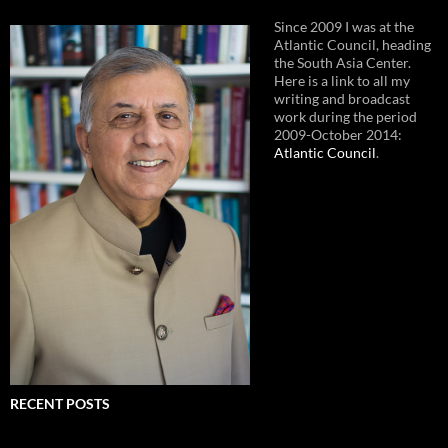
Since 2009 I was at the
Atlantic Council, heading
the South Asia Center.
Here is a link to all my
writing and broadcast
work during the period
2009-October 2014:
Atlantic Council
.
RECENT POSTS