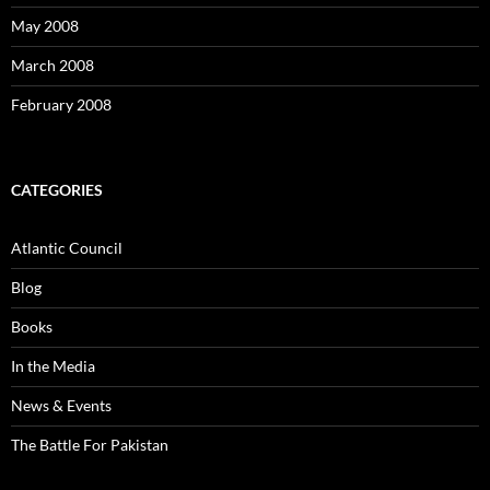
May 2008
March 2008
February 2008
CATEGORIES
Atlantic Council
Blog
Books
In the Media
News & Events
The Battle For Pakistan