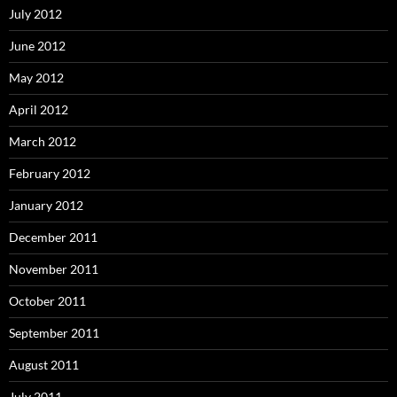
July 2012
June 2012
May 2012
April 2012
March 2012
February 2012
January 2012
December 2011
November 2011
October 2011
September 2011
August 2011
July 2011