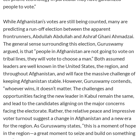
people to vote.”
While Afghanistan’s votes are still being counted, many are
predicting a run-off election between the apparent
frontrunners, Abdullah Abdullah and Ashraf Ghani Ahmadzai.
The general sense surrounding this election, Guruswamy
argued, is that “people in Afghanistan are not going to vote on
tribal lines, they will vote to choose a man.” Both assumed
leaders are well known in the United States, the region, and
throughout Afghanistan, and will face the massive challenge of
keeping Afghanistan stable. However, Guruswamy contends,
“whoever wins, it doesn’t matter. The challenges and
opportunities facing the new leader in Kabul remain the same,
and lead to the candidates aligning on the major concerns
facing the electorate. Rather, the relative peace and impressive
voter turnout suggest a change in Afghanistan and a new era
for the region. As Guruswamy states, “this is a moment of hope
in the region—a great moment to seize and build on something