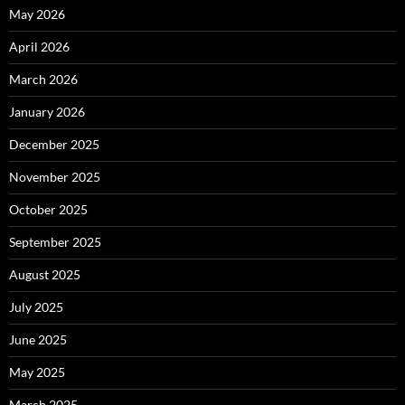
May 2026
April 2026
March 2026
January 2026
December 2025
November 2025
October 2025
September 2025
August 2025
July 2025
June 2025
May 2025
March 2025