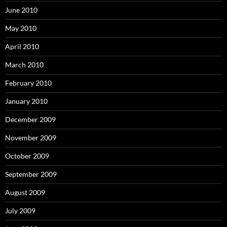
June 2010
May 2010
April 2010
March 2010
February 2010
January 2010
December 2009
November 2009
October 2009
September 2009
August 2009
July 2009