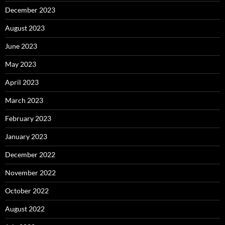
December 2023
August 2023
June 2023
May 2023
April 2023
March 2023
February 2023
January 2023
December 2022
November 2022
October 2022
August 2022