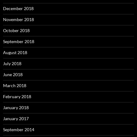
December 2018
November 2018
October 2018
September 2018
August 2018
July 2018
June 2018
March 2018
February 2018
January 2018
January 2017
September 2014