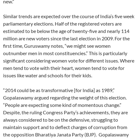
new.”
Similar trends are expected over the course of India’s five week
parliamentary elections. Half of the registered voters are
estimated to be below the age of twenty-five and nearly 114
million are new voters since the last election in 2009. For the
first time, Guruswamy notes, “we might see women
outnumber men in most constituencies.” This is particularly
significant considering women vote for different issues. Where
men tend to vote with their heart, women tend to vote for
issues like water and schools for their kids.
“2014 could be as transformative [for India] as 1989,”
Gopalaswamy argued regarding the weight of this election.
“People are expecting some kind of momentous change.”
Despite, the ruling Congress Party’s achievements, they are
always considered to be on the defensive, struggling to
maintain support and to deflect charges of corruption from
the opposition Bharatiya Janata Party (BJP). Gopalaswamy