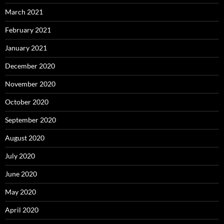
March 2021
February 2021
January 2021
December 2020
November 2020
October 2020
September 2020
August 2020
July 2020
June 2020
May 2020
April 2020