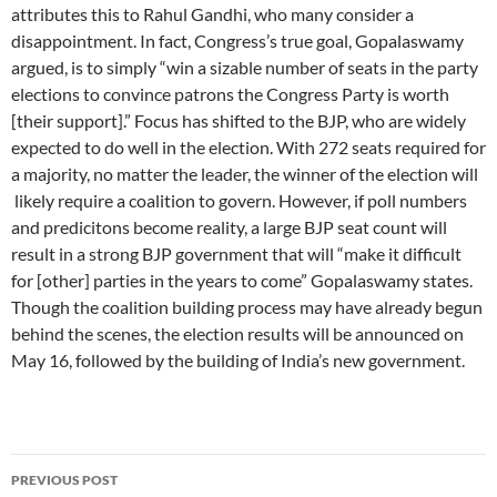
attributes this to Rahul Gandhi, who many consider a
disappointment. In fact, Congress’s true goal, Gopalaswamy
argued, is to simply “win a sizable number of seats in the party
elections to convince patrons the Congress Party is worth
[their support].” Focus has shifted to the BJP, who are widely
expected to do well in the election. With 272 seats required for
a majority, no matter the leader, the winner of the election will
likely require a coalition to govern. However, if poll numbers
and predicitons become reality, a large BJP seat count will
result in a strong BJP government that will “make it difficult
for [other] parties in the years to come” Gopalaswamy states.
Though the coalition building process may have already begun
behind the scenes, the election results will be announced on
May 16, followed by the building of India’s new government.
Post
PREVIOUS POST