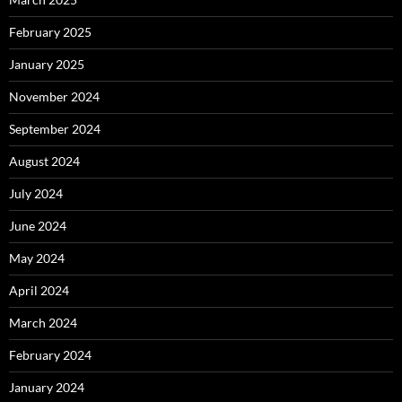
February 2025
January 2025
November 2024
September 2024
August 2024
July 2024
June 2024
May 2024
April 2024
March 2024
February 2024
January 2024