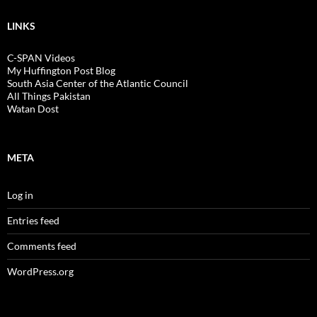
LINKS
C-SPAN Videos
My Huffington Post Blog
South Asia Center of the Atlantic Council
All Things Pakistan
Watan Dost
META
Log in
Entries feed
Comments feed
WordPress.org