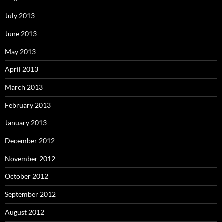
July 2013
June 2013
May 2013
April 2013
March 2013
February 2013
January 2013
December 2012
November 2012
October 2012
September 2012
August 2012