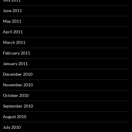
June 2011
May 2011
April 2011
March 2011
February 2011
January 2011
December 2010
November 2010
October 2010
September 2010
August 2010
July 2010