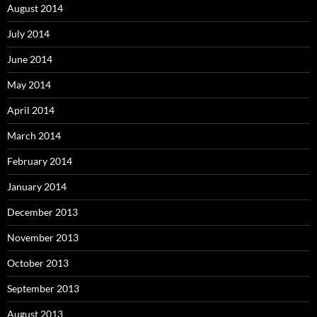
August 2014
July 2014
June 2014
May 2014
April 2014
March 2014
February 2014
January 2014
December 2013
November 2013
October 2013
September 2013
August 2013