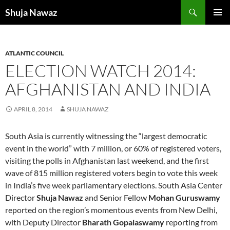
Skip
Search
Shuja Nawaz
to
PRIMAR
content
MENU
ATLANTIC COUNCIL
ELECTION WATCH 2014:
AFGHANISTAN AND INDIA
APRIL 8, 2014
SHUJA NAWAZ
South Asia is currently witnessing the “largest democratic
event in the world” with 7 million, or 60% of registered voters,
visiting the polls in Afghanistan last weekend, and the first
wave of 815 million registered voters begin to vote this week
in India’s five week parliamentary elections. South Asia Center
Director
Shuja Nawaz
and Senior Fellow
Mohan Guruswamy
reported on the region’s momentous events from New Delhi,
with Deputy Director
Bharath Gopalaswamy
reporting from