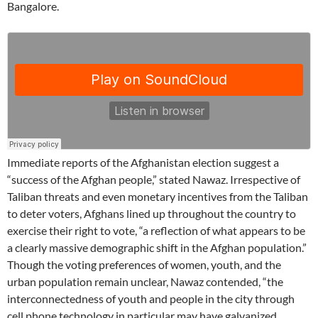
Bangalore.
Immediate reports of the Afghanistan election suggest a
“success of the Afghan people,” stated Nawaz. Irrespective of
Taliban threats and even monetary incentives from the Taliban
to deter voters, Afghans lined up throughout the country to
exercise their right to vote, “a reflection of what appears to be
a clearly massive demographic shift in the Afghan population.”
Though the voting preferences of women, youth, and the
urban population remain unclear, Nawaz contended, “the
interconnectedness of youth and people in the city through
cell phone technology in particular may have galvanized